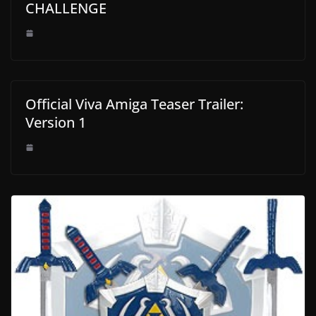
CHALLENGE
Official Viva Amiga Teaser Trailer:
Version 1