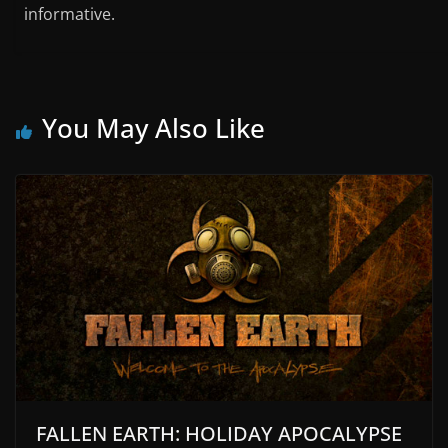
informative.
You May Also Like
FALLEN EARTH: HOLIDAY APOCALYPSE