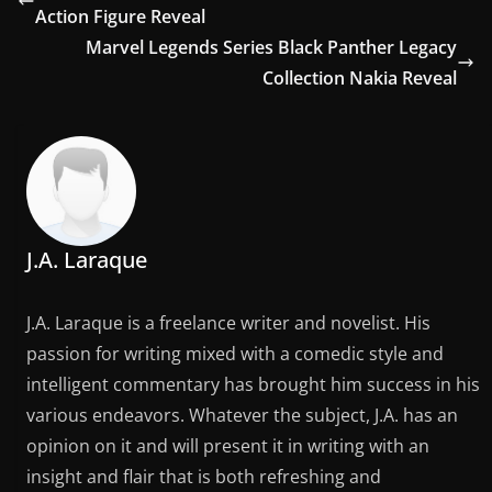
Action Figure Reveal
Marvel Legends Series Black Panther Legacy
Collection Nakia Reveal
J.A. Laraque
J.A. Laraque is a freelance writer and novelist. His
passion for writing mixed with a comedic style and
intelligent commentary has brought him success in his
various endeavors. Whatever the subject, J.A. has an
opinion on it and will present it in writing with an
insight and flair that is both refreshing and