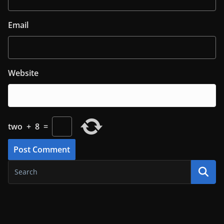
Email
Website
two
+
8
=