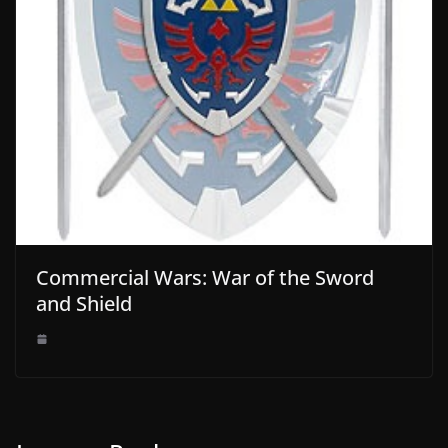
Commercial Wars: War of the Sword
and Shield