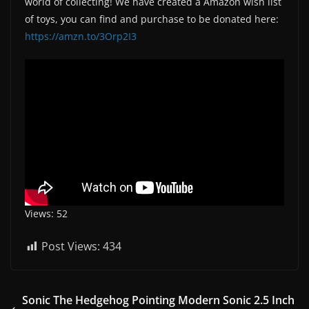
world of collecting! We have created a Amazon wish list
of toys, you can find and purchase to be donated here:
https://amzn.to/3Orp2I3
Views: 52
Post Views:
434
Sonic The Hedgehog Pointing Modern Sonic 2.5 Inch