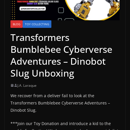
BLOG
TOY COLLECTING
Transformers
Bumblebee Cyberverse
Adventures – Dinobot
Slug Unboxing
J.A. Laraque
We recover from a deliver fail to look at the
Transformers Bumblebee Cyberverse Adventures –
Dinobot Slug.
***Join our Toy Donation and introduce a kid to the