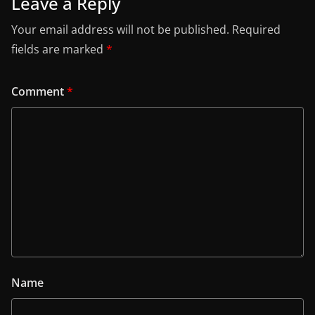
Leave a Reply
Your email address will not be published.
Required
fields are marked
*
Comment
*
Name