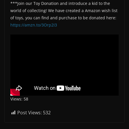
***Join our Toy Donation and introduce a kid to the
world of collecting! We have created a Amazon wish list
of toys, you can find and purchase to be donated here:
https://amzn.to/3Orp2I3
Views: 58
Post Views:
532