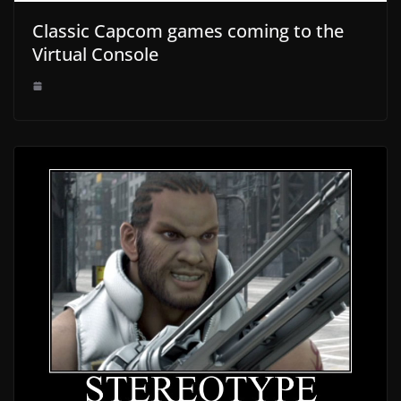
Classic Capcom games coming to the
Virtual Console