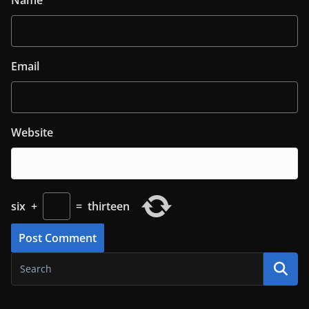
Name
Email
Website
six
+
=
thirteen