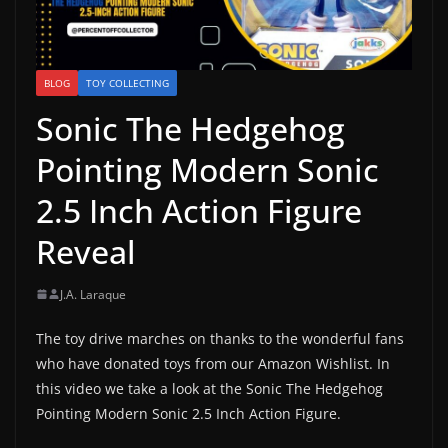
BLOG
TOY COLLECTING
Sonic The Hedgehog
Pointing Modern Sonic
2.5 Inch Action Figure
Reveal
J.A. Laraque
The toy drive marches on thanks to the wonderful fans
who have donated toys from our Amazon Wishlist. In
this video we take a look at the Sonic The Hedgehog
Pointing Modern Sonic 2.5 Inch Action Figure.