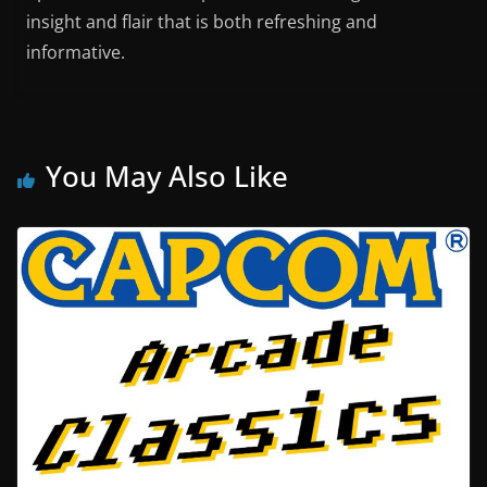
insight and flair that is both refreshing and
informative.
You May Also Like