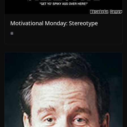
Motivational Monday: Stereotype