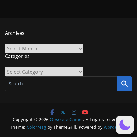
Archives
Archives
Categories
Categories
Copyright © 2026
Obsolete Gamer
. All rights reserved.
Theme:
ColorMag
by ThemeGrill. Powered by
WordPress
.