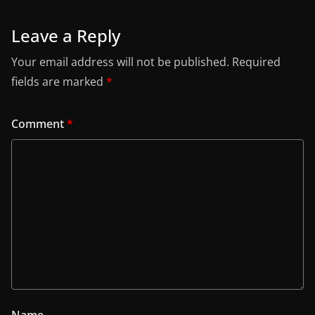
Leave a Reply
Your email address will not be published.
Required
fields are marked
*
Comment
*