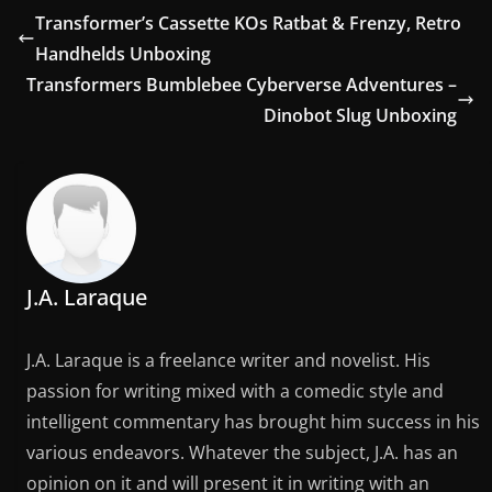
Transformer’s Cassette KOs Ratbat & Frenzy, Retro
Handhelds Unboxing
Transformers Bumblebee Cyberverse Adventures –
Dinobot Slug Unboxing
J.A. Laraque
J.A. Laraque is a freelance writer and novelist. His
passion for writing mixed with a comedic style and
intelligent commentary has brought him success in his
various endeavors. Whatever the subject, J.A. has an
opinion on it and will present it in writing with an