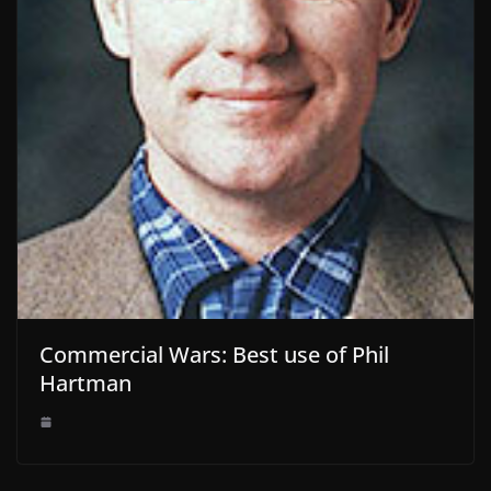
Commercial Wars: Best use of Phil
Hartman