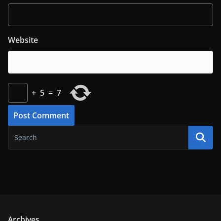
Website
+
5
=
7
Archives