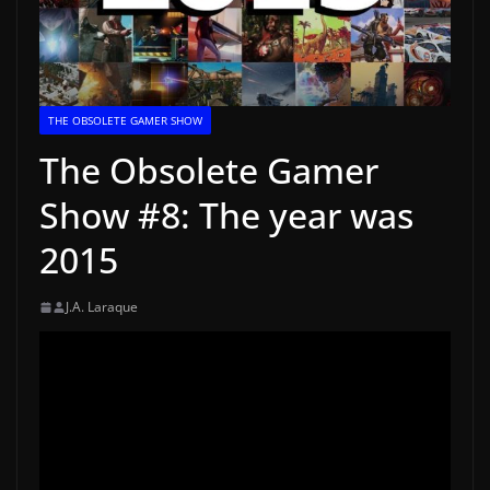
THE OBSOLETE GAMER SHOW
The Obsolete Gamer
Show #8: The year was
2015
J.A. Laraque