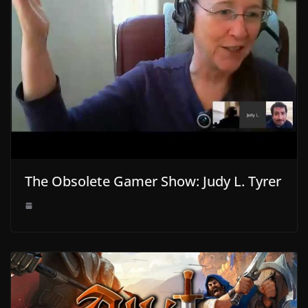
The Obsolete Gamer Show: Judy L. Tyrer