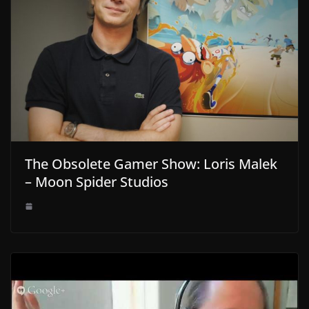
The Obsolete Gamer Show: Loris Malek
– Moon Spider Studios