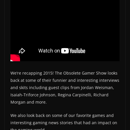
We’re recapping 2015! The Obsolete Gamer Show looks
back at some of their funnier and interesting interviews
and skits including guest clips from Jordan Weisman,
Isaiah-Triforce Johnson, Regina Carpinelli, Richard
Morgan and more.
We also look back on some of our favorite games and
interesting gaming news stories that had an impact on
the gaming world.