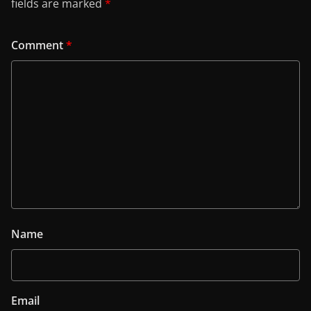
fields are marked
*
Comment
*
Name
Email