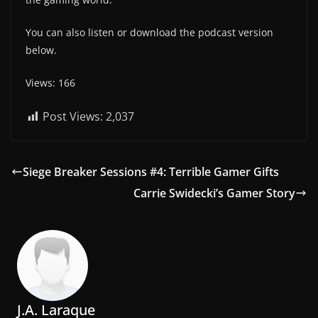
You can also listen or download the podcast version
below.
Views: 166
Post Views:
2,037
Siege Breaker Sessions #4: Terrible Gamer Gifts
Carrie Swidecki’s Gamer Story
J.A. Laraque