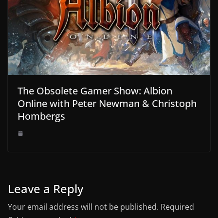
The Obsolete Gamer Show: Albion
Online with Peter Newman & Christoph
Hombergs
Leave a Reply
Your email address will not be published.
Required