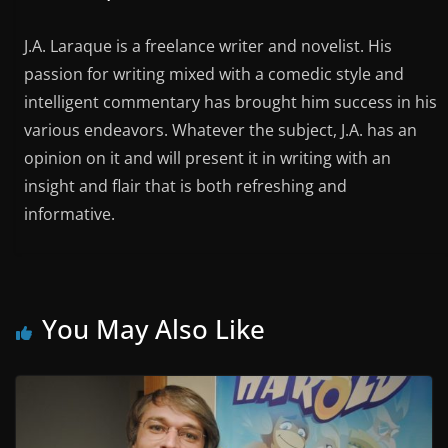
J.A. Laraque is a freelance writer and novelist. His
passion for writing mixed with a comedic style and
intelligent commentary has brought him success in his
various endeavors. Whatever the subject, J.A. has an
opinion on it and will present it in writing with an
insight and flair that is both refreshing and
informative.
You May Also Like