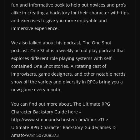
fun and informative book to help out novices and pro’s
alike in creating a backstory for their character with tips
and exercises to give you more enjoyable and
immersive experience.
We also talked about his podcast, The One Shot
podcast. One Shot is a weekly actual play podcast that
explores different role playing systems with self-
contained One Shot stories. A rotating cast of
improvisers, game designers, and other notable nerds
show off the variety and diversity in RPGs bring you a
new game every month.
You can find out more about, The Ultimate RPG
Character Backstory Guide here –
http://www.simonandschuster.com/books/The-
Ultimate-RPG-Character-Backstory-Guide/James-D-
Amato/9781507208373