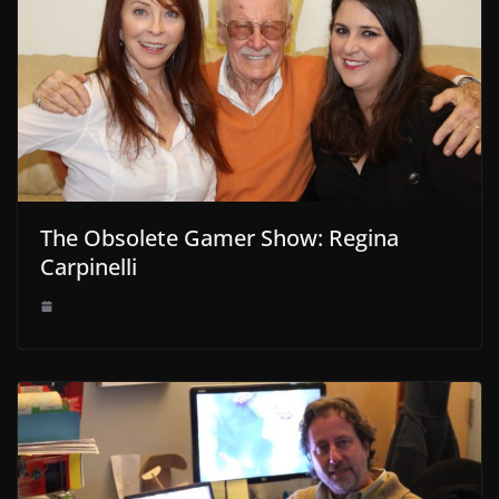
The Obsolete Gamer Show: Regina
Carpinelli