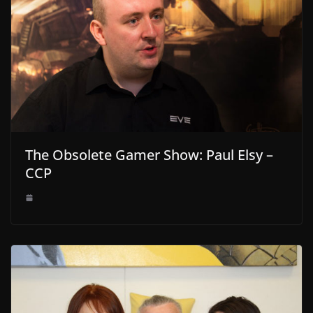
The Obsolete Gamer Show: Paul Elsy –
CCP