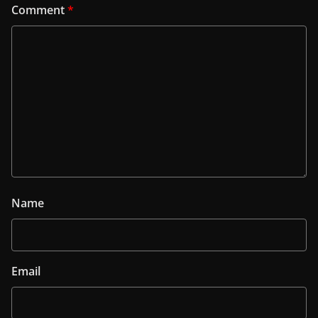
Comment
*
Name
Email