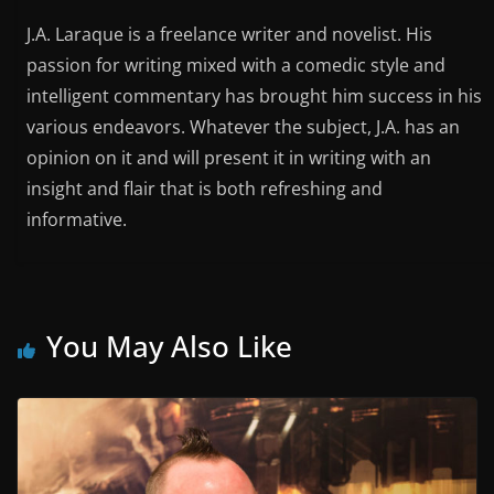
J.A. Laraque is a freelance writer and novelist. His
passion for writing mixed with a comedic style and
intelligent commentary has brought him success in his
various endeavors. Whatever the subject, J.A. has an
opinion on it and will present it in writing with an
insight and flair that is both refreshing and
informative.
You May Also Like