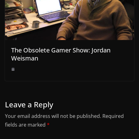
The Obsolete Gamer Show: Jordan
Weisman
Leave a Reply
Your email address will not be published.
Required
fields are marked
*