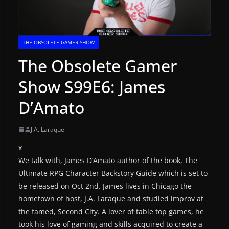
THE OBSOLETE GAMER SHOW
The Obsolete Gamer
Show S99E6: James
D’Amato
J.A. Laraque
x
We talk with, James D’Amato author of the book, The
Ultimate RPG Character Backstory Guide which is set to
be released on Oct 2nd. James lives in Chicago the
hometown of host, J.A. Laraque and studied improv at
the famed, Second City. A lover of table top games, he
took his love of gaming and skills acquired to create a