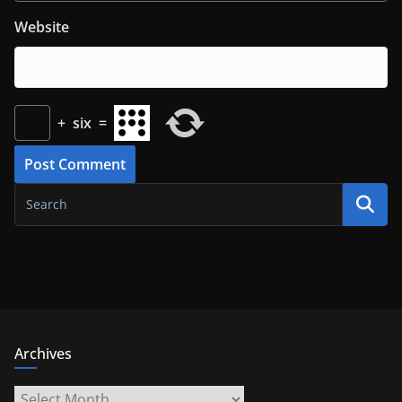
Website
+
six
=
Archives
Archives