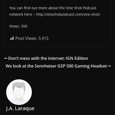
You can find out more about the One Shot Podcast
network here – http://oneshotpodcast.com/one-shot/
Views: 350
Post Views:
3,415
Don’t mess with the internet: IGN Edition
We look at the Sennheiser GSP 500 Gaming Headset
J.A. Laraque