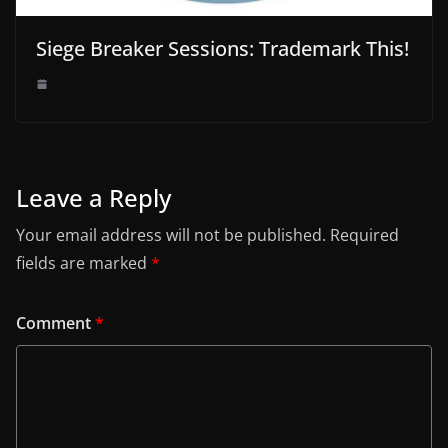
Siege Breaker Sessions: Trademark This!
Leave a Reply
Your email address will not be published.
Required
fields are marked
*
Comment
*