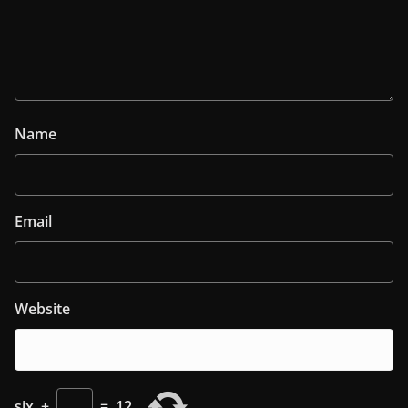
Name
Email
Website
six
+
=
12