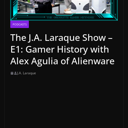
PODCASTS
The J.A. Laraque Show –
E1: Gamer History with
Alex Agulia of Alienware
J.A. Laraque