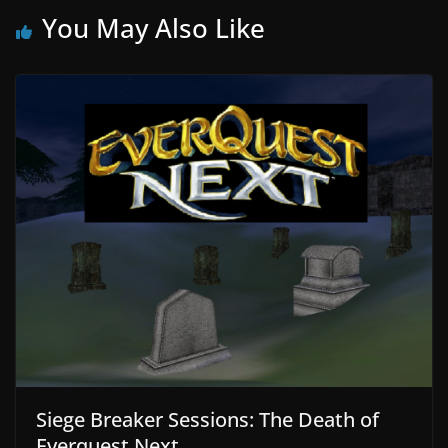
You May Also Like
Siege Breaker Sessions: The Death of
Everquest Next