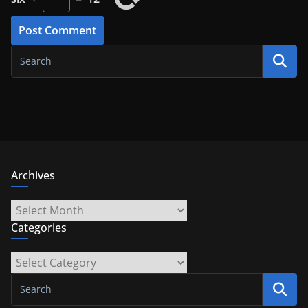
Archives
Archives
Categories
Categories