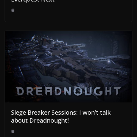
Siege Breaker Sessions: I won’t talk
about Dreadnought!