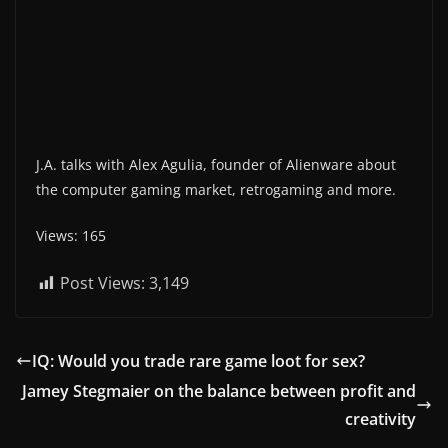
J.A. talks with Alex Agulia, founder of Alienware about
the computer gaming market, retrogaming and more.
Views: 165
Post Views:
3,149
IQ: Would you trade rare game loot for sex?
Jamey Stegmaier on the balance between profit and
creativity