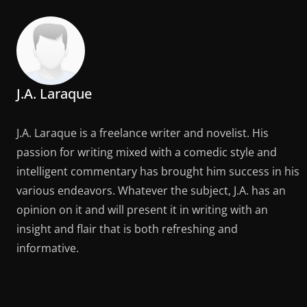
J.A. Laraque
J.A. Laraque is a freelance writer and novelist. His
passion for writing mixed with a comedic style and
intelligent commentary has brought him success in his
various endeavors. Whatever the subject, J.A. has an
opinion on it and will present it in writing with an
insight and flair that is both refreshing and
informative.