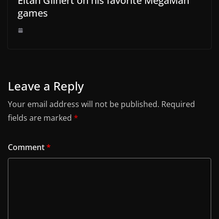
Eitan Glinert on his favorite MegaMan
games
Leave a Reply
Your email address will not be published.
Required
fields are marked
*
Comment
*