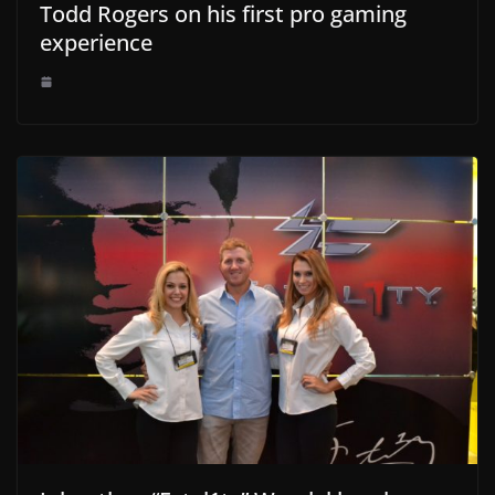
Todd Rogers on his first pro gaming
experience