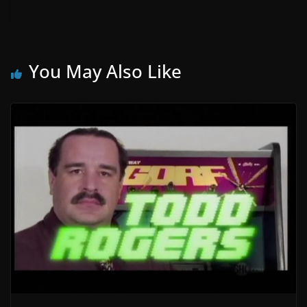
You May Also Like