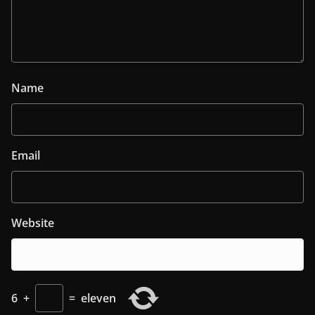
Name
Email
Website
6
+
=
eleven