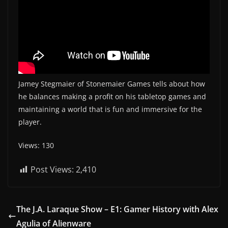
Jamey Stegmaier of Stonemaier Games tells about how
he balances making a profit on his tabletop games and
maintaining a world that is fun and immersive for the
player.
Views: 130
Post Views:
2,410
The J.A. Laraque Show – E1: Gamer History with Alex
Agulia of Alienware