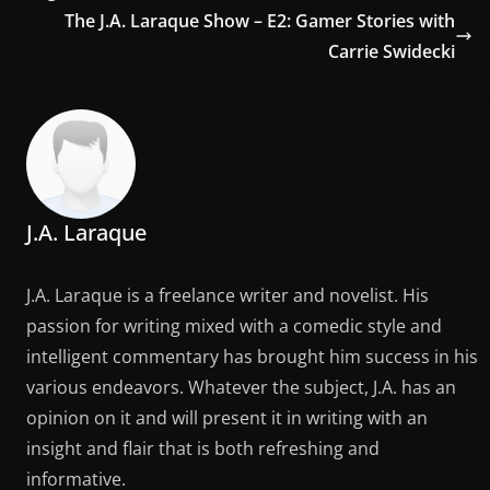
The J.A. Laraque Show – E2: Gamer Stories with
Carrie Swidecki
J.A. Laraque
J.A. Laraque is a freelance writer and novelist. His
passion for writing mixed with a comedic style and
intelligent commentary has brought him success in his
various endeavors. Whatever the subject, J.A. has an
opinion on it and will present it in writing with an
insight and flair that is both refreshing and
informative.