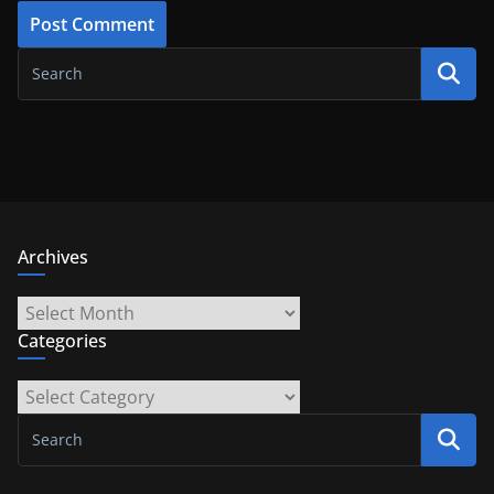
Archives
Archives
Categories
Categories