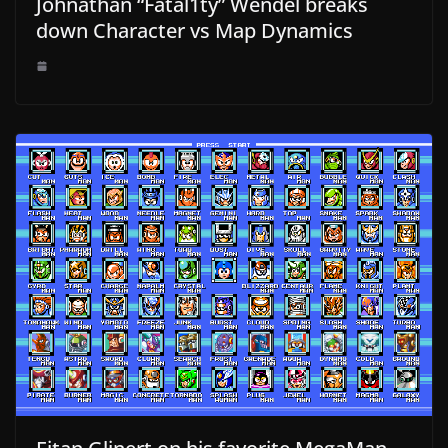
Johnathan “Fatal1ty” Wendel breaks
down Character vs Map Dynamics