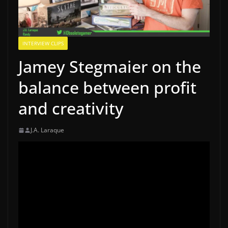
INTERVIEW CLIPS
Jamey Stegmaier on the
balance between profit
and creativity
J.A. Laraque