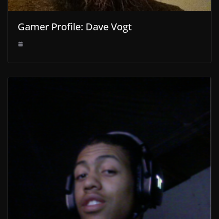
Gamer Profile: Dave Vogt