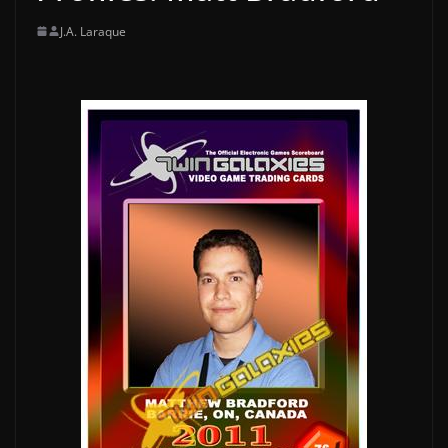
J.A. Laraque