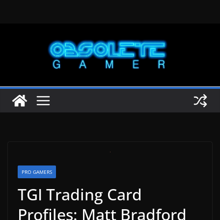
Skip
to
content
PRO GAMERS
TGI Trading Card
Profiles: Matt Bradford