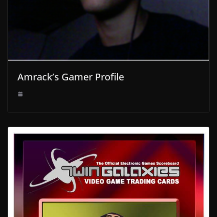
Amrack’s Gamer Profile