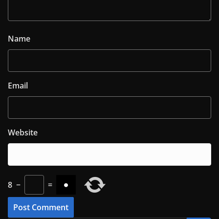
Name
Email
Website
8
−
=