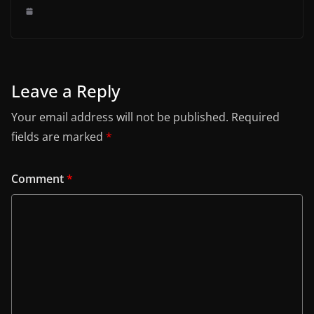
Leave a Reply
Your email address will not be published.
Required
fields are marked
*
Comment
*