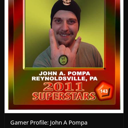
Gamer Profile: John A Pompa