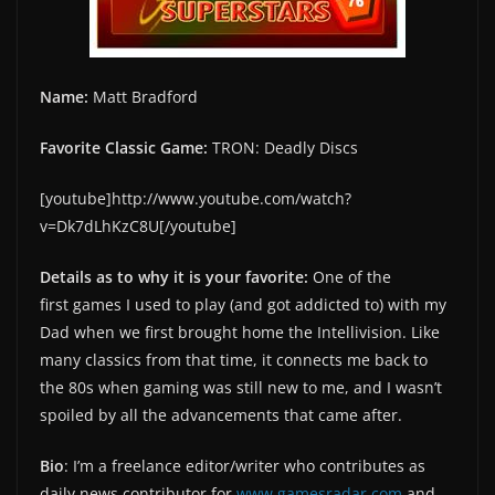
Name:
Matt Bradford
Favorite Classic Game:
TRON: Deadly Discs
[youtube]http://www.youtube.com/watch?
v=Dk7dLhKzC8U[/youtube]
Details as to why it is your favorite:
One of the
first games I used to play (and got addicted to) with my
Dad when we first brought home the Intellivision. Like
many classics from that time, it connects me back to
the 80s when gaming was still new to me, and I wasn’t
spoiled by all the advancements that came after.
Bio
: I’m a freelance editor/writer who contributes as
daily news contributor for
www.gamesradar.com
and