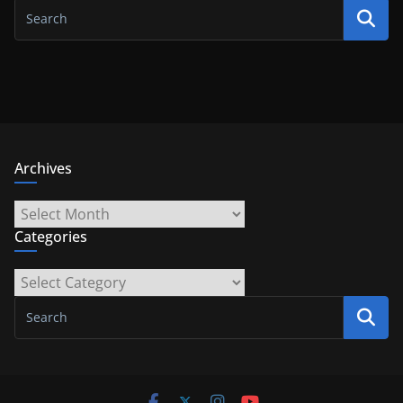
Archives
Archives
Categories
Categories