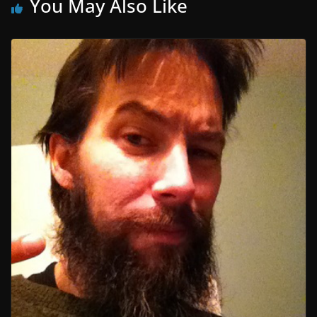
You May Also Like