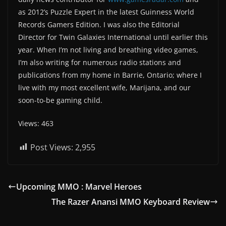
as 2012’s Puzzle Expert in the latest Guinness World
Records Gamers Edition. I was also the Editorial
Director for Twin Galaxies International until earlier this
year. When I’m not living and breathing video games,
I’m also writing for numerous radio stations and
publications from my home in Barrie, Ontario; where I
live with my most excellent wife, Marijana, and our
soon-to-be gaming child.
Views: 463
Post Views:
2,955
Upcoming MMO : Marvel Heroes
The Razer Anansi MMO Keyboard Review