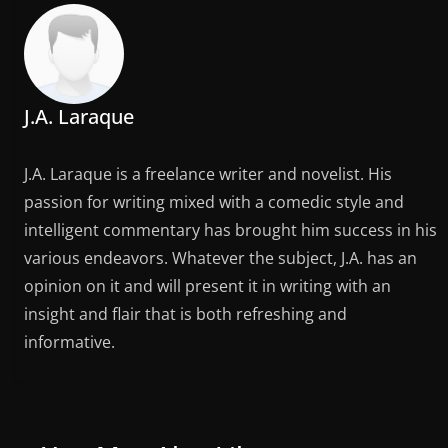
J.A. Laraque
J.A. Laraque is a freelance writer and novelist. His
passion for writing mixed with a comedic style and
intelligent commentary has brought him success in his
various endeavors. Whatever the subject, J.A. has an
opinion on it and will present it in writing with an
insight and flair that is both refreshing and
informative.