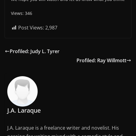
Views: 346
Post Views:
2,987
Profiled: Judy L. Tyrer
Profiled: Ray Willmott
J.A. Laraque
J.A. Laraque is a freelance writer and novelist. His