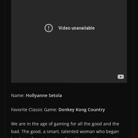
Name:
Hollyanne Setola
Favorite Classic Game:
Donkey Kong Country
We are in the age of gaming for all the good and the
bad. The good, a smart, talented woman who began