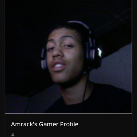
Amrack’s Gamer Profile