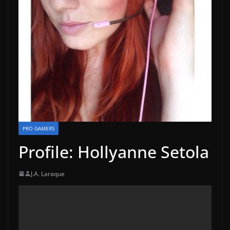
PRO GAMERS
Profile: Hollyanne Setola
J.A. Laraque