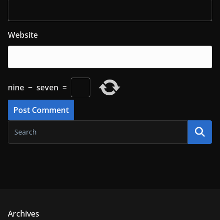
Website
nine
−
seven
=
Archives