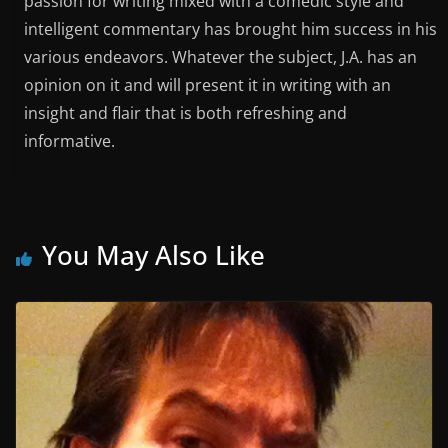
passion for writing mixed with a comedic style and
intelligent commentary has brought him success in his
various endeavors. Whatever the subject, J.A. has an
opinion on it and will present it in writing with an
insight and flair that is both refreshing and
informative.
You May Also Like