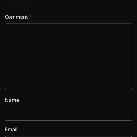
Comment
*
Name
Email