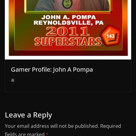
Gamer Profile: John A Pompa
Leave a Reply
Your email address will not be published.
Required
fields are marked
*