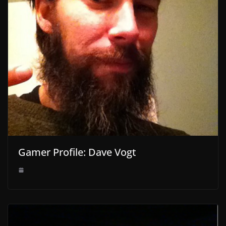
Gamer Profile: Dave Vogt