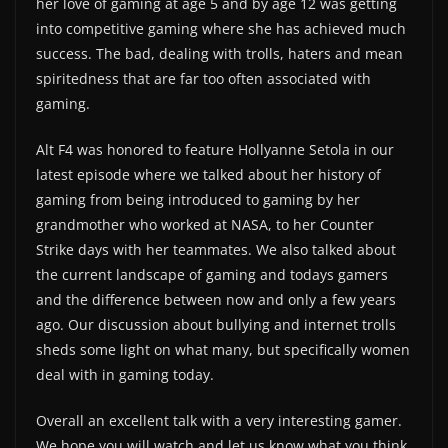
her love of gaming at age 5 and by age 12 was getting
into competitive gaming where she has achieved much
success. The bad, dealing with trolls, haters and mean
spiritedness that are far too often associated with
gaming.
Alt F4 was honored to feature Hollyanne Setola in our
latest episode where we talked about her history of
gaming from being introduced to gaming by her
grandmother who worked at NASA, to her Counter
Strike days with her teammates. We also talked about
the current landscape of gaming and todays gamers
and the difference between now and only a few years
ago. Our discussion about bullying and internet trolls
sheds some light on what many, but specifically women
deal with in gaming today.
Overall an excellent talk with a very interesting gamer.
We hope you will watch and let us know what you think.