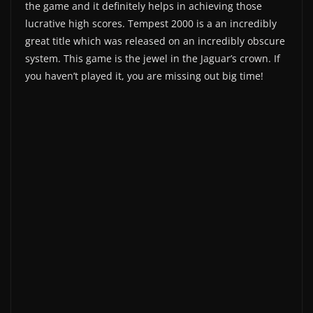
the game and it definitely helps in achieving those
lucrative high scores. Tempest 2000 is a an incredibly
great title which was released on an incredibly obscure
system. This game is the jewel in the Jaguar’s crown. If
you haven’t played it, you are missing out big time!