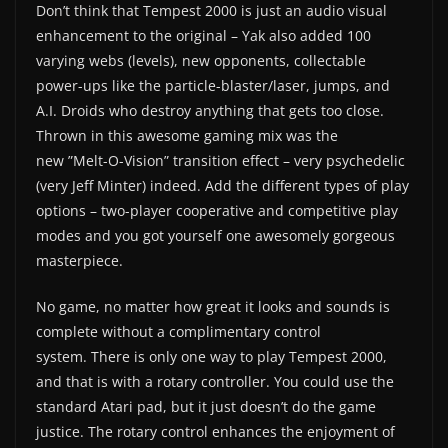
Don’t think that Tempest 2000 is just an audio visual
enhancement to the original – Yak also added 100
varying webs (levels), new opponents, collectable
power-ups like the particle-blaster/laser, jumps, and
A.I. Droids who destroy anything that gets too close.
Thrown in this awesome gaming mix was the
new ”Melt-O-Vision” transition effect – very psychedelic
(very Jeff Minter) indeed. Add the different types of play
options – two-player cooperative and competitive play
modes and you got yourself one awesomely gorgeous
masterpiece.
No game, no matter how great it looks and sounds is
complete without a complimentary control
system. There is only one way to play Tempest 2000,
and that is with a rotary controller. You could use the
standard Atari pad, but it just doesn’t do the game
justice. The rotary control enhances the enjoyment of