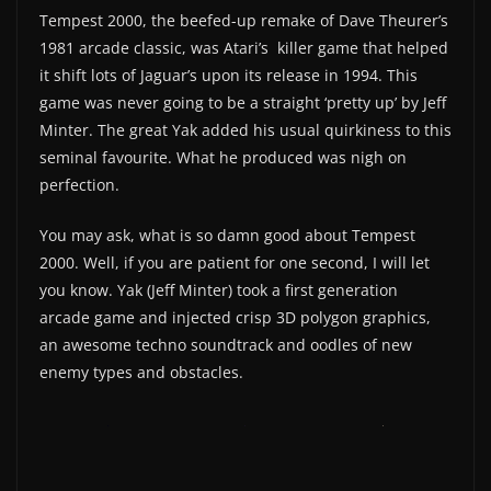
Tempest 2000, the beefed-up remake of Dave Theurer’s
1981 arcade classic, was Atari’s killer game that helped
it shift lots of Jaguar’s upon its release in 1994. This
game was never going to be a straight ‘pretty up’ by Jeff
Minter. The great Yak added his usual quirkiness to this
seminal favourite. What he produced was nigh on
perfection.
You may ask, what is so damn good about Tempest
2000. Well, if you are patient for one second, I will let
you know. Yak (Jeff Minter) took a first generation
arcade game and injected crisp 3D polygon graphics,
an awesome techno soundtrack and oodles of new
enemy types and obstacles.