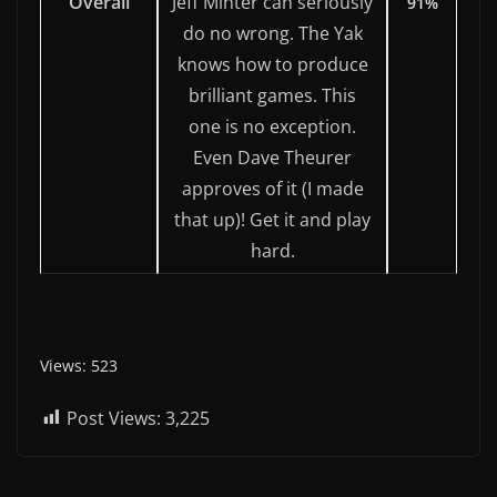
Overall
Jeff Minter can seriously
91%
do no wrong. The Yak
knows how to produce
brilliant games. This
one is no exception.
Even Dave Theurer
approves of it (I made
that up)! Get it and play
hard.
Views: 523
Post Views:
3,225