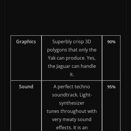
Graphics
Superbly crisp 3D
90%
polygons that only the
Yak can produce. Yes,
the Jaguar can handle
it.
Sound
A perfect techno
95%
soundtrack. Light-
synthesizer
tunes throughout with
very meaty sound
effects. It is an