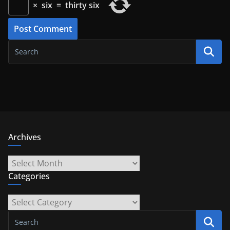
×
six
=
thirty six
Archives
Archives
Categories
Categories