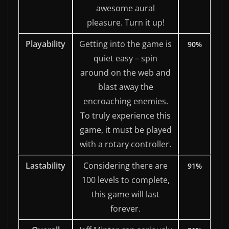
awesome aural
pleasure. Turn it up!
Playability
Getting into the game is
90%
quiet easy – spin
around on the web and
blast away the
encroaching enemies.
To truly experience this
game, it must be played
with a rotary controller.
Lastability
Considering there are
91%
100 levels to complete,
this game will last
forever.