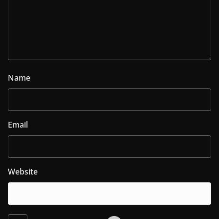
Name
Email
Website