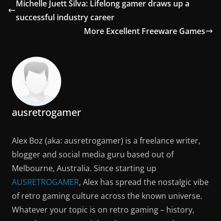
Michelle Juett Silva: Lifelong gamer draws up a
successful industry career
More Excellent Freeware Games
ausretrogamer
Alex Boz (aka: ausretrogamer) is a freelance writer,
blogger and social media guru based out of
Melbourne, Australia. Since starting up
AUSRETROGAMER
, Alex has spread the nostalgic vibe
of retro gaming culture across the known universe.
Whatever your topic is on retro gaming – history,