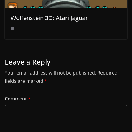
Wolfenstein 3D: Atari Jaguar
Leave a Reply
Your email address will not be published.
Required
fields are marked
*
Comment
*