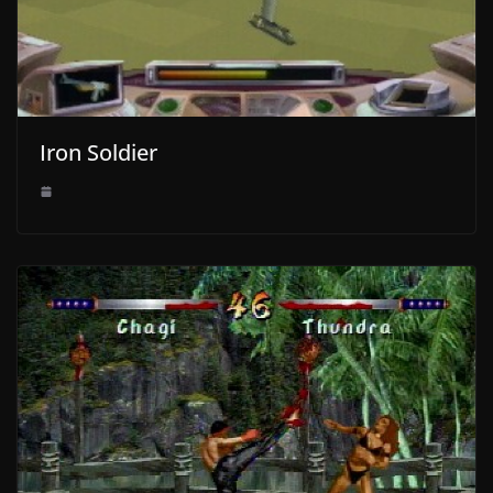
Iron Soldier