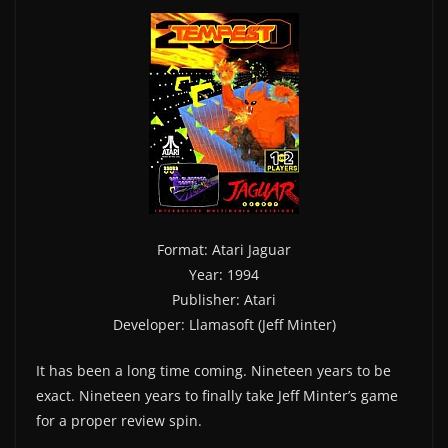
Format: Atari Jaguar
Year: 1994
Publisher: Atari
Developer: Llamasoft (Jeff Minter)
It has been a long time coming. Nineteen years to be
exact. Nineteen years to finally take Jeff Minter’s game
for a proper review spin.