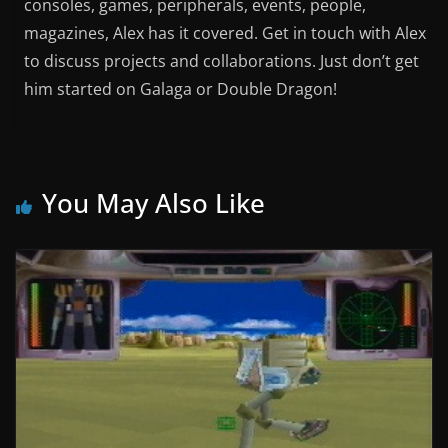
consoles, games, peripherals, events, people,
magazines, Alex has it covered. Get in touch with Alex
to discuss projects and collaborations. Just don’t get
him started on Galaga or Double Dragon!
You May Also Like