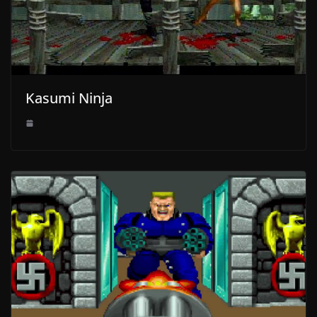
Kasumi Ninja