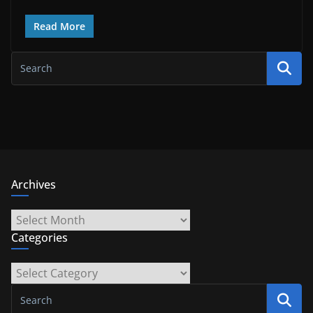
Read More
Archives
Archives
Categories
Categories