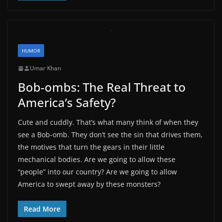
HUMOR
Umar Khan
Bob-ombs: The Real Threat to
America’s Safety?
Cute and cuddly. That’s what many think of when they
see a Bob-omb. They don’t see the sin that drives them,
the motives that turn the gears in their little
mechanical bodies. Are we going to allow these
“people” into our country? Are we going to allow
America to swept away by these monsters?
Read More