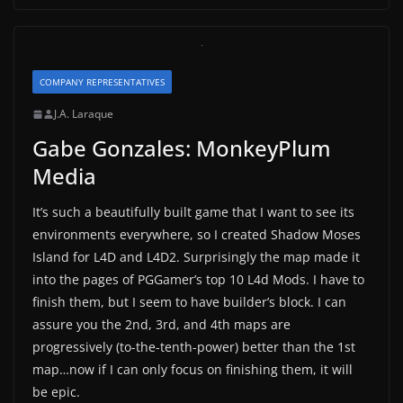
COMPANY REPRESENTATIVES
J.A. Laraque
Gabe Gonzales: MonkeyPlum
Media
It’s such a beautifully built game that I want to see its
environments everywhere, so I created Shadow Moses
Island for L4D and L4D2. Surprisingly the map made it
into the pages of PGGamer’s top 10 L4d Mods. I have to
finish them, but I seem to have builder’s block. I can
assure you the 2nd, 3rd, and 4th maps are
progressively (to-the-tenth-power) better than the 1st
map…now if I can only focus on finishing them, it will
be epic.