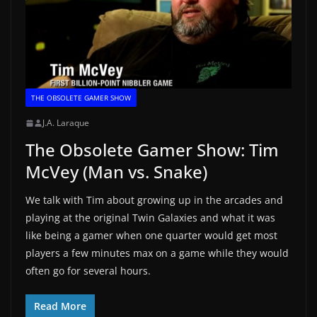
THE OBSOLETE GAMER SHOW
J.A. Laraque
The Obsolete Gamer Show: Tim
McVey (Man vs. Snake)
We talk with Tim about growing up in the arcades and
playing at the original Twin Galaxies and what it was
like being a gamer when one quarter would get most
players a few minutes max on a game while they would
often go for several hours.
Read More