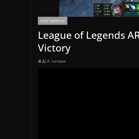
PURE GAMEPLAY
League of Legends A
Victory
J.A. Laraque