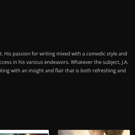
st. His passion for writing mixed with a comedic style and
ess in his various endeavors. Whatever the subject, J.A.
iting with an insight and flair that is both refreshing and