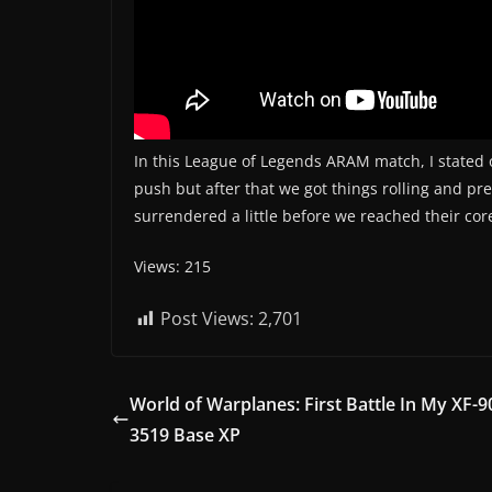
In this League of Legends ARAM match, I stated o
push but after that we got things rolling and pr
surrendered a little before we reached their cor
Views: 215
Post Views:
2,701
World of Warplanes: First Battle In My XF-9
3519 Base XP