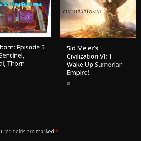
born: Episode 5
Sid Meier’s
Sentinel,
Civilization VI: 1
l, Thorn
Wake Up Sumerian
Empire!
ired fields are marked
*