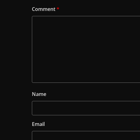
Comment
*
Name
Email