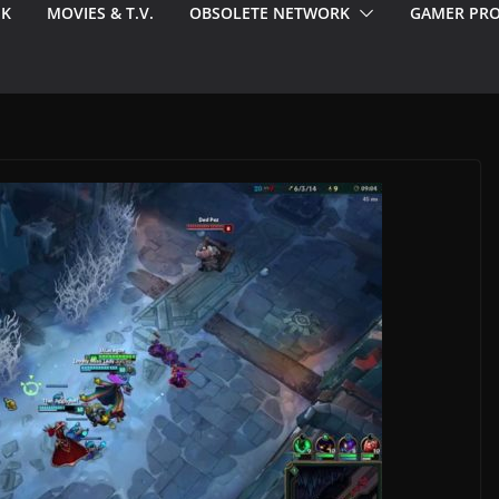
EK
MOVIES & T.V.
OBSOLETE NETWORK
GAMER PRO