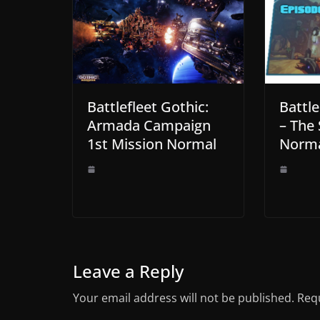
Battlefleet Gothic:
Battle
Armada Campaign
– The 
1st Mission Normal
Norma
Leave a Reply
Your email address will not be published.
Requ