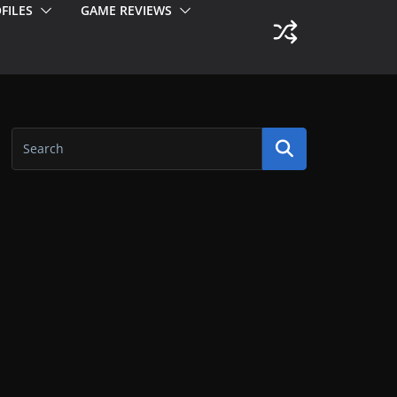
FILES
GAME REVIEWS