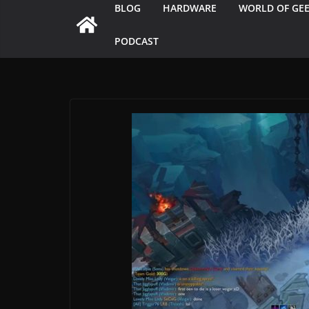
BLOG
HARDWARE
WORLD OF GE
PODCAST