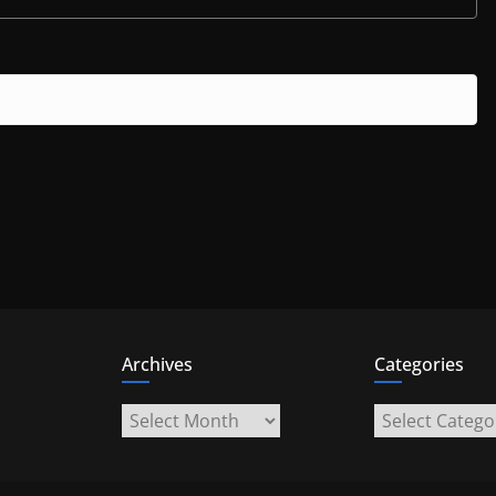
Archives
Categories
Archives
Categories