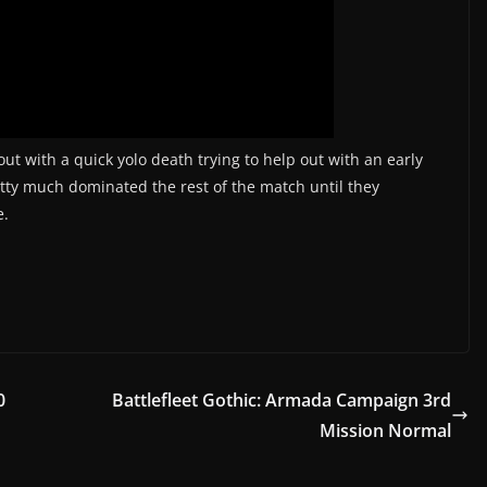
ut with a quick yolo death trying to help out with an early
etty much dominated the rest of the match until they
e.
0
Battlefleet Gothic: Armada Campaign 3rd
Mission Normal