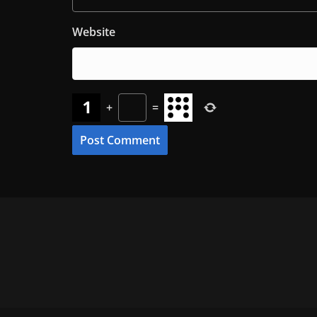
Website
+
=