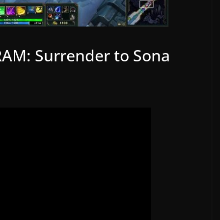
RAM: Surrender to Sona