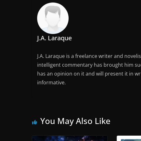
J.A. Laraque
J.A. Laraque is a freelance writer and noveli
intelligent commentary has brought him succ
has an opinion on it and will present it in wr
informative.
You May Also Like