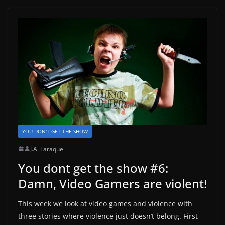
YOU DON'T GET THE SHOW
J.A. Laraque
You dont get the show #6:
Damn, Video Gamers are violent!
This week we look at video games and violence with
three stories where violence just doesn’t belong. First