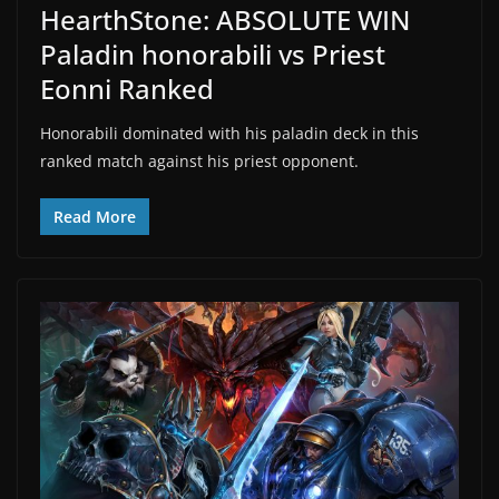
HearthStone: ABSOLUTE WIN
Paladin honorabili vs Priest
Eonni Ranked
Honorabili dominated with his paladin deck in this
ranked match against his priest opponent.
Read More