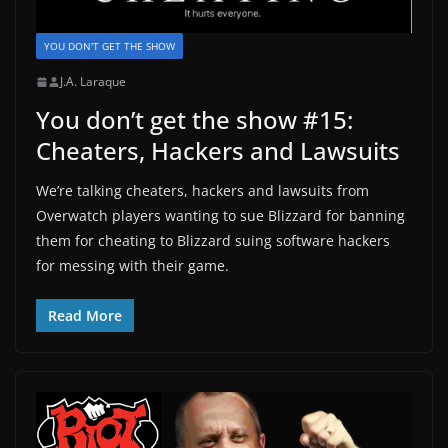
YOU DON'T GET THE SHOW
J.A. Laraque
You don’t get the show #15:
Cheaters, Hackers and Lawsuits
We’re talking cheaters, hackers and lawsuits from
Overwatch players wanting to sue Blizzard for banning
them for cheating to Blizzard suing software hackers
for messing with their game.
Read More