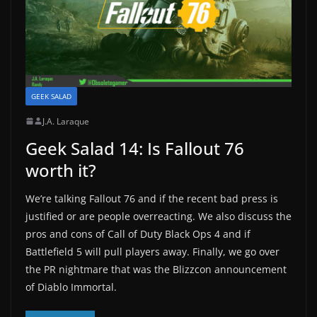
GEEK SALAD
J.A. Laraque
Geek Salad 14: Is Fallout 76
worth it?
We’re talking Fallout 76 and if the recent bad press is
justified or are people overreacting. We also discuss the
pros and cons of Call of Duty Black Ops 4 and if
Battlefield 5 will pull players away. Finally, we go over
the PR nightmare that was the Blizzcon announcement
of Diablo Immortal.