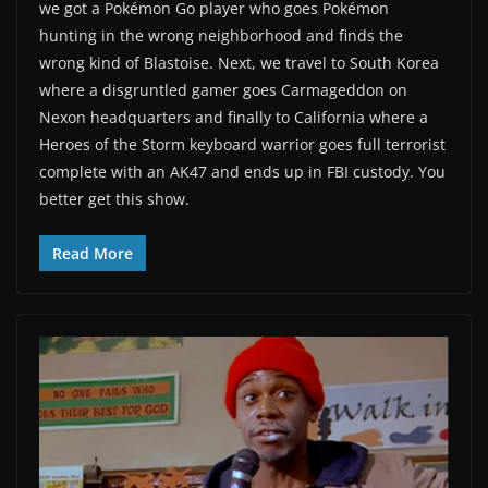
we got a Pokémon Go player who goes Pokémon
hunting in the wrong neighborhood and finds the
wrong kind of Blastoise. Next, we travel to South Korea
where a disgruntled gamer goes Carmageddon on
Nexon headquarters and finally to California where a
Heroes of the Storm keyboard warrior goes full terrorist
complete with an AK47 and ends up in FBI custody. You
better get this show.
Read More