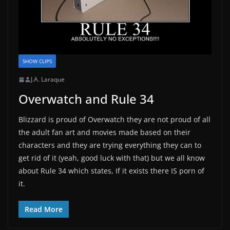
SHOW CLIPS
J.A. Laraque
Overwatch and Rule 34
Blizzard is proud of Overwatch they are not proud of all
the adult fan art and movies made based on their
characters and they are trying everything they can to
get rid of it (yeah, good luck with that) but we all know
about Rule 34 which states, If it exists there IS porn of
it.
Read More