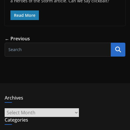
a Heroes of the Storm article. Can we say clickbait?
Read More
← Previous
Archives
Archives
Categories