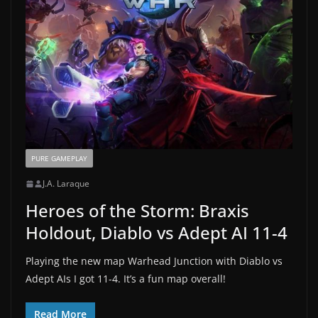
PURE GAMEPLAY
J.A. Laraque
Heroes of the Storm: Braxis
Holdout, Diablo vs Adept AI 11-4
Playing the new map Warhead Junction with Diablo vs
Adept AIs I got 11-4. It’s a fun map overall!
Read More