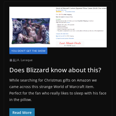
YOU DON'T GET THE SHOW
J.A. Laraque
Does Blizzard know about this?
While searching for Christmas gifts on Amazon we
came across this strange World of Warcraft item.
Perfect for the fan who really likes to sleep with his face
in the pillow.
Read More