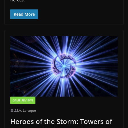
Read More
GAME REVIEWS
J.A. Laraque
Heroes of the Storm: Towers of