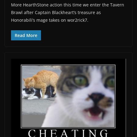
More HearthStone action this time we enter the Tavern
Brawl after Captain Blackheart’s treasure as
Honorabili’s mage takes on wor2rick7.
Read More