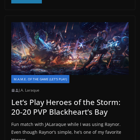
M.A.M.E. OF THE GAME (LET'S PLAY)
J.A. Laraque
Let’s Play Heroes of the Storm:
20-20 PVP Blackheart’s Bay
Fun match with JALaraque while I was using Raynor.
Even though Raynor’s simple, he’s one of my favorite
Heroes.