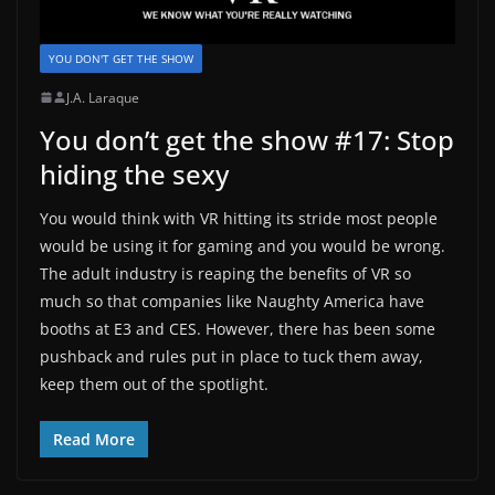
YOU DON'T GET THE SHOW
J.A. Laraque
You don’t get the show #17: Stop
hiding the sexy
You would think with VR hitting its stride most people
would be using it for gaming and you would be wrong.
The adult industry is reaping the benefits of VR so
much so that companies like Naughty America have
booths at E3 and CES. However, there has been some
pushback and rules put in place to tuck them away,
keep them out of the spotlight.
Read More