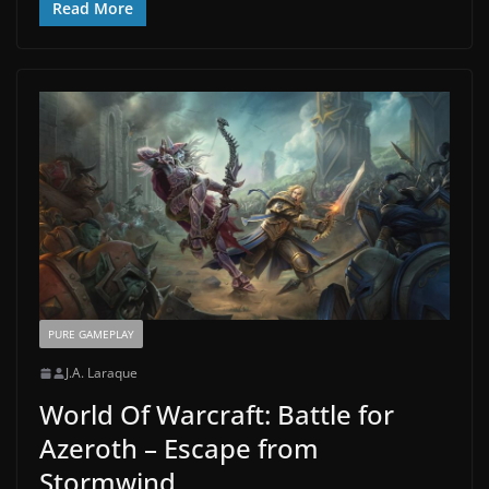
Read More
PURE GAMEPLAY
J.A. Laraque
World Of Warcraft: Battle for
Azeroth – Escape from
Stormwind