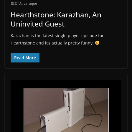
J.A. Laraque
Hearthstone: Karazhan, An
Uninvited Guest
Karazhan is the latest single player episode for
Hearthstone and it’s actually pretty funny.
Read More