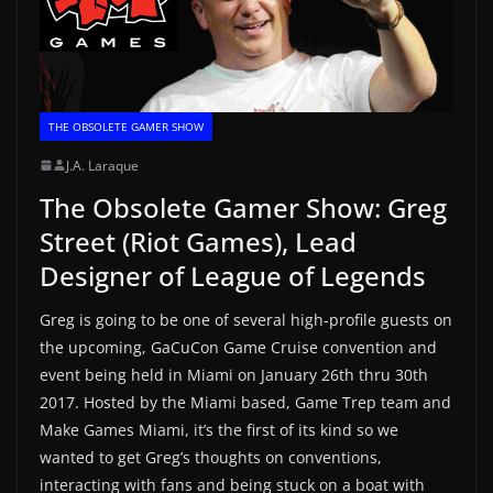
THE OBSOLETE GAMER SHOW
J.A. Laraque
The Obsolete Gamer Show: Greg
Street (Riot Games), Lead
Designer of League of Legends
Greg is going to be one of several high-profile guests on
the upcoming, GaCuCon Game Cruise convention and
event being held in Miami on January 26th thru 30th
2017. Hosted by the Miami based, Game Trep team and
Make Games Miami, it’s the first of its kind so we
wanted to get Greg’s thoughts on conventions,
interacting with fans and being stuck on a boat with