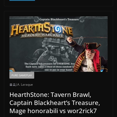
PURE GAMEPLAY
J.A. Laraque
HearthStone: Tavern Brawl,
Captain Blackheart’s Treasure,
Mage honorabili vs wor2rick7