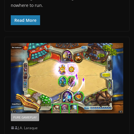
nowhere to run.
Read More
PURE GAMEPLAY
J.A. Laraque