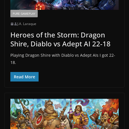
PURE GAMEPLAY
J.A. Laraque
Heroes of the Storm: Dragon
Shire, Diablo vs Adept AI 22-18
Playing Dragon Shire with Diablo vs Adept AIs I got 22-
18.
Read More