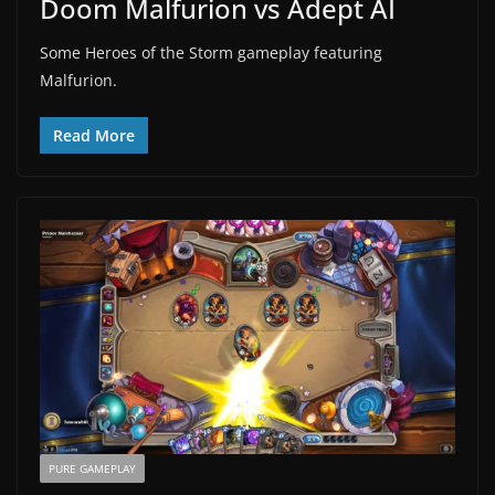
Doom Malfurion vs Adept AI
Some Heroes of the Storm gameplay featuring
Malfurion.
Read More
PURE GAMEPLAY