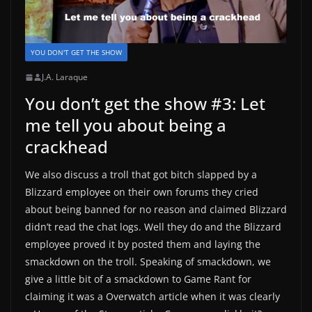
YOU DON'T GET THE SHOW
J.A. Laraque
You don’t get the show #3: Let
me tell you about being a
crackhead
We also discuss a troll that got bitch slapped by a
Blizzard employee on their own forums they cried
about being banned for no reason and claimed Blizzard
didn’t read the chat logs. Well they do and the Blizzard
employee proved it by posted them and laying the
smackdown on the troll. Speaking of smackdown, we
give a little bit of a smackdown to Game Rant for
claiming it was a Overwatch article when it was clearly