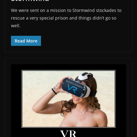
We were sent on a mission to Stormwind stockades to
rescue a very special prison and things didn’t go so
well.
Read More