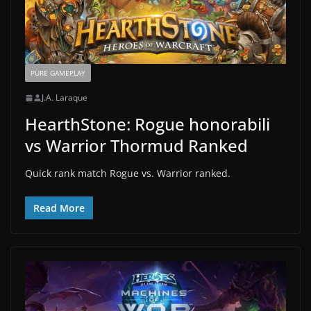
PURE GAMEPLAY
J.A. Laraque
HearthStone: Rogue honorabili
vs Warrior Thormud Ranked
Quick rank match Rogue vs. Warrior ranked.
Read More