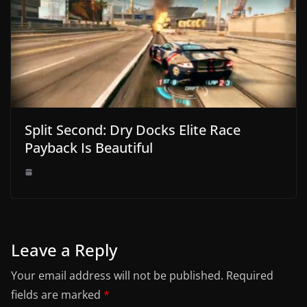
Split Second: Dry Docks Elite Race
Payback Is Beautiful
Leave a Reply
Your email address will not be published.
Required
fields are marked
*