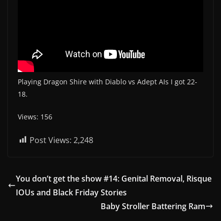
Playing Dragon Shire with Diablo vs Adept AIs I got 22-
18.
Views: 156
Post Views:
2,248
You don’t get the show #14: Genital Removal, Risque
IOUs and Black Friday Stories
Baby Stroller Battering Ram