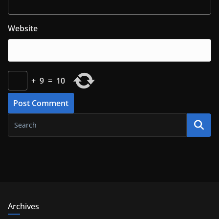
Website
+
9
=
10
Archives