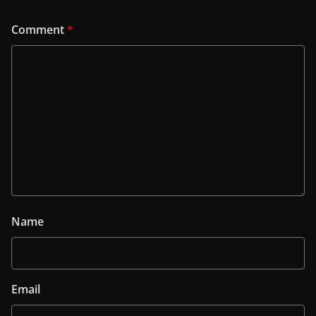
Comment
*
Name
Email