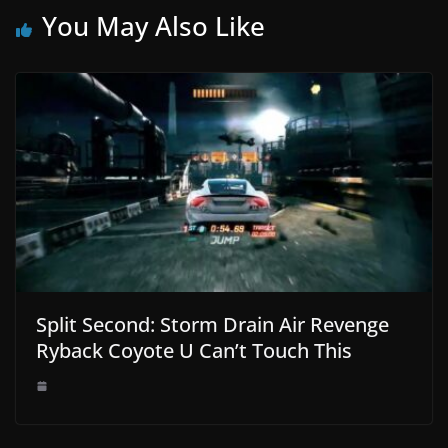
You May Also Like
Split Second: Storm Drain Air Revenge
Ryback Coyote U Can’t Touch This