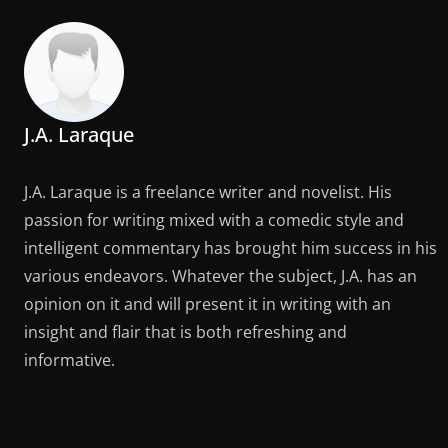
J.A. Laraque
J.A. Laraque is a freelance writer and novelist. His
passion for writing mixed with a comedic style and
intelligent commentary has brought him success in his
various endeavors. Whatever the subject, J.A. has an
opinion on it and will present it in writing with an
insight and flair that is both refreshing and
informative.