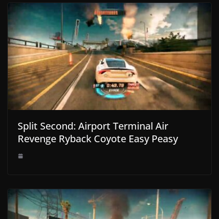
Split Second: Airport Terminal Air
Revenge Ryback Coyote Easy Peasy