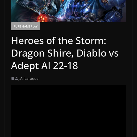
PURE GAMEPLAY
Heroes of the Storm:
Dragon Shire, Diablo vs
Adept AI 22-18
J.A. Laraque