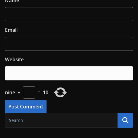
Name
Email
Website
nine
+
=
10