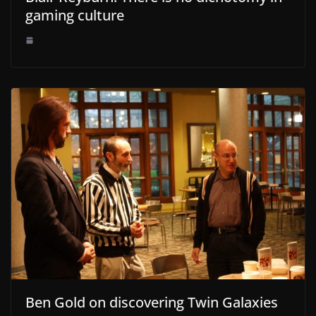
gaming culture
Ben Gold on discovering Twin Galaxies