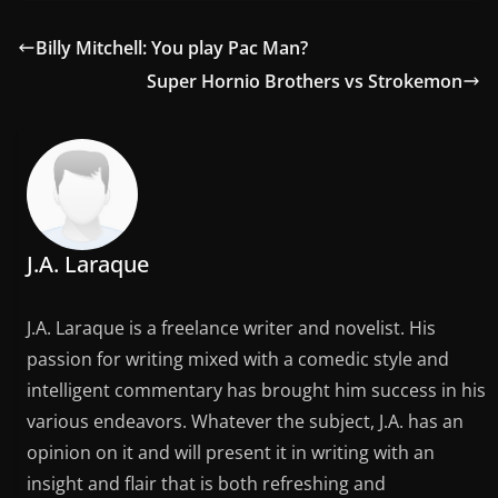
Billy Mitchell: You play Pac Man?
Super Hornio Brothers vs Strokemon
J.A. Laraque
J.A. Laraque is a freelance writer and novelist. His
passion for writing mixed with a comedic style and
intelligent commentary has brought him success in his
various endeavors. Whatever the subject, J.A. has an
opinion on it and will present it in writing with an
insight and flair that is both refreshing and