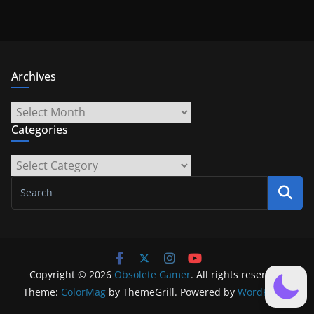
Archives
Archives
Categories
Categories
Copyright © 2026
Obsolete Gamer
. All rights reserved.
Theme:
ColorMag
by ThemeGrill. Powered by
WordPress
.