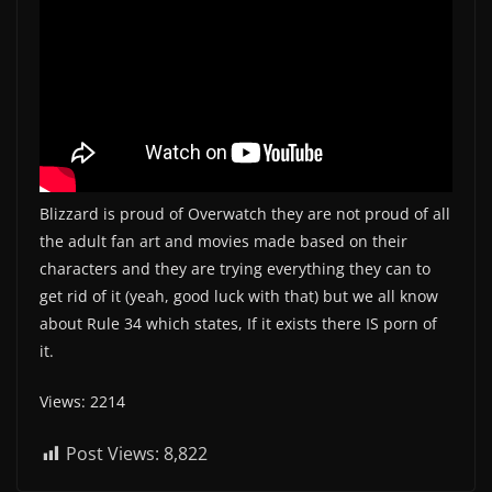
Blizzard is proud of Overwatch they are not proud of all
the adult fan art and movies made based on their
characters and they are trying everything they can to
get rid of it (yeah, good luck with that) but we all know
about Rule 34 which states, If it exists there IS porn of
it.
Views: 2214
Post Views:
8,822