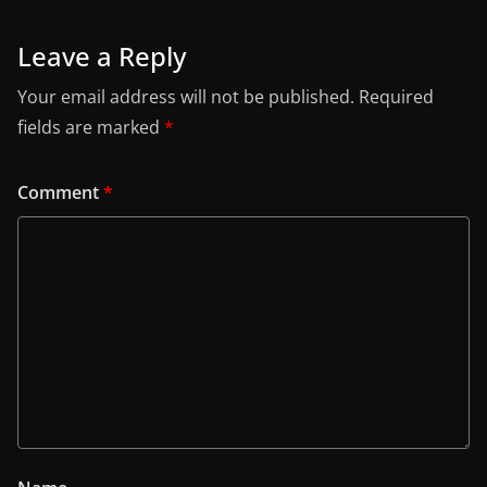
Leave a Reply
Your email address will not be published.
Required
fields are marked
*
Comment
*