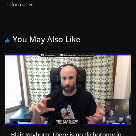
informative.
You May Also Like
Blair Reyburn: There is no dichotomy in