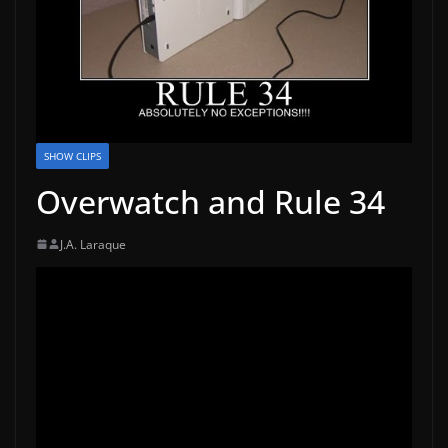
SHOW CLIPS
Overwatch and Rule 34
J.A. Laraque