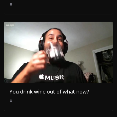
You drink wine out of what now?