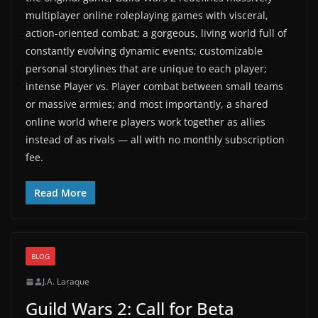
multiplayer online roleplaying games with visceral,
action-oriented combat; a gorgeous, living world full of
constantly evolving dynamic events; customizable
personal storylines that are unique to each player;
intense Player vs. Player combat between small teams
or massive armies; and most importantly, a shared
online world where players work together as allies
instead of as rivals — all with no monthly subscription
fee.
Read More
BLOG
J.A. Laraque
Guild Wars 2: Call for Beta