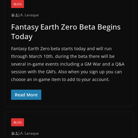
BLOG
J.A. Laraque
Fantasy Earth Zero Beta Begins
Today
Fantasy Earth Zero beta starts today and will run
through March 10th, during the beta there will be
several in-game events including a GM War and a Q&A
session with the GM’s. Also when you sign up you can
choose an in-game item to add to your account.
Read More
BLOG
J.A. Laraque