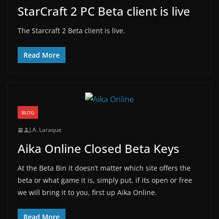
StarCraft 2 PC Beta client is live
The Starcraft 2 Beta client is live.
Read More
BLOG
J.A. Laraque
Aika Online Closed Beta Keys
At the Beta Bin it doesn’t matter which site offers the
beta or what game it is, simply put, if its open or free
we will bring it to you, first up Aika Online.
Read More