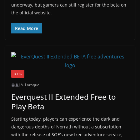
underway, but gamers can still register for the beta on
the official website.
Read More
BLOG
J.A. Laraque
Everquest II Extended Free to
Play Beta
Starting today, players can experience the dark and
dangerous depths of Norrath without a subscription
with the release of SOE’s new free adventure service,