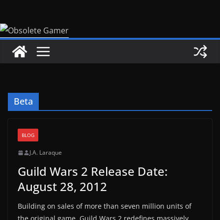
Skip
to
content
Beta
BLOG
J.A. Laraque
Guild Wars 2 Release Date:
August 28, 2012
Building on sales of more than seven million units of
the original game, Guild Wars 2 redefines massively