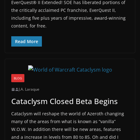
EverQuest® II Extended! SOE has liberated portions of
the critically acclaimed PC franchise, EverQuest II,
including five plus years of impressive, award-winning
content, for free.
Read More
BLOG
J.A. Laraque
Cataclysm Closed Beta Begins
Cataclysm will reshape the world of Azeroth changing
many of the areas from what is known as “vanilla”
W.O.W. In addition there will be new areas, features
and a increase in levels from 80 to 85. Oh and did I