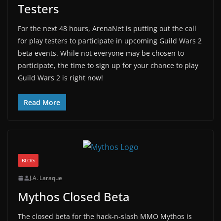
Testers
For the next 48 hours, ArenaNet is putting out the call
for play testers to participate in upcoming Guild Wars 2
beta events. While not everyone may be chosen to
participate, the time to sign up for your chance to play
Guild Wars 2 is right now!
Read More
BLOG
J.A. Laraque
Mythos Closed Beta
The closed beta for the hack-n-slash MMO Mythos is