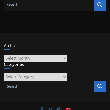
Archives
Archives
Categories
Categories