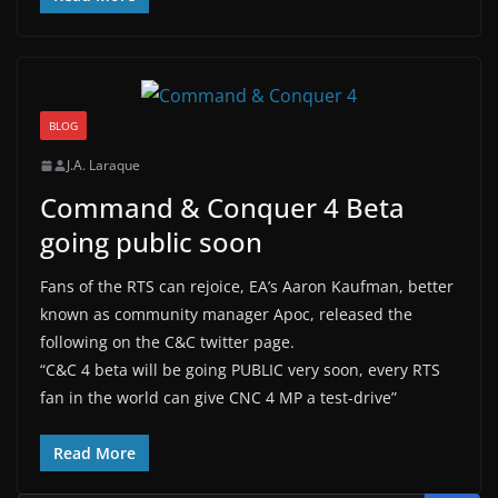
BLOG
J.A. Laraque
Command & Conquer 4 Beta
going public soon
Fans of the RTS can rejoice, EA’s Aaron Kaufman, better
known as community manager Apoc, released the
following on the C&C twitter page.
“C&C 4 beta will be going PUBLIC very soon, every RTS
fan in the world can give CNC 4 MP a test-drive”
Read More