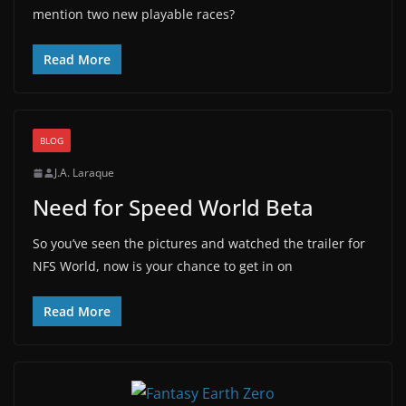
mention two new playable races?
Read More
BLOG
J.A. Laraque
Need for Speed World Beta
So you’ve seen the pictures and watched the trailer for
NFS World, now is your chance to get in on
Read More