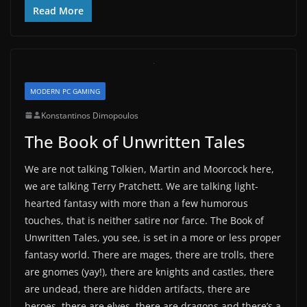
Read More
MODERN PC GAMING
Konstantinos Dimopoulos
The Book of Unwritten Tales
We are not talking Tolkien, Martin and Moorcock here,
we are talking Terry Pratchett. We are talking light-
hearted fantasy with more than a few humorous
touches, that is neither satire nor farce. The Book of
Unwritten Tales, you see, is set in a more or less proper
fantasy world. There are mages, there are trolls, there
are gnomes (yay!), there are knights and castles, there
are undead, there are hidden artifacts, there are
heroes, there are elves, there are dragons and there’s a