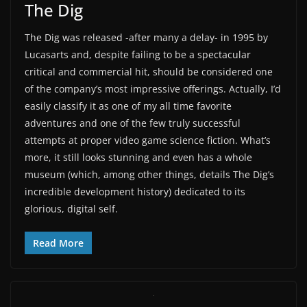
The Dig
The Dig was released -after many a delay- in 1995 by
Lucasarts and, despite failing to be a spectacular
critical and commercial hit, should be considered one
of the company’s most impressive offerings. Actually, I’d
easily classify it as one of my all time favorite
adventures and one of the few truly successful
attempts at proper video game science fiction. What’s
more, it still looks stunning and even has a whole
museum (which, among other things, details The Dig’s
incredible development history) dedicated to its
glorious, digital self.
Read More