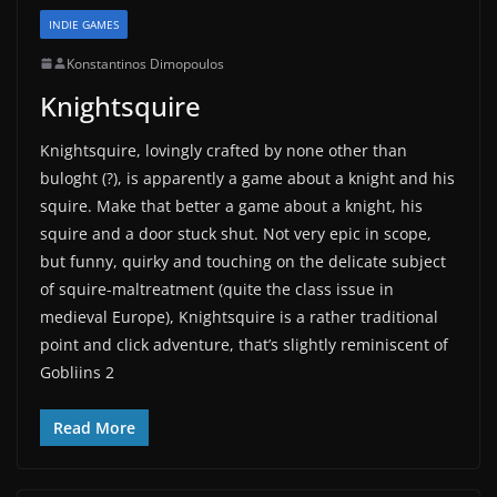
INDIE GAMES
Konstantinos Dimopoulos
Knightsquire
Knightsquire, lovingly crafted by none other than
buloght (?), is apparently a game about a knight and his
squire. Make that better a game about a knight, his
squire and a door stuck shut. Not very epic in scope,
but funny, quirky and touching on the delicate subject
of squire-maltreatment (quite the class issue in
medieval Europe), Knightsquire is a rather traditional
point and click adventure, that’s slightly reminiscent of
Gobliins 2
Read More