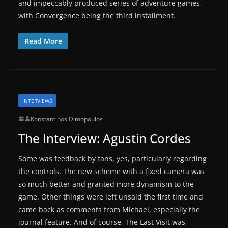
and impeccably produced series of adventure games,
with Convergence being the third installment.
Read More
INTERVIEWS
Konstantinos Dimopoulos
The Interview: Agustin Cordes
Some was feedback by fans, yes, particularly regarding
the controls. The new scheme with a fixed camera was
so much better and granted more dynamism to the
game. Other things were left unsaid the first time and
came back as comments from Michael, especially the
journal feature. And of course, The Last Visit was