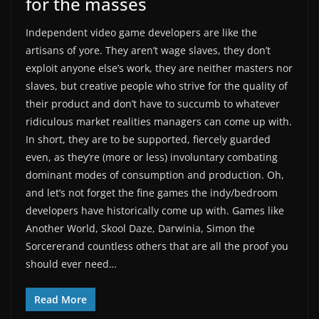
for the masses
Independent video game developers are like the
artisans of yore. They aren’t wage slaves, they don’t
exploit anyone else’s work, they are neither masters nor
slaves, but creative people who strive for the quality of
their product and don’t have to succumb to whatever
ridiculous market realities managers can come up with.
In short, they are to be supported, fiercely guarded
even, as they’re (more or less) involuntary combating
dominant modes of consumption and production. Oh,
and let’s not forget the fine games the indy/bedroom
developers have historically come up with. Games like
Another World, Skool Daze, Darwinia, Simon the
Sorcererand countless others that are all the proof you
should ever need…
Read More