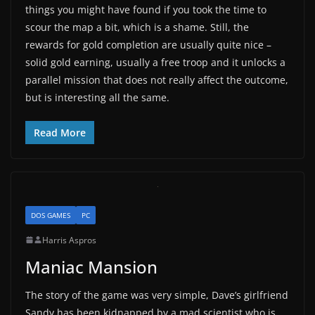
things you might have found if you took the time to
scour the map a bit, which is a shame. Still, the
rewards for gold completion are usually quite nice –
solid gold earning, usually a free troop and it unlocks a
parallel mission that does not really affect the outcome,
but is interesting all the same.
Read More
DOS GAMES
PC
Harris Aspros
Maniac Mansion
The story of the game was very simple, Dave’s girlfriend
Sandy has been kidnapped by a mad scientist who is