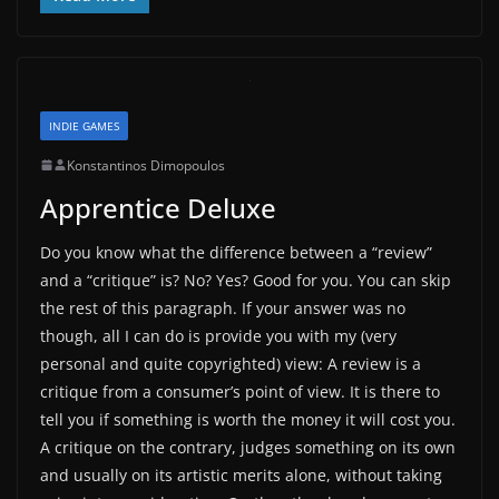
INDIE GAMES
Konstantinos Dimopoulos
Apprentice Deluxe
Do you know what the difference between a “review”
and a “critique” is? No? Yes? Good for you. You can skip
the rest of this paragraph. If your answer was no
though, all I can do is provide you with my (very
personal and quite copyrighted) view: A review is a
critique from a consumer’s point of view. It is there to
tell you if something is worth the money it will cost you.
A critique on the contrary, judges something on its own
and usually on its artistic merits alone, without taking