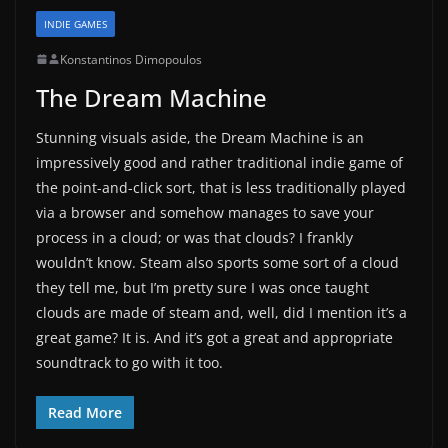
INDIE GAMES
Konstantinos Dimopoulos
The Dream Machine
Stunning visuals aside, the Dream Machine is an
impressively good and rather traditional indie game of
the point-and-click sort, that is less traditionally played
via a browser and somehow manages to save your
process in a cloud; or was that clouds? I frankly
wouldn’t know. Steam also sports some sort of a cloud
they tell me, but I’m pretty sure I was once taught
clouds are made of steam and, well, did I mention it’s a
great game? It is. And it’s got a great and appropriate
soundtrack to go with it too.
Read More