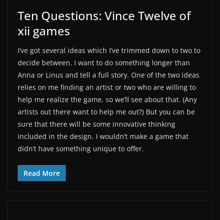
Ten Questions: Vince Twelve of
xii games
I’ve got several ideas which I’ve trimmed down to two to
decide between. I want to do something longer than
Anna or Linus and tell a full story. One of the two ideas
relies on me finding an artist or two who are willing to
help me realize the game, so we’ll see about that. (Any
artists out there want to help me out?) But you can be
sure that there will be some innovative thinking
included in the design. I wouldn’t make a game that
didn’t have something unique to offer.
Read More