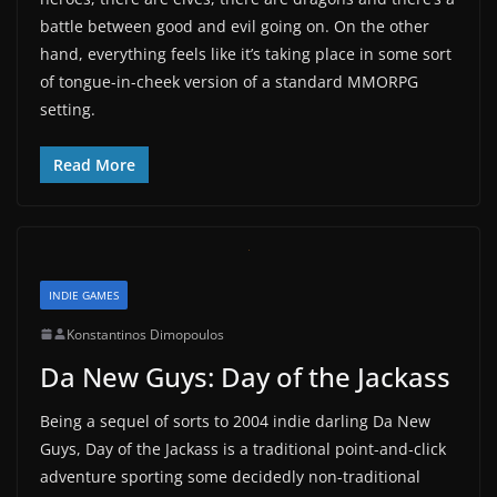
battle between good and evil going on. On the other
hand, everything feels like it’s taking place in some sort
of tongue-in-cheek version of a standard MMORPG
setting.
Read More
INDIE GAMES
Konstantinos Dimopoulos
Da New Guys: Day of the Jackass
Being a sequel of sorts to 2004 indie darling Da New
Guys, Day of the Jackass is a traditional point-and-click
adventure sporting some decidedly non-traditional