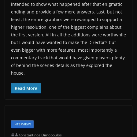
intended to show what happened after that enigmatic
ending and provide a few more answers. Last, but not
least, the entire graphics were revamped to support a
higher resolution, one of the biggest complains about
the first version. All in all the additions were worthwhile
but I would have wanted to make the Director’s Cut
even bigger with more features, most importantly a
commentary track that would have given players plenty
of behind the scenes details as they explored the
house.
Read More
INTERVIEWS
Konstantinos Dimopoulos