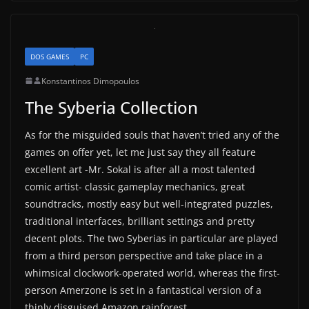
DOS GAMES
PC
Konstantinos Dimopoulos
The Syberia Collection
As for the misguided souls that haven’t tried any of the
games on offer yet, let me just say they all feature
excellent art -Mr. Sokal is after all a most talented
comic artist- classic gameplay mechanics, great
soundtracks, mostly easy but well-integrated puzzles,
traditional interfaces, brilliant settings and pretty
decent plots. The two Syberias in particular are played
from a third person perspective and take place in a
whimsical clockwork-operated world, whereas the first-
person Amerzone is set in a fantastical version of a
thinly disguised Amazon rainforest.