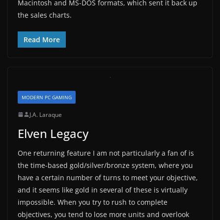
Macintosh and MS-DOS formats, which sent it back up
the sales charts.
Read More
MODERN PC GAMING
J.A. Laraque
Elven Legacy
One returning feature I am not particularly a fan of is
the time-based gold/silver/bronze system, where you
have a certain number of turns to meet your objective,
and it seems like gold in several of these is virtually
impossible. When you try to rush to complete
objectives, you tend to lose more units and overlook