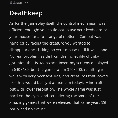
Dan Epp
Deathkeep
As for the gameplay itself, the control mechanism was
efficient enough: you could opt to use your keyboard or
your mouse for a full range of motions. Combat was
handled by facing the creature you wanted to
disappear and clicking on your mouse until it was gone.
No real problem, aside from the incredibly chunky
graphics, that is. Maps and inventory screens displayed
in 640×480, but the game ran in 320×200, resulting in
walls with very poor textures, and creatures that looked
like they would be right at home in today’s Minecraft
but with lower resolution. The whole game was just
hard on the eyes, and considering the some of the
amazing games that were released that same year, SSI
really had no excuse.