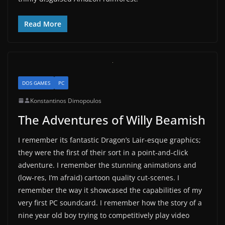
Read More
DOS GAMES
PC
Konstantinos Dimopoulos
The Adventures of Willy Beamish
I remember its fantastic Dragon’s Lair-esque graphics;
they were the first of their sort in a point-and-click
adventure. I remember the stunning animations and
(low-res, I’m afraid) cartoon quality cut-scenes. I
remember the way it showcased the capabilities of my
very first PC soundcard. I remember how the story of a
nine year old boy trying to competitively play video