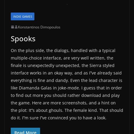
INDIE GAMES
Konstantinos Dimopoulos
Spooks
On the plus side, the dialogs, handled with a typical
multiple-choice interface, are very well written, the
finale is unexpectedly unexpected, the Sierra styled
interface works in an okay way, and as I’’ve already said
everything is fine and dandy. Even the lead character is
like Diamanda Galas in joke-mode. I guess that in order
to find out more you should rather download and play
the game. Here are more screenshots, and a hint on
the plot: It’’s about ghouls. The female kind. That should
do it. I’’m sure I’’ve convinced you to have a look.
Read More