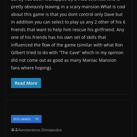
pretty obviously leaving in a scary mansion.What is cool
about this game is that you dont control only Dave but
in addition you can select to play us any 2 other of his 6
friends that want to help him rescue his girlfriend. Any
one of his friends has his own set of skills that
influenced the flow of the game (similar with what Ron
Gilbert tried to do with “The Cave” which in my opinion
did not come out as good as many Maniac Mansion
fans where hoping).
Read More
DOS GAMES
PC
Konstantinos Dimopoulos