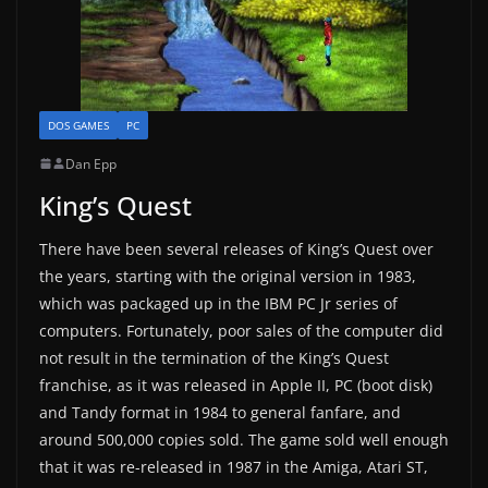
DOS GAMES
PC
Dan Epp
King’s Quest
There have been several releases of King’s Quest over
the years, starting with the original version in 1983,
which was packaged up in the IBM PC Jr series of
computers. Fortunately, poor sales of the computer did
not result in the termination of the King’s Quest
franchise, as it was released in Apple II, PC (boot disk)
and Tandy format in 1984 to general fanfare, and
around 500,000 copies sold. The game sold well enough
that it was re-released in 1987 in the Amiga, Atari ST,