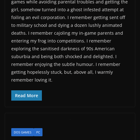
games while avoiding parental troubles and getting the
girl, somehow turned into a ghost infested attempt at
foiling an evil corporation. I remember getting sent off
to military school and dying a dozen lushly animated
deaths. I remember cajoling my in-game parents and
entering my frog into competitions. I remember
exploring the sanitised darkness of 90s American
suburbia and being both shocked and delighted. I
remember enjoying the subtle humour. I remember
getting hopelessly stuck, but, above all, I warmly
remember loving it.
Read More
DOS GAMES
PC