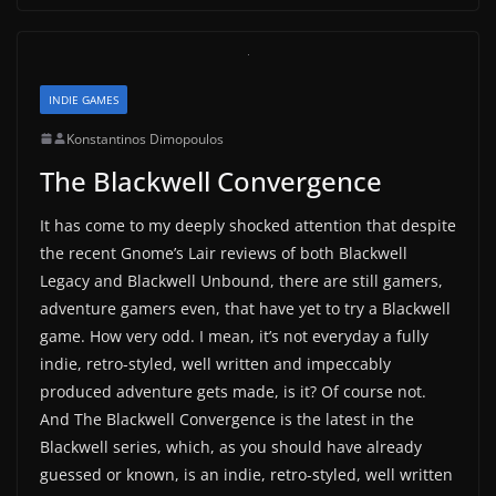
INDIE GAMES
Konstantinos Dimopoulos
The Blackwell Convergence
It has come to my deeply shocked attention that despite
the recent Gnome’s Lair reviews of both Blackwell
Legacy and Blackwell Unbound, there are still gamers,
adventure gamers even, that have yet to try a Blackwell
game. How very odd. I mean, it’s not everyday a fully
indie, retro-styled, well written and impeccably
produced adventure gets made, is it? Of course not.
And The Blackwell Convergence is the latest in the
Blackwell series, which, as you should have already
guessed or known, is an indie, retro-styled, well written