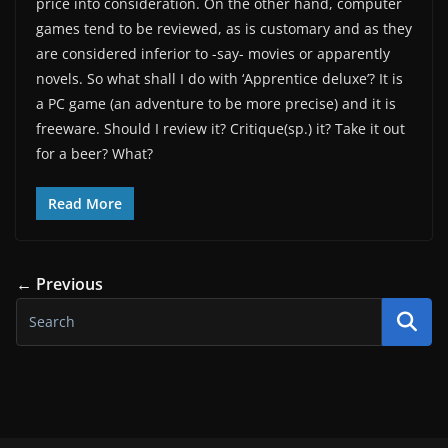
price into consideration. On the other hand, computer
games tend to be reviewed, as is customary and as they
are considered inferior to -say- movies or apparently
novels. So what shall I do with ‘Apprentice deluxe’? It is
a PC game (an adventure to be more precise) and it is
freeware. Should I review it? Critique(sp.) it? Take it out
for a beer? What?
Read More
← Previous