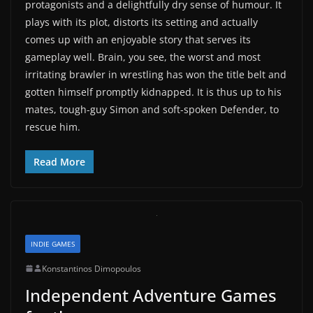
protagonists and a delightfully dry sense of humour. It
plays with its plot, distorts its setting and actually
comes up with an enjoyable story that serves its
gameplay well. Brain, you see, the worst and most
irritating brawler in wrestling has won the title belt and
gotten himself promptly kidnapped. It is thus up to his
mates, tough-guy Simon and soft-spoken Defender, to
rescue him.
Read More
INDIE GAMES
Konstantinos Dimopoulos
Independent Adventure Games