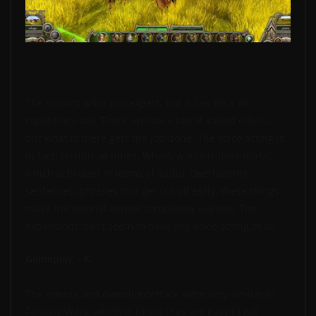
The music’s what you expect, but it can be a bit
repetitious too. There are not a ton of sound effects,
but what is there gets the job done. The voice acting is
in fact, terrible at times. What’s worse is the tutorial,
which is broken in terms of audio. Overlapping
sentences, phrases that get cut off early, these things
make the tutorial almost completely useless. The
expansions don’t seem to have any voice acting at all.
Gameplay – 8:
The menus and overall interface were very similar to
Fantasy Wars, which is to say they are easy to get