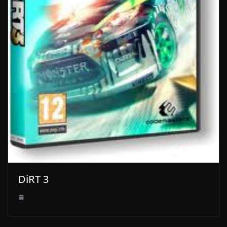
DiRT 3