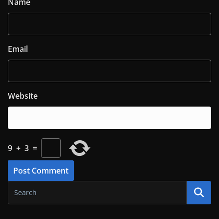
Name
Email
Website
9
+
3
=