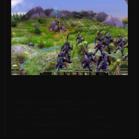
They’re okay – the environments are bland, and the
characters themselves do little to stand out at a
distance, though they tend to fare a bit better on their
close up. The maps themselves are easy enough to
navigate visually. The cut scenes are pretty basic-