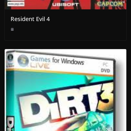
Resident Evil 4