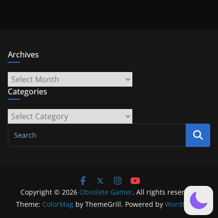
Archives
Archives
Categories
Categories
Copyright © 2026
Obsolete Gamer
. All rights reserved.
Theme:
ColorMag
by ThemeGrill. Powered by
WordPress
.