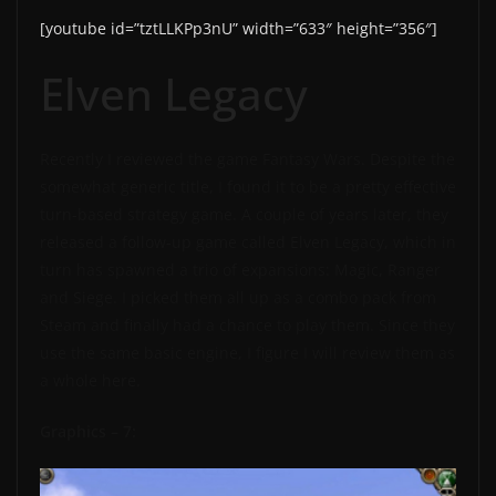
[youtube id=”tztLLKPp3nU” width=”633″ height=”356″]
Elven Legacy
Recently I reviewed the game Fantasy Wars. Despite the
somewhat generic title, I found it to be a pretty effective
turn-based strategy game. A couple of years later, they
released a follow-up game called Elven Legacy, which in
turn has spawned a trio of expansions: Magic, Ranger
and Siege. I picked them all up as a combo pack from
Steam and finally had a chance to play them. Since they
use the same basic engine, I figure I will review them as
a whole here.
Graphics – 7: