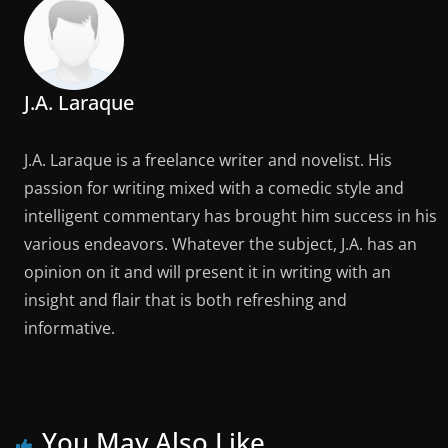
J.A. Laraque
J.A. Laraque is a freelance writer and novelist. His
passion for writing mixed with a comedic style and
intelligent commentary has brought him success in his
various endeavors. Whatever the subject, J.A. has an
opinion on it and will present it in writing with an
insight and flair that is both refreshing and
informative.
You May Also Like