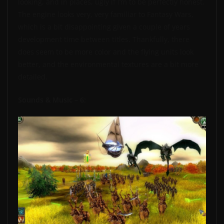
looking, and in places, ugly if I’m to be perfectly honest.
The engine looks very, very familiar to Fantasy Wars,
which is a bit disappointing given a couple of years
development time between titles. Thankfully, there
does seem to be more color and the flying units look
better, and the environmental textures are a bit more
detailed.
Sounds & Music – 6: