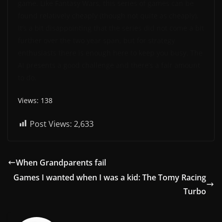
game. Like Fantasy Wars, this series of games can be
found relatively cheaply (though not quite as cheaply).
It’s a bit disappointing that the series did not come a bit
further over the two year span, but for strategy
enthusiasts there is enough here to keep you busy. The
AI presents a good challenge and there’s a fair amount
to do.
Views: 138
Post Views:
2,633
When Grandparents fail
Games I wanted when I was a kid: The Tomy Racing
Turbo