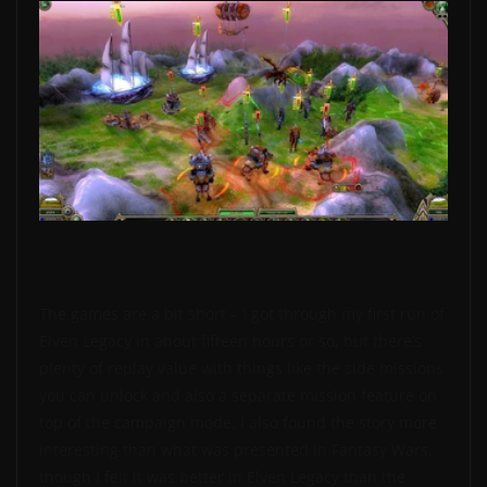
The games are a bit short – I got through my first run of
Elven Legacy in about fifteen hours or so, but there’s
plenty of replay value with things like the side missions
you can unlock and also a separate mission feature on
top of the campaign mode. I also found the story more
interesting than what was presented in Fantasy Wars,
though I felt it was better in Elven Legacy than the