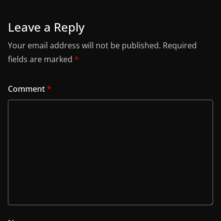
Leave a Reply
Your email address will not be published.
Required
fields are marked
*
Comment
*