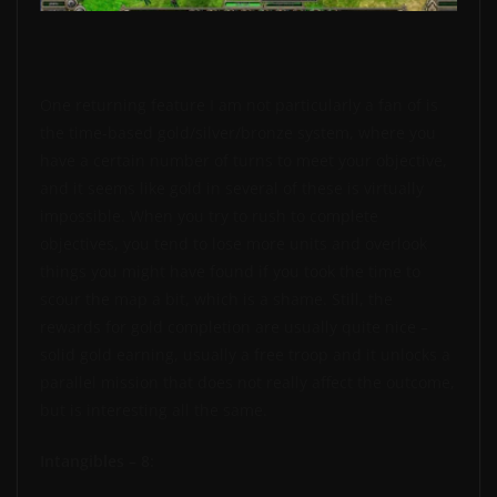
One returning feature I am not particularly a fan of is
the time-based gold/silver/bronze system, where you
have a certain number of turns to meet your objective,
and it seems like gold in several of these is virtually
impossible. When you try to rush to complete
objectives, you tend to lose more units and overlook
things you might have found if you took the time to
scour the map a bit, which is a shame. Still, the
rewards for gold completion are usually quite nice –
solid gold earning, usually a free troop and it unlocks a
parallel mission that does not really affect the outcome,
but is interesting all the same.
Intangibles – 8: