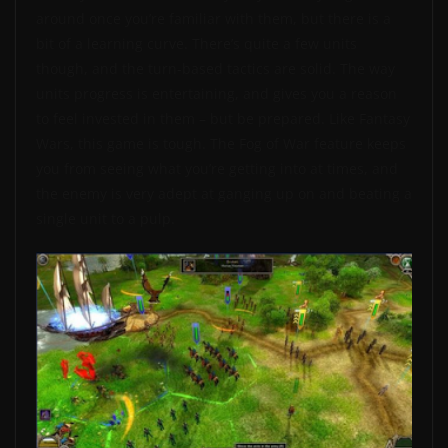
around once you’re familiar with them, but there is a
bit of a learning curve. There’s quite a few units
though, and the turn-based tactics are solid. The way
units progress is entertaining, and gives you a reason
to feel invested in them – but be prepared. Like Fantasy
Wars, this game is tough. The Fog of War feature keeps
you from seeing what you’re getting into at times, and
the enemy is very adept at ganging up on and beating a
single unit to a pulp.