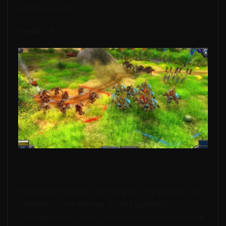
additional packs.
Overall – 7:
Technically the games are not great. The graphics and
sound/music are average, but the gameplay is
challenging and there is a fair amount to do within the