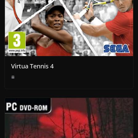
Virtua Tennis 4