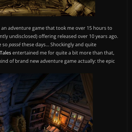
yed an adventure game that took me over 15 hours to
ently undisclosed) offering released over 10 years ago.
e so
passé
these days… Shockingly and quite
Tales
entertained me for quite a bit more than that,
kind of brand new adventure game actually: the epic