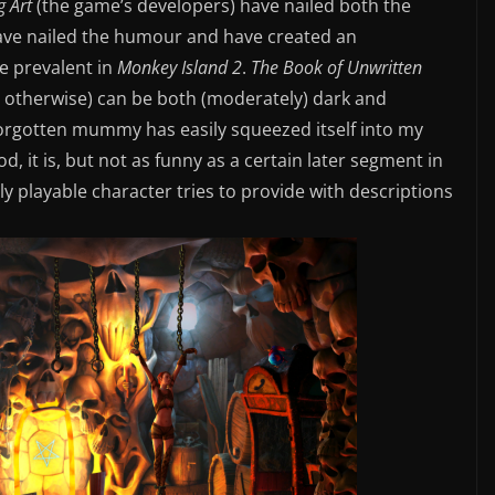
g Art
(the game’s developers) have nailed both the
 have nailed the humour and have created an
e prevalent in
Monkey Island 2
.
The Book of Unwritten
 otherwise) can be both (moderately) dark and
 forgotten mummy has easily squeezed itself into my
, it is, but not as funny as a certain later segment in
y playable character tries to provide with descriptions