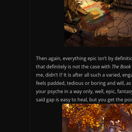
Then again, everything epic isn’t by definiti
that definitely is not the case with
The Book 
me, didn’t I? It is after all such a varied, 
feels padded, tedious or boring and will, as 
your psyche in a way only, well, epic, fant
said gap is easy to heal, but you get the poi