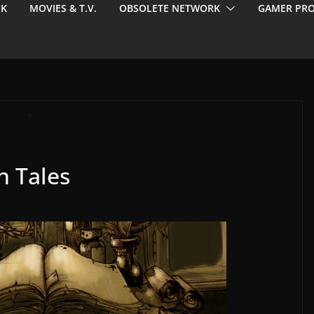
EK
MOVIES & T.V.
OBSOLETE NETWORK
GAMER PRO
n Tales