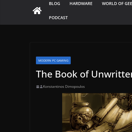
BLOG
HARDWARE
WORLD OF GE
PODCAST
MODERN PC GAMING
The Book of Unwritte
Konstantinos Dimopoulos