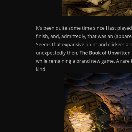
It’s been quite some time since I last pla
finish, and, admittedly, that was an (appar
Seems that expansive point and clickers ar
unexpectedly then,
The Book of Unwritten 
while remaining a brand new game. A rare 
kind!