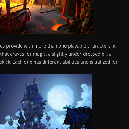
es provide with more than one playable characters; it
hat craves for magic, a slightly under-dressed elf, a
ick. Each one has different abilities and is utilized for