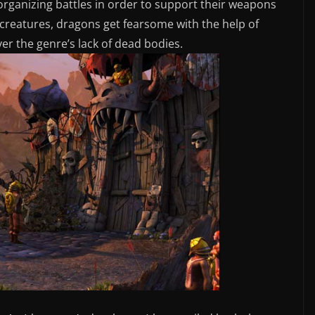
organizing battles in order to support their weapons
le creatures, dragons get fearsome with the help of
er the genre’s lack of dead bodies.