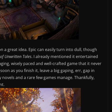
on a great idea. Epic can easily turn into dull, though
of Unwritten Tales
. I already mentioned it entertained
engaging, wisely paced and well-crafted game that it never
soon as you finish it, leave a big gaping, err, gap in
asy novels and a rare few games manage. Thankfully,
nt.