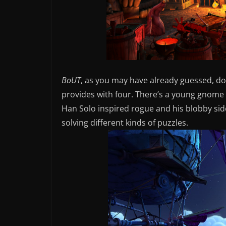
BoUT
, as you may have already guessed, do
provides with four. There’s a young gnome t
Han Solo inspired rogue and his blobby sidek
solving different kinds of puzzles.