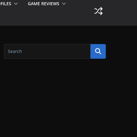
FILES
GAME REVIEWS