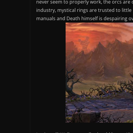
never seem to properly work, the orcs are 
industry, mystical rings are trusted to litt
manuals and Death himself is despairing ov