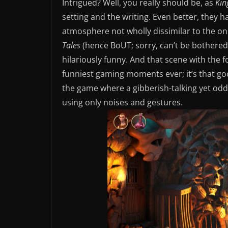
Intrigued? Well, you really should be, as
Kin
setting and the writing. Even better, they
atmosphere not wholly dissimilar to the on
Tales
(hence BoUT; sorry, can’t be bothered
hilariously funny. And that scene with the
funniest gaming moments ever; it’s that good
the game where a gibberish-talking yet oddl
using only noises and gestures.