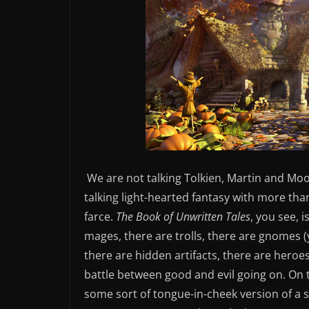
We are not talking Tolkien, Martin and Moo
talking light-hearted fantasy with more tha
farce.
The Book of Unwritten Tales
, you see, 
mages, there are trolls, there are gnomes (
there are hidden artifacts, there are heroes
battle between good and evil going on. On th
some sort of tongue-in-cheek version of 