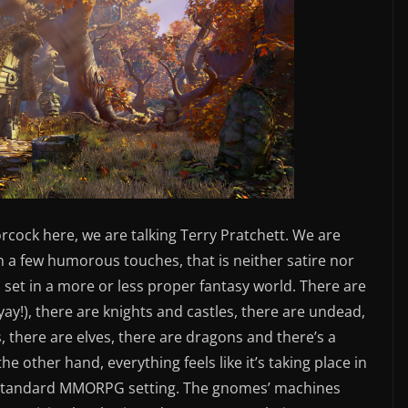
rcock here, we are talking Terry Pratchett. We are
n a few humorous touches, that is neither satire nor
is set in a more or less proper fantasy world. There are
yay!), there are knights and castles, there are undead,
, there are elves, there are dragons and there’s a
e other hand, everything feels like it’s taking place in
a standard MMORPG setting. The gnomes’ machines