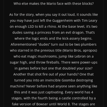
Who else makes the Mario face with these blocks?
As for the story, when you say it out loud, it sounds like
you may have just left the Guggenheim with Tim Leary
on enough LSD to kill a rhino. At the base level, it’s two
dudes saving a princess from an evil dragon. That’s
where the logic ends and the kick-assery begins.
Aforementioned “dudes” turn out to be two plumbers
who starred in the previous title (Mario Bros, apropos)
who eat magic mushrooms, jump like Lebron on a
sugar high, and throw fireballs. There were power-ups
in games before but one that doubled your size?
Another that shot fire out of your hands? One that
turned you into an invincible Goomba destroying
machine? Never before had anyone seen anything like
this and it was just captivating. Every world has 4
stages, with the fourth being a castle controlled by a
fake version of Bowser until World 8. The stages are