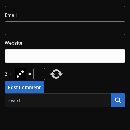
Email
Website
2
+
=