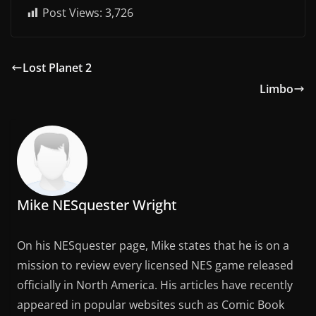
Post Views:
3,726
Lost Planet 2
Limbo
Mike NESquester Wright
On his NESquester page, Mike states that he is on a
mission to review every licensed NES game released
officially in North America. His articles have recently
appeared in popular websites such as Comic Book