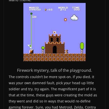
Firework mystery, talk of the playground.
The controls couldn’t be more spot-on. If you died, it
was your own damned fault, pick your head up little
soldier and try, try again. The magnificent part of it is
that at the time, these guys were creating the mold as
they went and did so in ways that would re-define
gaming forever. Sure, you had Metroid, Zelda, Contra