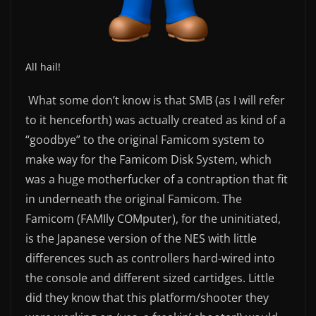
All hail!
What some don’t know is that SMB (as I will refer
to it henceforth) was actually created as kind of a
“goodbye” to the original Famicom system to
make way for the Famicom Disk System, which
was a huge motherfucker of a contraption that fit
in underneath the original Famicom. The
Famicom (FAMIly COMputer), for the uninitiated,
is the Japanese version of the NES with little
differences such as controllers hard-wired into
the console and different sized cartidges. Little
did they know that this platform/shooter they