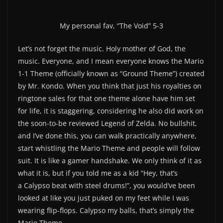
My personal fav, “The Void” 5-3
Let’s not forget the music. Holy mother of God, the
music. Everyone, and I mean everyone knows the Mario
1-1 Theme (officially known as “Ground Theme”) created
by Mr. Kondo. When you think that just his royalties on
ringtone sales for that one theme alone have him set
for life, it is staggering, considering he also did work on
the soon-to-be reviewed Legend of Zelda. No bullshit,
and I’ve done this, you can walk practically anywhere,
start whistling the Mario Theme and people will follow
suit. It is like a gamer handshake. We only think of it as
what it is, but if you told me as a kid “Hey, that’s
a Calypso beat with steel drums!”, you would’ve been
looked at like you just puked on my feet while I was
wearing flip-flops. Calypso my balls, that’s simply the
Mario Theme.