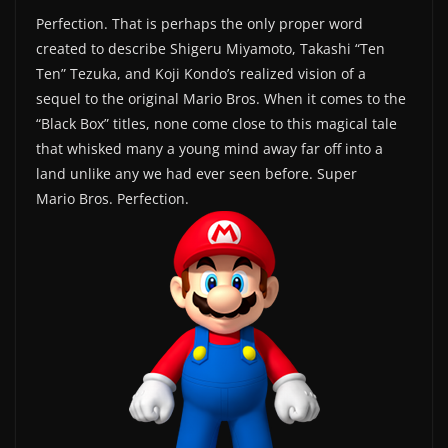
Perfection. That is perhaps the only proper word
created to describe Shigeru Miyamoto, Takashi “Ten
Ten” Tezuka, and Koji Kondo’s realized vision of a
sequel to the original Mario Bros. When it comes to the
“Black Box” titles, none come close to this magical tale
that whisked many a young mind away far off into a
land unlike any we had ever seen before. Super
Mario Bros. Perfection.