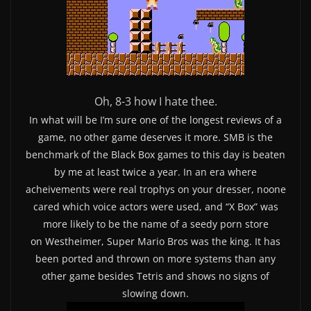
Oh, 8-3 how I hate thee.
In what will be I’m sure one of the longest reviews of a
game, no other game deserves it more. SMB is the
benchmark of the Black Box games to this day is beaten
by me at least twice a year. In an era where
acheivements were real trophys on your dresser, noone
cared which voice actors were used, and “X Box” was
more likely to be the name of a seedy porn store
on Westheimer, Super Mario Bros was the king. It has
been ported and thrown on more systems than any
other game besides Tetris and shows no signs of
slowing down.