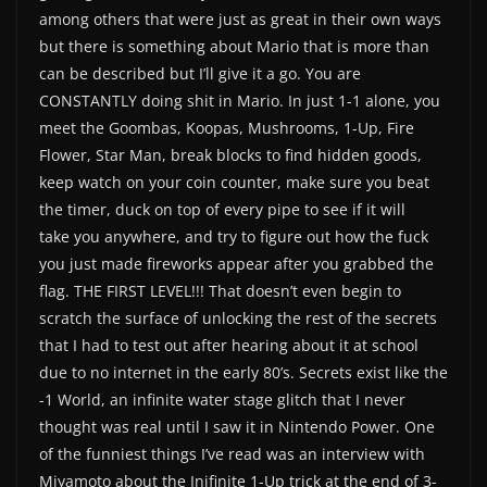
among others that were just as great in their own ways
but there is something about Mario that is more than
can be described but I’ll give it a go. You are
CONSTANTLY doing shit in Mario. In just 1-1 alone, you
meet the Goombas, Koopas, Mushrooms, 1-Up, Fire
Flower, Star Man, break blocks to find hidden goods,
keep watch on your coin counter, make sure you beat
the timer, duck on top of every pipe to see if it will
take you anywhere, and try to figure out how the fuck
you just made fireworks appear after you grabbed the
flag. THE FIRST LEVEL!!! That doesn’t even begin to
scratch the surface of unlocking the rest of the secrets
that I had to test out after hearing about it at school
due to no internet in the early 80’s. Secrets exist like the
-1 World, an infinite water stage glitch that I never
thought was real until I saw it in Nintendo Power. One
of the funniest things I’ve read was an interview with
Miyamoto about the Inifinite 1-Up trick at the end of 3-