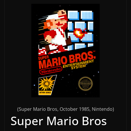
(Super Mario Bros, October 1985, Nintendo)
Super Mario Bros