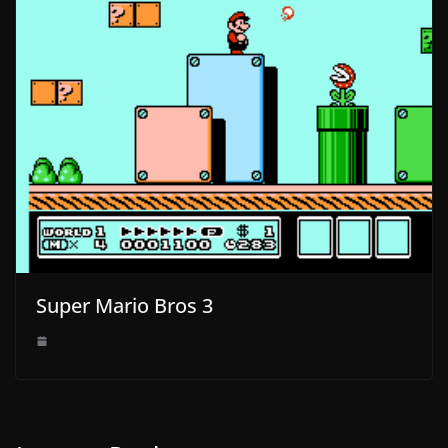
Super Mario Bros 3