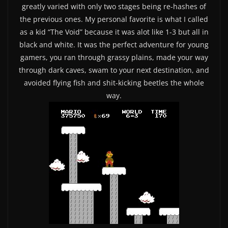
greatly varied with only two stages being re-hashes of
the previous ones. My personal favorite is what I called
as a kid “The Void” because it was alot like 1-3 but all in
black and white. It was the perfect adventure for young
gamers, you ran through grassy plains, made your way
through dark caves, swam to your next destination, and
avoided flying fish and shit-kicking beetles the whole
way.