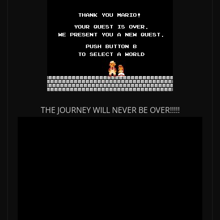
THE JOURNEY WILL NEVER BE OVER!!!!!