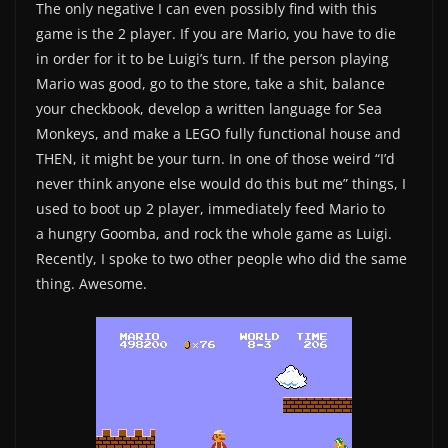
The only negative I can even possibly find with this
game is the 2 player. If you are Mario, you have to die
in order for it to be Luigi’s turn. If the person playing
Mario was good, go to the store, take a shit, balance
your checkbook, develop a written language for Sea
Monkeys, and make a LEGO fully functional house and
THEN, it might be your turn. In one of those weird “I’d
never think anyone else would do this but me” things, I
used to boot up 2 player, immediately feed Mario to
a hungry Goomba, and rock the whole game as Luigi.
Recently, I spoke to two other people who did the same
thing. Awesome.