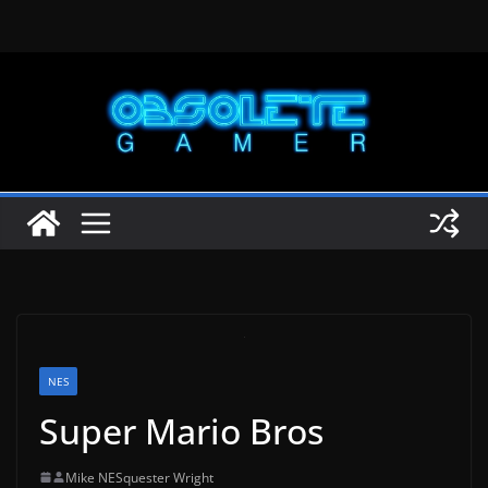
Skip
to
content
NES
Super Mario Bros
Mike NESquester Wright