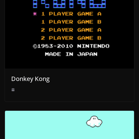
Donkey Kong