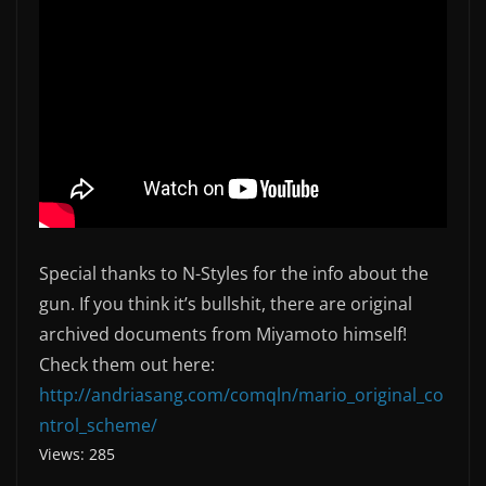
Special thanks to N-Styles for the info about the
gun. If you think it’s bullshit, there are original
archived documents from Miyamoto himself!
Check them out here:
http://andriasang.com/comqln/mario_original_co
ntrol_scheme/
Views: 285