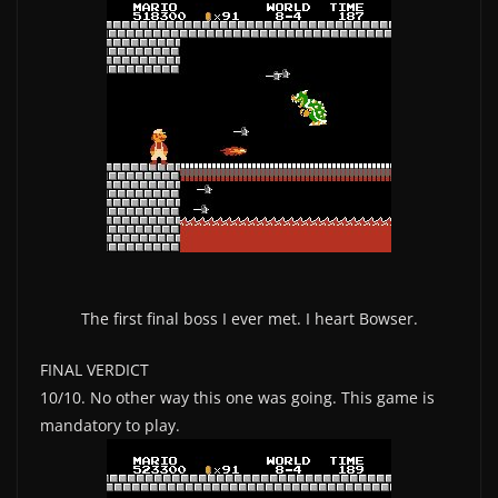
The first final boss I ever met. I heart Bowser.
FINAL VERDICT
10/10. No other way this one was going. This game is
mandatory to play.