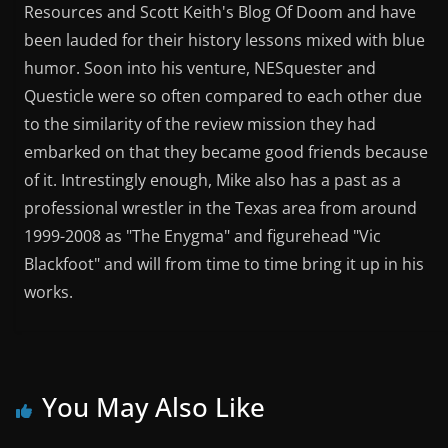
Resources and Scott Keith's Blog Of Doom and have
been lauded for their history lessons mixed with blue
humor. Soon into his venture, NESquester and
Questicle were so often compared to each other due
to the similarity of the review mission they had
embarked on that they became good friends because
of it. Intrestingly enough, Mike also has a past as a
professional wrestler in the Texas area from around
1999-2008 as "The Enygma" and figurehead "Vic
Blackfoot" and will from time to time bring it up in his
works.
You May Also Like