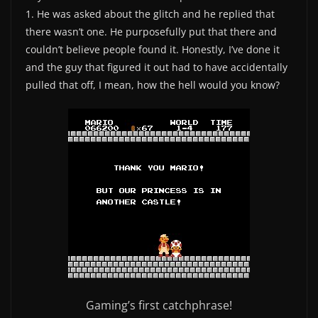
1. He was asked about the glitch and he replied that
there wasn’t one. He purposefully put that there and
couldn’t believe people found it. Honestly, I’ve done it
and the guy that figured it out had to have accidentally
pulled that off, I mean, how the hell would you know?
Gaming’s first catchphrase!