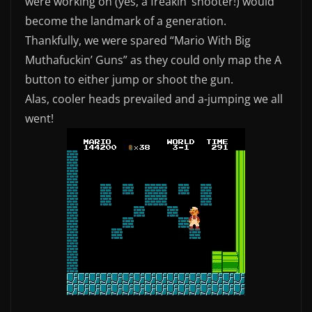
were working on (yes, a freakin’ shooter!) would
become the landmark of a generation.
Thankfully, we were spared “Mario With Big
Muthafuckin’ Guns” as they could only map the A
button to either jump or shoot the gun.
Alas, cooler heads prevailed and a-jumping we all
went!