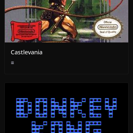
Castlevania