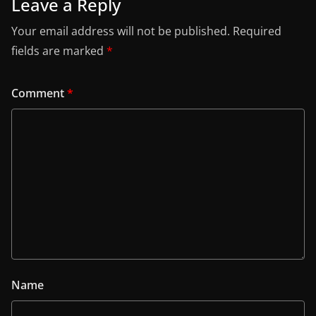
Leave a Reply
Your email address will not be published.
Required
fields are marked
*
Comment
*
Name