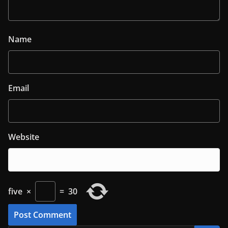
Name
Email
Website
five
×
=
30