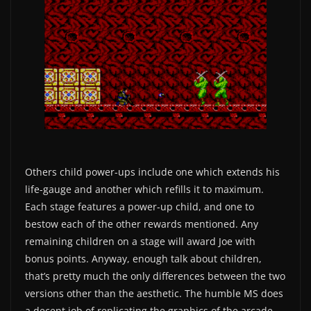
Others child power-ups include one which extends his
life-gauge and another which refills it to maximum.
Each stage features a power-up child, and one to
bestow each of the other rewards mentioned. Any
remaining children on a stage will award Joe with
bonus points. Anyway, enough talk about children,
that’s pretty much the only differences between the two
versions other than the aesthetic. The humble MS does
a decent job of replicating the graphics of the arcade