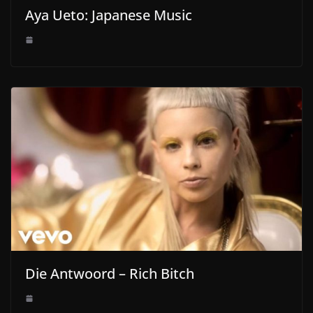
Aya Ueto: Japanese Music
Die Antwoord – Rich Bitch