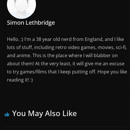
Simon Lethbridge
Hello. :) I'm a 38 year old nerd from England, and I like
lots of stuff, including retro video games, movies, sci-fi,
and anime. This is the place where I will blabber on
about them! At the very least, it will give me an excuse
to try games/films that I keep putting off. Hope you like
reading it! :)
You May Also Like