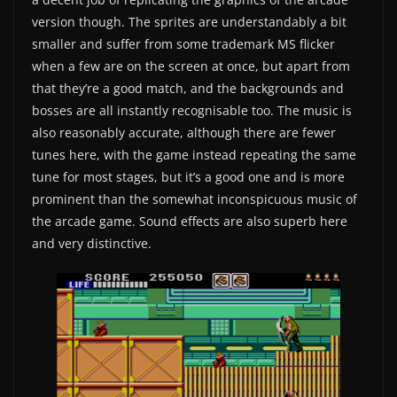
version though. The sprites are understandably a bit
smaller and suffer from some trademark MS flicker
when a few are on the screen at once, but apart from
that they’re a good match, and the backgrounds and
bosses are all instantly recognisable too. The music is
also reasonably accurate, although there are fewer
tunes here, with the game instead repeating the same
tune for most stages, but it’s a good one and is more
prominent than the somewhat inconspicuous music of
the arcade game. Sound effects are also superb here
and very distinctive.