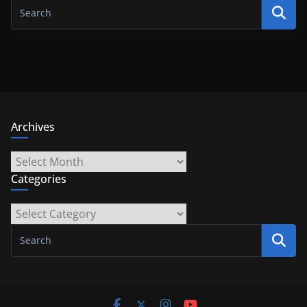
Archives
Archives
Categories
Categories