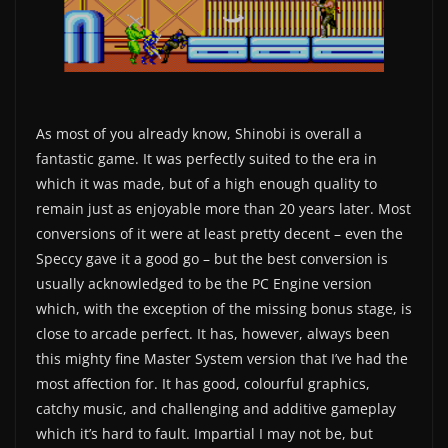
As most of you already know, Shinobi is overall a
fantastic game. It was perfectly suited to the era in
which it was made, but of a high enough quality to
remain just as enjoyable more than 20 years later. Most
conversions of it were at least pretty decent – even the
Speccy gave it a good go – but the best conversion is
usually acknowledged to be the PC Engine version
which, with the exception of the missing bonus stage, is
close to arcade perfect. It has, however, always been
this mighty fine Master System version that I’ve had the
most affection for. It has good, colourful graphics,
catchy music, and challenging and additive gameplay
which it’s hard to fault. Impartial I may not be, but