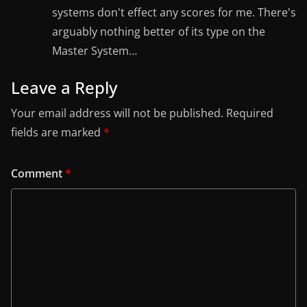
systems don't effect any scores for me. There's
arguably nothing better of its type on the
Master System…
Leave a Reply
Your email address will not be published.
Required
fields are marked
*
Comment
*