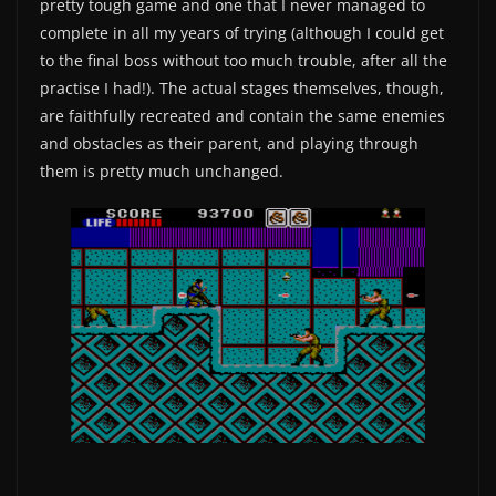
pretty tough game and one that I never managed to
complete in all my years of trying (although I could get
to the final boss without too much trouble, after all the
practise I had!). The actual stages themselves, though,
are faithfully recreated and contain the same enemies
and obstacles as their parent, and playing through
them is pretty much unchanged.