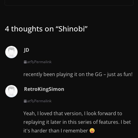
4 thoughts on “
Shinobi
”
JD
at
Permalink
recently been playing it on the GG – just as fun!
RetroKingSimon
at
Permalink
Yeah, I loved that version, I look forward to
replaying it later in this series of features. I bet
it's harder than I remember