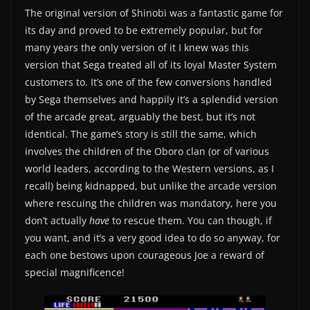
The original version of Shinobi was a fantastic game for
its day and proved to be extremely popular, but for
many years the only version of it I knew was this
version that Sega treated all of its loyal Master System
customers to. It’s one of the few conversions handled
by Sega themselves and happily it’s a splendid version
of the arcade great, arguably the best, but it’s not
identical. The game’s story is still the same, which
involves the children of the Oboro clan (or of various
world leaders, according to the Western versions, as I
recall) being kidnapped, but unlike the arcade version
where rescuing the children was mandatory, here you
don’t actually
have
to rescue them. You can though, if
you want, and it’s a very good idea to do so anyway, for
each one bestows upon courageous Joe a reward of
special magnificence!