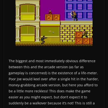
The biggest and most immediately obvious difference
between this and the arcade version (as far as
gameplay is concerned) is the existence of a life-meter.
Poor Joe would keel over after a single hit in the harder,
money-grabbing arcade version, but here you afford to
be a little more reckless! This does make the game
easier as you might expect, but don’t expect it to
suddenly be a walkover because it’s not! This is still a