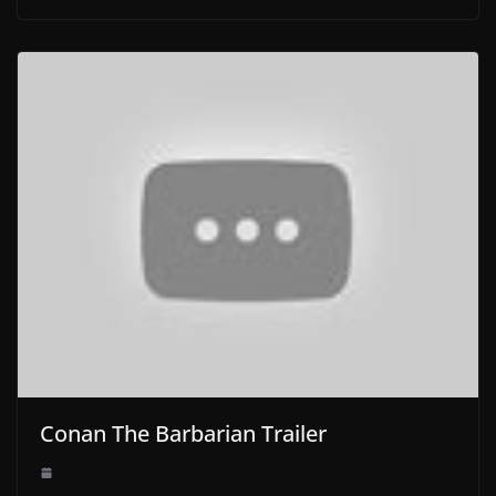
Conan The Barbarian Trailer