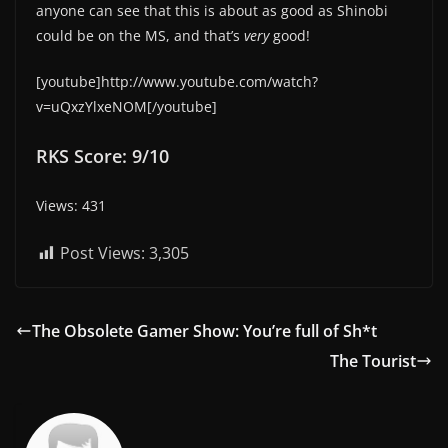
anyone can see that this is about as good as Shinobi
could be on the MS, and that’s
very
good!
[youtube]http://www.youtube.com/watch?
v=uQxzYlxeNOM[/youtube]
RKS Score: 9/10
Views: 431
Post Views:
3,305
The Obsolete Gamer Show: You’re full of Sh*t
The Tourist