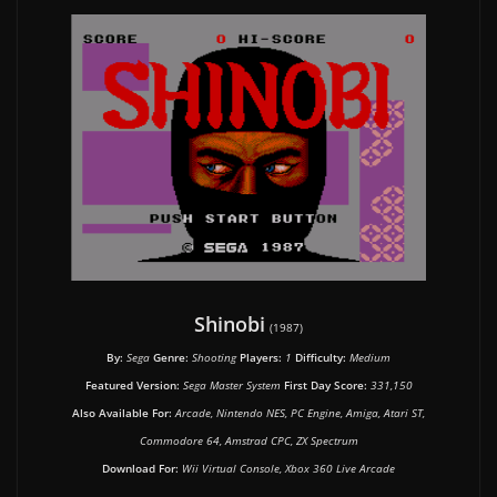
Shinobi
(1987)
By:
Sega
Genre:
Shooting
Players:
1
Difficulty:
Medium
Featured Version:
Sega Master System
First Day Score:
331,150
Also Available For:
Arcade, Nintendo NES, PC Engine, Amiga, Atari ST,
Commodore 64, Amstrad CPC, ZX Spectrum
Download For:
Wii Virtual Console, Xbox 360 Live Arcade