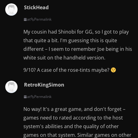
StickHead
at
Permalink
My cousin had Shinobi for GG, so I got to play
that quite a bit. I'm guessing this is quite
different – I seem to remember Joe being in his
white suit on the handheld version.
9/10? A case of the rose-tints maybe?
RetroKingSimon
at
Permalink
No way! It's a great game, and don't forget –
games need to rated according to the host
system's abilities and the quality of other
games on that system. Similar games on other