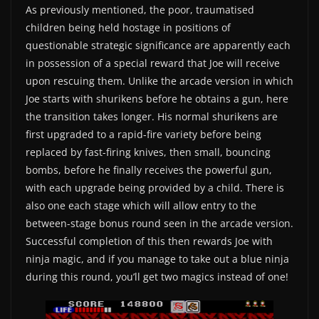
As previously mentioned, the poor, traumatised
children being held hostage in positions of
questionable strategic significance are apparently each
in possession of a special reward that Joe will receive
upon rescuing them. Unlike the arcade version in which
Joe starts with shurikens before he obtains a gun, here
the transition takes longer. His normal shurikens are
first upgraded to a rapid-fire variety before being
replaced by fast-firing knives, then small, bouncing
bombs, before he finally receives the powerful gun,
with each upgrade being provided by a child. There is
also one each stage which will allow entry to the
between-stage bonus round seen in the arcade version.
Successful completion of this then rewards Joe with
ninja magic, and if you manage to take out a blue ninja
during this round, you’ll get two magics instead of one!