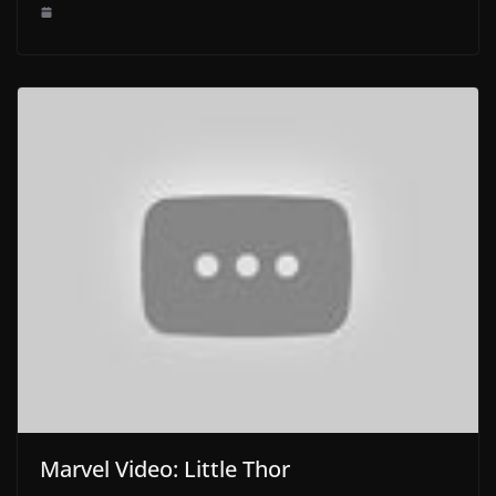
Marvel Video: Little Thor