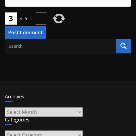
×
5
=
Archives
Archives
Categories
Categories