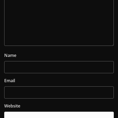
Name
Email
Website