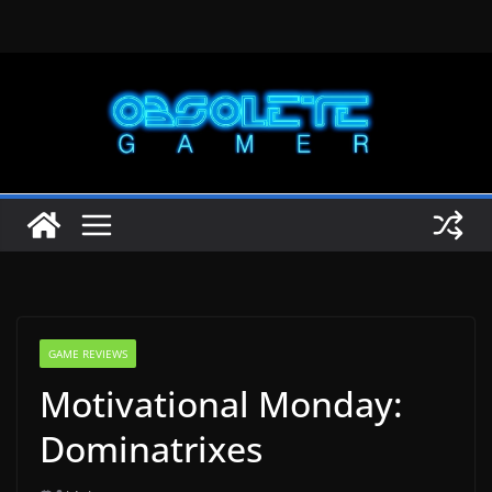
Skip
to
content
GAME REVIEWS
Motivational Monday:
Dominatrixes