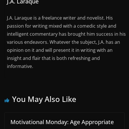
J.A. Laraque
J.A. Laraque is a freelance writer and novelist. His
passion for writing mixed with a comedic style and
intelligent commentary has brought him success in his
various endeavors. Whatever the subject, J.A. has an
opinion on it and will present it in writing with an
insight and flair that is both refreshing and
informative.
You May Also Like
Motivational Monday: Age Appropriate