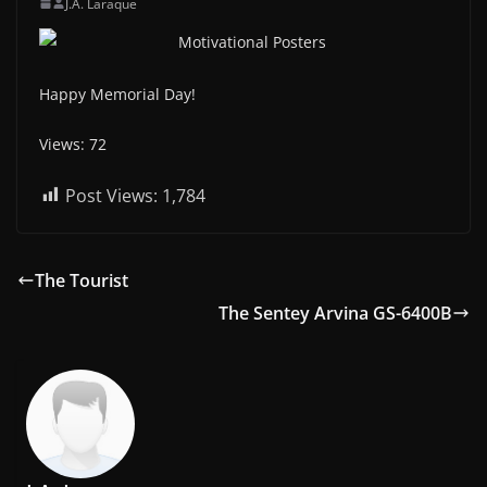
J.A. Laraque
Happy Memorial Day!
Views: 72
Post Views:
1,784
The Tourist
The Sentey Arvina GS-6400B