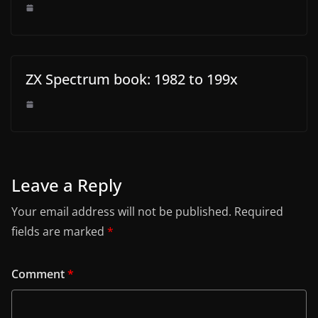
ZX Spectrum book: 1982 to 199x
Leave a Reply
Your email address will not be published.
Required
fields are marked
*
Comment
*