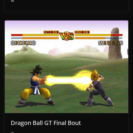
Dragon Ball GT Final Bout