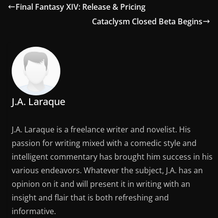
Final Fantasy XIV: Release & Pricing
Cataclysm Closed Beta Begins
J.A. Laraque
J.A. Laraque is a freelance writer and novelist. His
passion for writing mixed with a comedic style and
intelligent commentary has brought him success in his
various endeavors. Whatever the subject, J.A. has an
opinion on it and will present it in writing with an
insight and flair that is both refreshing and
informative.