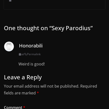
One thought on “
Sexy Parodius
”
Honorabili
at
Permalink
Weird is good!
Leave a Reply
Your email address will not be published.
Required
fields are marked
*
Comment
*