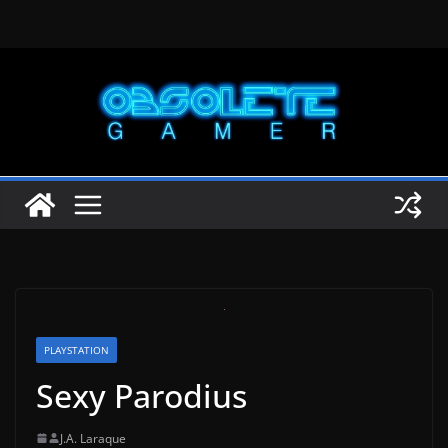
Skip
to
content
PLAYSTATION
Sexy Parodius
J.A. Laraque