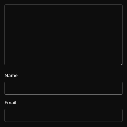
Name
Email