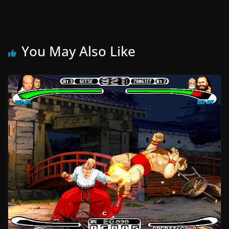
You May Also Like