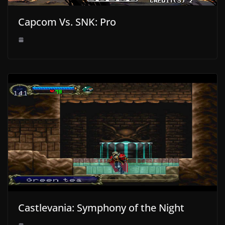
Capcom Vs. SNK: Pro
Castlevania: Symphony of the Night