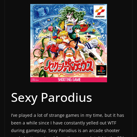
Sexy Parodius
I’ve played a lot of strange games in my time, but it has
been a while since I have constantly yelled out WTF
during gameplay. Sexy Parodius is an arcade shooter