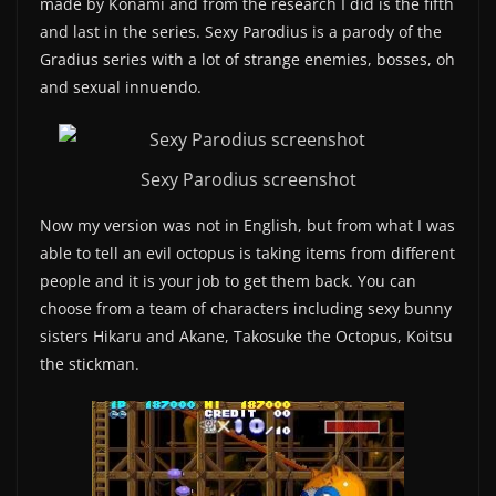
made by Konami and from the research I did is the fifth
and last in the series. Sexy Parodius is a parody of the
Gradius series with a lot of strange enemies, bosses, oh
and sexual innuendo.
Sexy Parodius screenshot
Now my version was not in English, but from what I was
able to tell an evil octopus is taking items from different
people and it is your job to get them back. You can
choose from a team of characters including sexy bunny
sisters Hikaru and Akane, Takosuke the Octopus, Koitsu
the stickman.