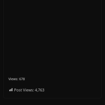
Views: 678
Post Views:
4,763