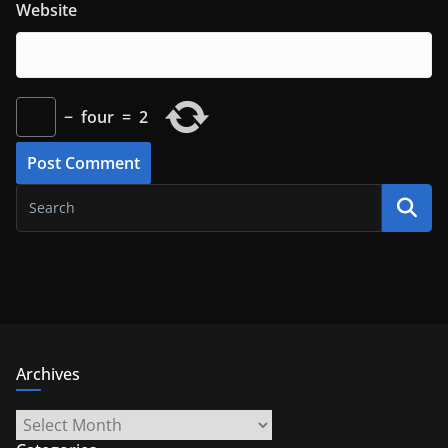
Website
−
four
=
2
Archives
Archives