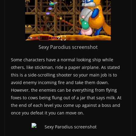
Sexy Parodius screenshot
Some characters have a normal looking ship while
others, like stickman, ride a paper airplane. As stated
this is a side-scrolling shooter so your main job is to
avoid enemy incoming fire and take them down.
However, the enemies can be everything from flying
foxes to cows being flung out of a jar that says milk. At
the end of each level you come up against a boss and
once you defeat it you can move on.