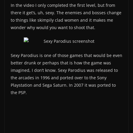
In the video I only completed the first level, but from
there it get’s, uh, sexy. The enemies and bosses change
to things like skimpily clad women and it makes me
wonder why would you want to shoot that.
Sexy Parodius is one of those games that would be even
better drunk or perhaps that is how the game was
imagined, I don’t know. Sexy Parodius was released to
the arcades in 1996 and ported over to the Sony
Playstation and Sega Saturn. In 2007 it was ported to
the PSP.