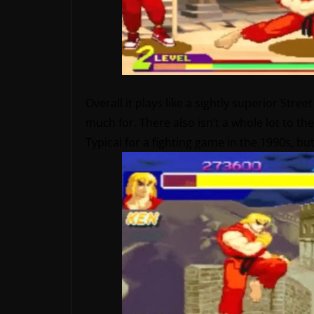
Overall it plays like a sightly superior Stre
much for. There also isn’t a whole lot to 
Typical for a fighting game in the 1990s, b