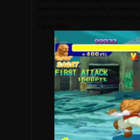
When I was a kid Street Fighter II was one
seen many editions, spin-offs, and sequels, b
series. Since PSN has classics for the origina
Fighter Alpha.