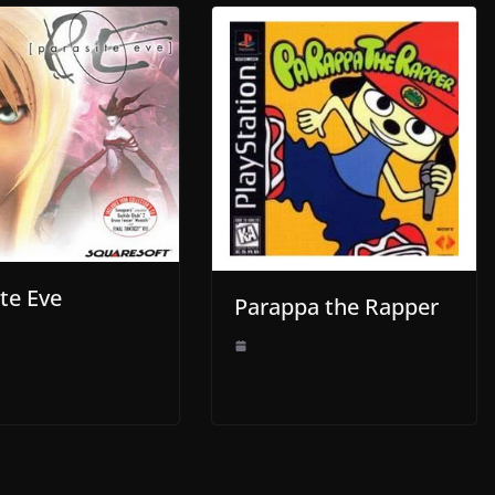
te Eve
Parappa the Rapper