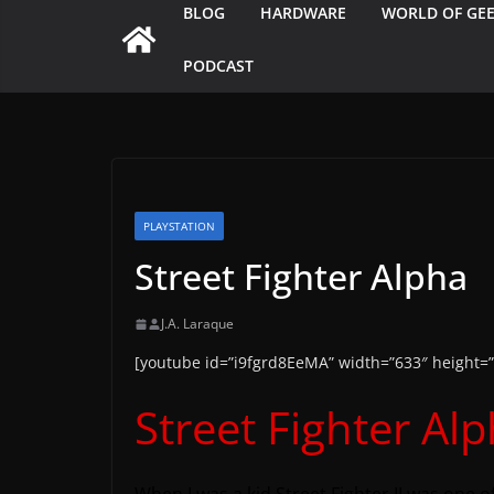
BLOG
HARDWARE
WORLD OF GE
PODCAST
PLAYSTATION
Street Fighter Alpha
J.A. Laraque
[youtube id=”i9fgrd8EeMA” width=”633″ height=”
Street Fighter Al