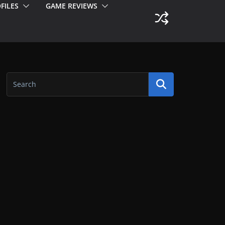
FILES
GAME REVIEWS