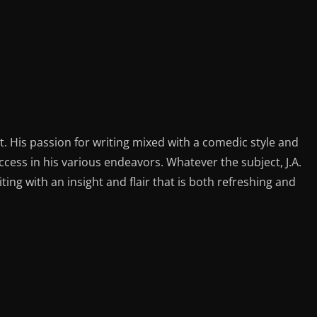
st. His passion for writing mixed with a comedic style and
ess in his various endeavors. Whatever the subject, J.A.
iting with an insight and flair that is both refreshing and