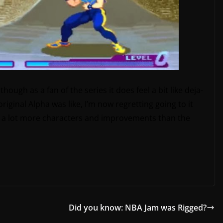
though as a fan of the series it does feel a bit like deja-
riginal Alpha was like, I’m now regretting going to it
got a lot more characters and improvements than the
Did you know: NBA Jam was Rigged?