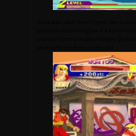
Alpha was called Street Fighter Zero in Japan,
successor to Street Fighter II. It’s also more 
characters with a couple of stages. Old fav
like Charlie and Rose join the cast.