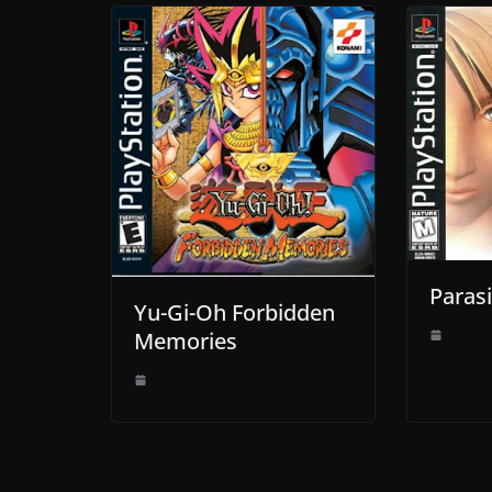
Parasi
Yu-Gi-Oh Forbidden
Memories