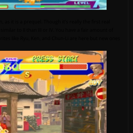
 as it is a prequel. Though it’s really the first real
similar to II than III or IV. You have a fair amount of
orites like Ryu, Ken, and Chun-Li are here but new ones