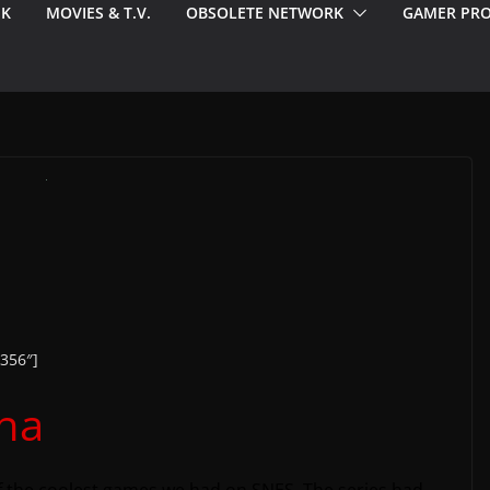
EK
MOVIES & T.V.
OBSOLETE NETWORK
GAMER PRO
356″]
pha