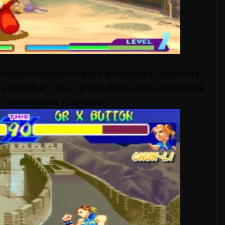
et Fighter II though some of the characters I didn’t care
the game either. Just an arcade mode and a versus mode.
ut now we expect a tad more.