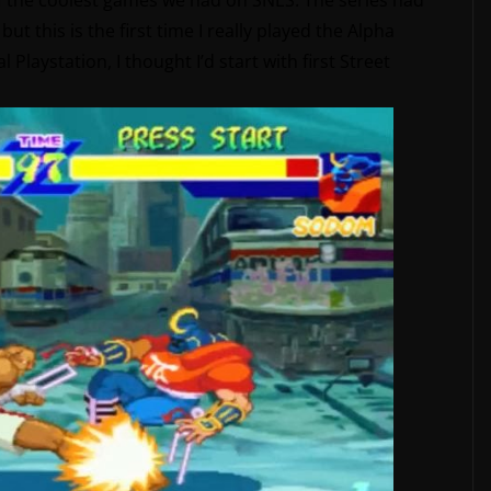
 of the coolest games we had on SNES. The series had
ut this is the first time I really played the Alpha
l Playstation, I thought I’d start with first Street