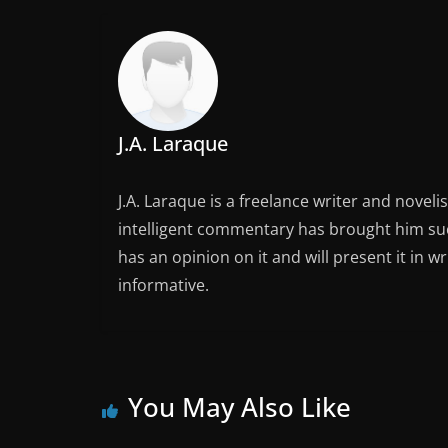
J.A. Laraque
J.A. Laraque is a freelance writer and noveli
intelligent commentary has brought him succ
has an opinion on it and will present it in wr
informative.
You May Also Like