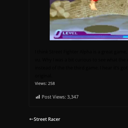
I think Street Fighter Alpha is a great game, 
vu. Why I was a bit curious to see what the o
instead of the the third game. I hear it’s 
original.
Views: 258
Post Views:
3,347
Street Racer