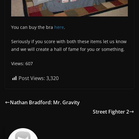
You can buy the bra
here
.
Seriously if you score with both these items let us know
and we will create a hall of fame for you or something.
Views: 607
Post Views:
3,320
Nathan Bradford: Mr. Gravity
Street Fighter 2