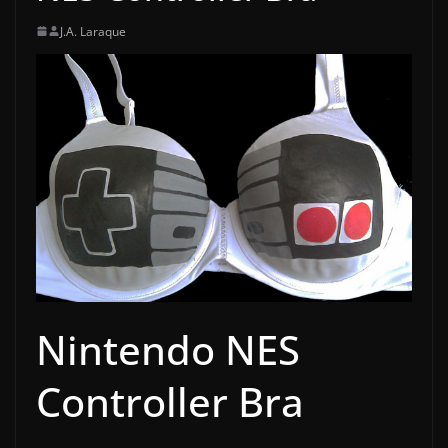
J.A. Laraque
Nintendo NES
Controller Bra