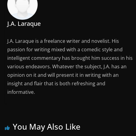
J.A. Laraque
J.A. Laraque is a freelance writer and novelist. His
passion for writing mixed with a comedic style and
intelligent commentary has brought him success in his
various endeavors. Whatever the subject, J.A. has an
opinion on it and will present it in writing with an
insight and flair that is both refreshing and
informative.
You May Also Like