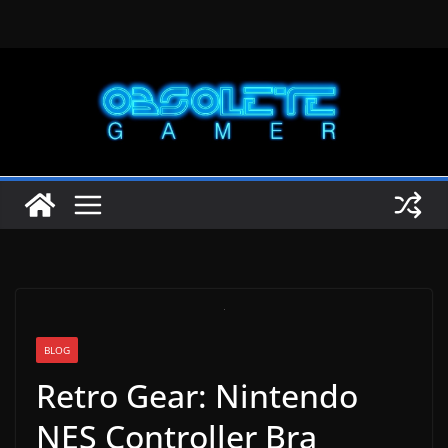
Skip
to
content
BLOG
Retro Gear: Nintendo
NES Controller Bra