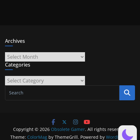
Archives
Archives
Categories
Categories
Copyright © 2026
Obsolete Gamer
. All rights reserved.
Theme:
ColorMag
by ThemeGrill. Powered by
WordPress
.