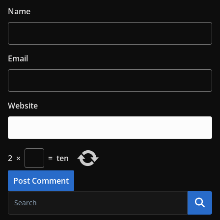
Name
Email
Website
2
×
=
ten