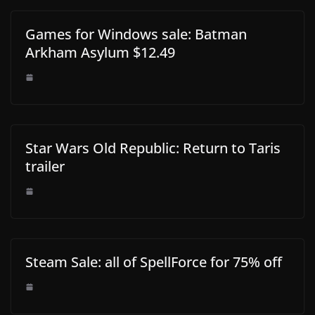
Games for Windows sale: Batman
Arkham Asylum $12.49
Star Wars Old Republic: Return to Taris
trailer
Steam Sale: all of SpellForce for 75% off