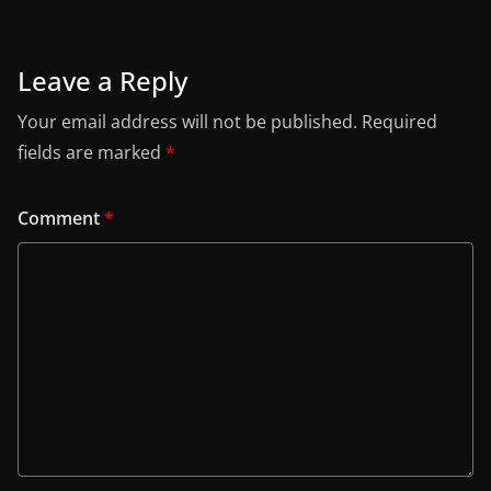
Leave a Reply
Your email address will not be published.
Required
fields are marked
*
Comment
*