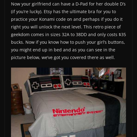
Now your girlfriend can have a D-Pad for her double D’s
(if you’re lucky). Etsy has the ultimate bra for you to
practice your Konami code on and perhaps if you do it
right you will unlock the next level. This retro piece of
geekdom comes in sizes 32A to 38DD and only costs $35
bucks. Now if you know how to push your girl’s buttons,
you might end up in bed and as you can see in the
picture below, we’ve got you covered there as well.