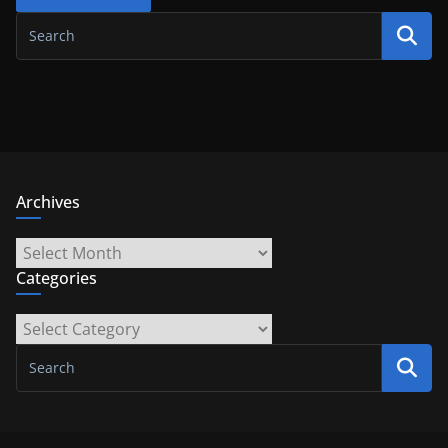
Archives
Archives
Categories
Categories