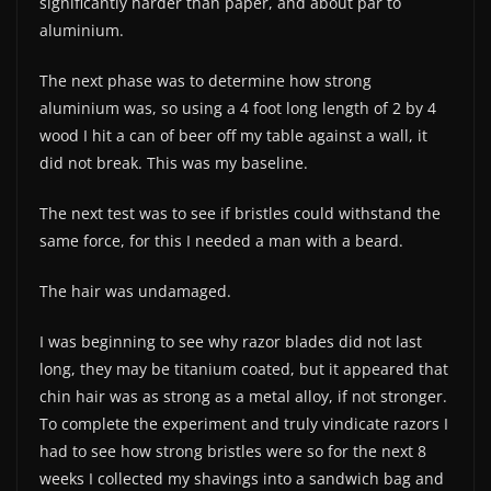
significantly harder than paper, and about par to
aluminium.
The next phase was to determine how strong
aluminium was, so using a 4 foot long length of 2 by 4
wood I hit a can of beer off my table against a wall, it
did not break. This was my baseline.
The next test was to see if bristles could withstand the
same force, for this I needed a man with a beard.
The hair was undamaged.
I was beginning to see why razor blades did not last
long, they may be titanium coated, but it appeared that
chin hair was as strong as a metal alloy, if not stronger.
To complete the experiment and truly vindicate razors I
had to see how strong bristles were so for the next 8
weeks I collected my shavings into a sandwich bag and