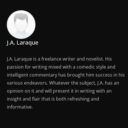
J.A. Laraque
J.A. Laraque is a freelance writer and novelist. His
passion for writing mixed with a comedic style and
intelligent commentary has brought him success in his
various endeavors. Whatever the subject, J.A. has an
opinion on it and will present it in writing with an
insight and flair that is both refreshing and
informative.