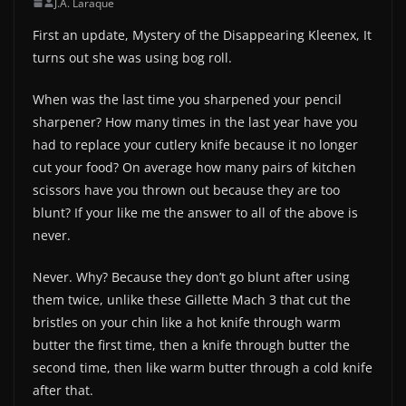
J.A. Laraque
First an update, Mystery of the Disappearing Kleenex, It
turns out she was using bog roll.
When was the last time you sharpened your pencil
sharpener? How many times in the last year have you
had to replace your cutlery knife because it no longer
cut your food? On average how many pairs of kitchen
scissors have you thrown out because they are too
blunt? If your like me the answer to all of the above is
never.
Never. Why? Because they don’t go blunt after using
them twice, unlike these Gillette Mach 3 that cut the
bristles on your chin like a hot knife through warm
butter the first time, then a knife through butter the
second time, then like warm butter through a cold knife
after that.