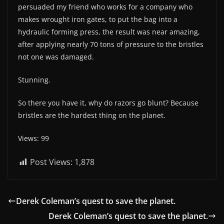
persuaded my friend who works for a company who
makes wrought iron gates, to put the bag into a
hydraulic forming press, the result was near amazing,
after applying nearly 70 tons of pressure to the bristles
not one was damaged.
Stunning.
So there you have it, why do razors go blunt? Because
bristles are the hardest thing on the planet.
Views: 99
Post Views:
1,878
Derek Coleman’s quest to save the planet.
Derek Coleman’s quest to save the planet.