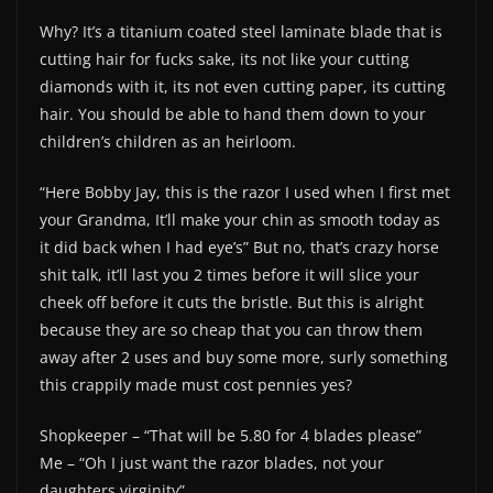
Why? It’s a titanium coated steel laminate blade that is
cutting hair for fucks sake, its not like your cutting
diamonds with it, its not even cutting paper, its cutting
hair. You should be able to hand them down to your
children’s children as an heirloom.
“Here Bobby Jay, this is the razor I used when I first met
your Grandma, It’ll make your chin as smooth today as
it did back when I had eye’s” But no, that’s crazy horse
shit talk, it’ll last you 2 times before it will slice your
cheek off before it cuts the bristle. But this is alright
because they are so cheap that you can throw them
away after 2 uses and buy some more, surly something
this crappily made must cost pennies yes?
Shopkeeper – “That will be 5.80 for 4 blades please”
Me – “Oh I just want the razor blades, not your
daughters virginity”