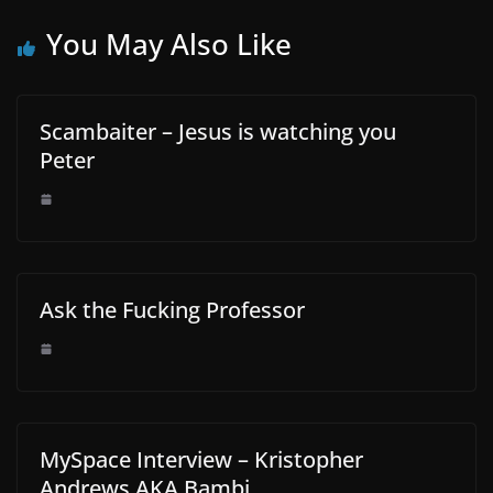
You May Also Like
Scambaiter – Jesus is watching you
Peter
Ask the Fucking Professor
MySpace Interview – Kristopher
Andrews AKA Bambi