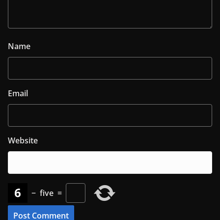
Name
Email
Website
−
five
=