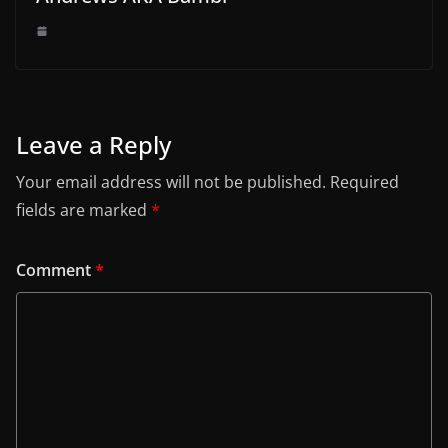
Leave a Reply
Your email address will not be published.
Required
fields are marked
*
Comment
*