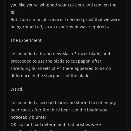
you like you’ve whipped your cock out and cum on the
till.
But, I am a man of science, I needed proof that we were
being ripped off, so an experiment was required –
The Experiment
I dismantled a brand new Mach 3 razor blade, and
proceeded to use the blade to cut paper, after
shredding 50 sheets of A4 there appeared to be no
difference in the sharpness of the blade.
Weird.
I dismantled a second blade and started to cut empty
beer cans, after the third beer can the blade was
noticeably blunter.
OK, so far I had determined that bristles were