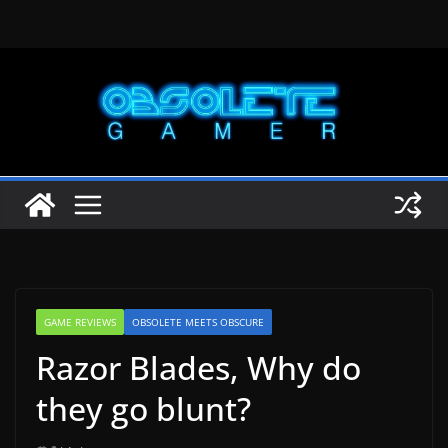
Skip
to
content
GAME REVIEWS
OBSOLETE MEETS OBSCURE
Razor Blades, Why do
they go blunt?