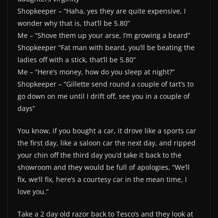
Shopkeeper – “Haha, yes they are quite expensive, I
wonder why that is, that’ll be 5.80”
Me – “Shove them up your arse, I’m growing a beard”
Shopkeeper “Fat man with beard, you’ll be beating the
ladies off with a stick, that’ll be 5.80”
Me – “Here’s money, how do you sleep at night?”
Shopkeeper – “Gillette send round a couple of tart’s to
go down on me until I drift off, see you in a couple of
days”
You know, if you bought a car, it drove like a sports car
the first day, like a saloon car the next day, and ripped
your chin off the third day you’d take it back to the
showroom and they would be full of apologies, “We’ll
fix, we’ll fix, here’s a courtesy car in the mean time, I
love you.”
Take a 2 day old razor back to Tesco’s and they look at