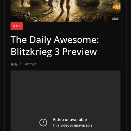
BLOG
The Daily Awesome:
Blitzkrieg 3 Preview
J.A. Laraque