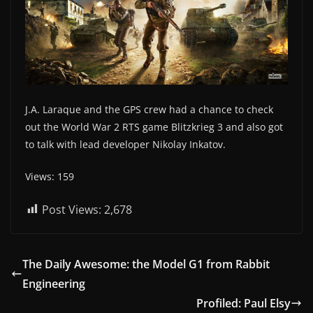
J.A. Laraque and the GPS crew had a chance to check
out the World War 2 RTS game Blitzkrieg 3 and also got
to talk with lead developer Nikolay Inkatov.
Views: 159
Post Views:
2,678
The Daily Awesome: the Model G1 from Rabbit
Engineering
Profiled: Paul Elsy