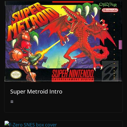
Super Metroid Intro