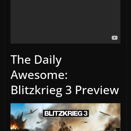
The Daily
Awesome:
Blitzkrieg 3 Preview