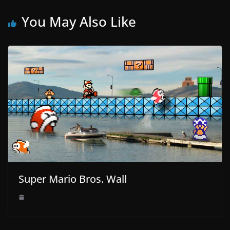
You May Also Like
Super Mario Bros. Wall