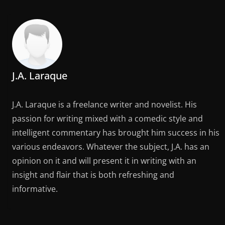
J.A. Laraque
J.A. Laraque is a freelance writer and novelist. His
passion for writing mixed with a comedic style and
intelligent commentary has brought him success in his
various endeavors. Whatever the subject, J.A. has an
opinion on it and will present it in writing with an
insight and flair that is both refreshing and
informative.