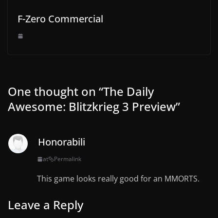
F-Zero Commercial
One thought on “
The Daily
Awesome: Blitzkrieg 3 Preview
”
Honorabili
at
Permalink
This game looks really good for an MMORTS.
Leave a Reply