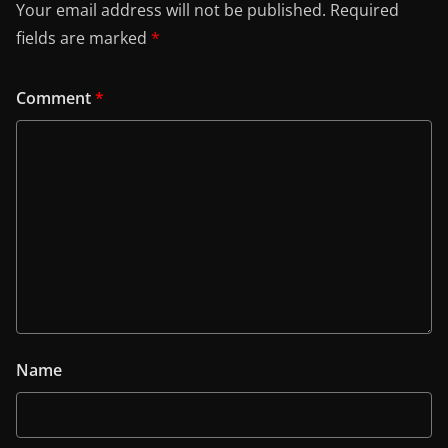
Your email address will not be published.
Required
fields are marked
*
Comment
*
Name