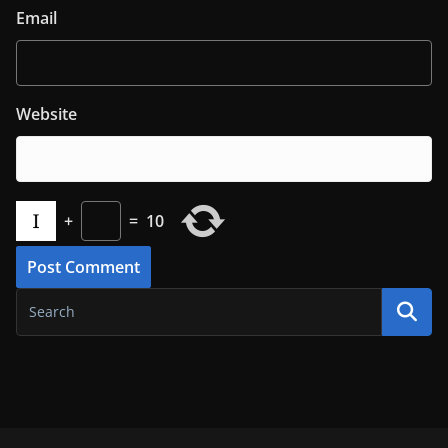
Email
Website
+
=
10