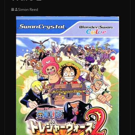
Simon Reed