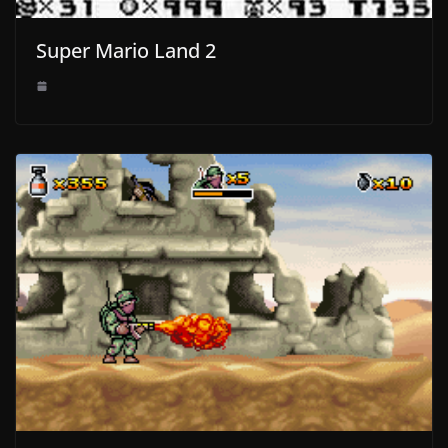
Super Mario Land 2