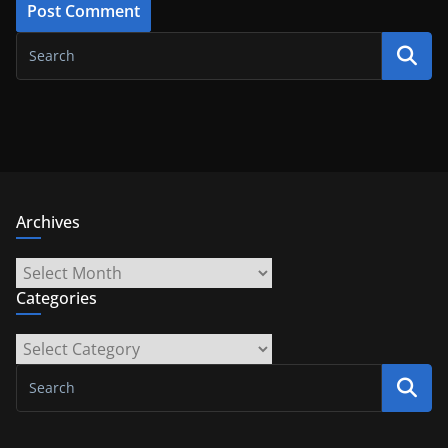
Archives
Archives
Categories
Categories