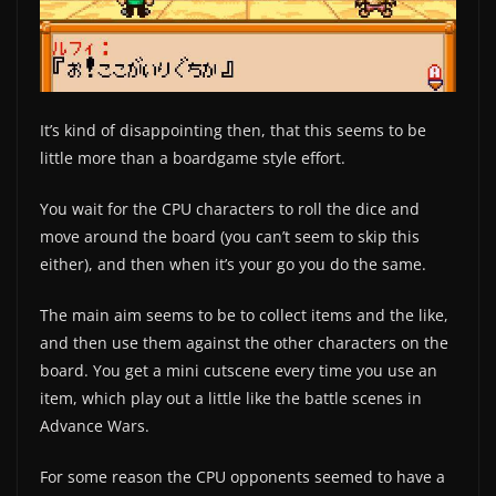
It’s kind of disappointing then, that this seems to be
little more than a boardgame style effort.
You wait for the CPU characters to roll the dice and
move around the board (you can’t seem to skip this
either), and then when it’s your go you do the same.
The main aim seems to be to collect items and the like,
and then use them against the other characters on the
board. You get a mini cutscene every time you use an
item, which play out a little like the battle scenes in
Advance Wars.
For some reason the CPU opponents seemed to have a