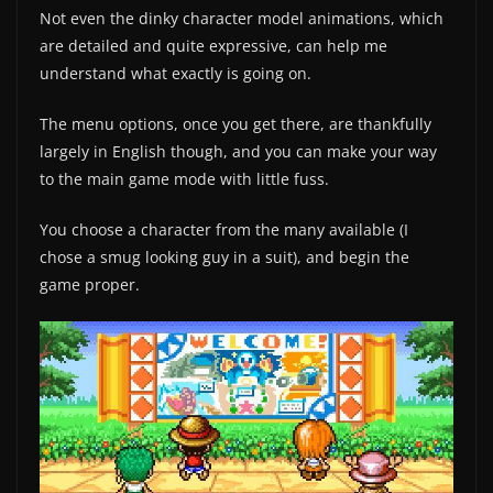
Not even the dinky character model animations, which
are detailed and quite expressive, can help me
understand what exactly is going on.
The menu options, once you get there, are thankfully
largely in English though, and you can make your way
to the main game mode with little fuss.
You choose a character from the many available (I
chose a smug looking guy in a suit), and begin the
game proper.