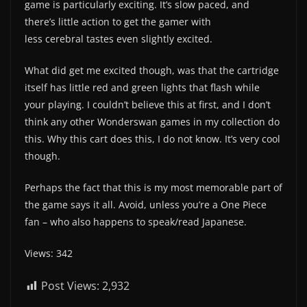
game is particularly exciting. It’s slow paced, and
there’s little action to get the gamer with
less cerebral tastes even slightly excited.
What did get me excited though, was that the cartridge
itself has little red and green lights that flash while
your playing. I couldn’t believe this at first, and I don’t
think any other Wonderswan games in my collection do
this. Why this cart does this, I do not know. It’s very cool
though.
Perhaps the fact that this is my most memorable part of
the game says it all. Avoid, unless you’re a One Piece
fan – who also happens to speak/read Japanese.
Views: 342
Post Views:
2,932