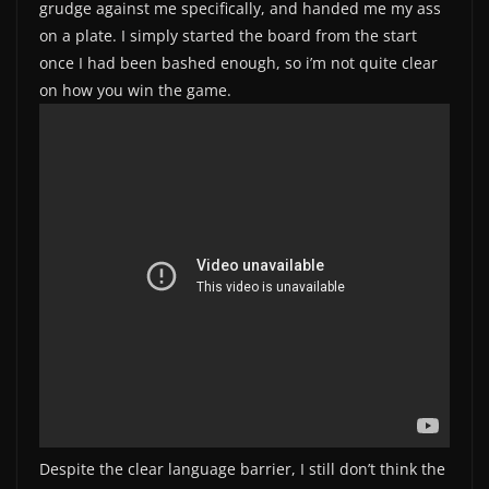
grudge against me specifically, and handed me my ass
on a plate. I simply started the board from the start
once I had been bashed enough, so i’m not quite clear
on how you win the game.
Despite the clear language barrier, I still don’t think the