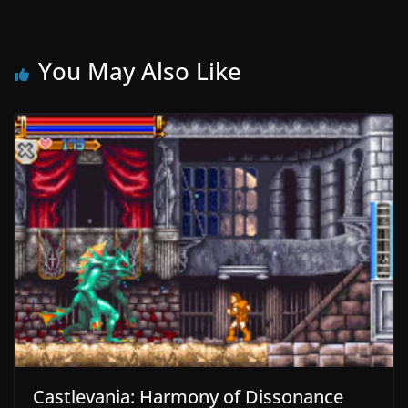
You May Also Like
Castlevania: Harmony of Dissonance