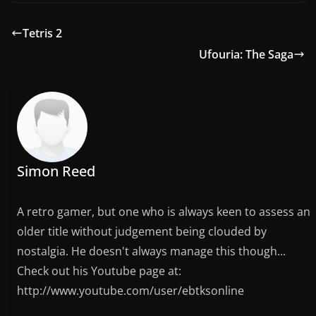
Tetris 2
Ufouria: The Saga
Simon Reed
A retro gamer, but one who is always keen to assess an
older title without judgement being clouded by
nostalgia. He doesn't always manage this though...
Check out his Youtube page at:
http://www.youtube.com/user/ebtksonline