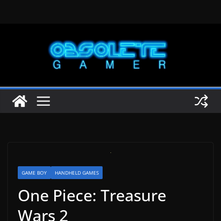
Skip
to
content
GAME BOY
HANDHELD GAMES
One Piece: Treasure
Wars 2