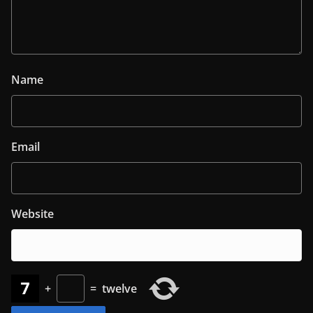
Name
Email
Website
+
=
twelve