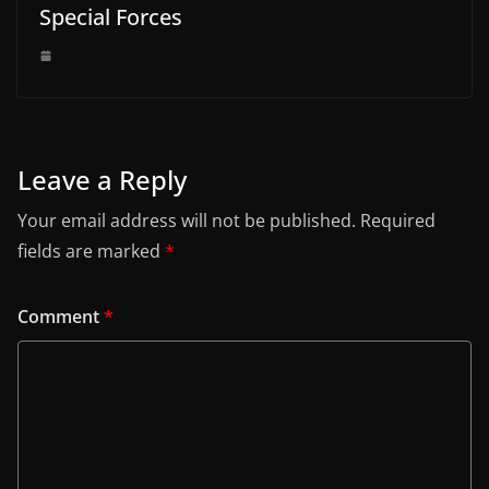
Special Forces
Leave a Reply
Your email address will not be published.
Required
fields are marked
*
Comment
*