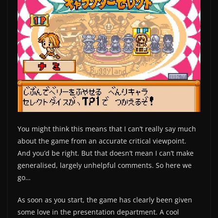
You might think this means that I can’t really say much
about the game from an accurate critical viewpoint.
And you’d be right. But that doesn’t mean I can’t make
generalised, largely unhelpful comments. So here we
go…
As soon as you start, the game has clearly been given
some love in the presentation department. A cool