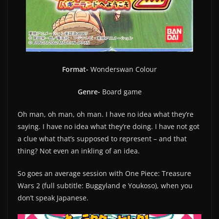
Format-
Wonderswan Colour
Genre-
Board game
Oh man, oh man, oh man. I have no idea what they’re
saying. I have no idea what they’re doing. I have not got
a clue what that’s supposed to represent – and that
thing? Not even an inkling of an idea.
So goes an average session with One Piece: Treasure
Wars 2 (full subtitle: Buggyland e Youkoso), when you
don’t speak Japanese.