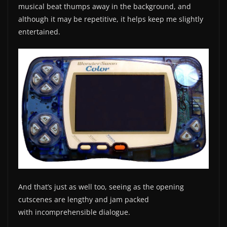
musical beat thumps away in the background, and
although it may be repetitive, it helps keep me slightly
entertained.
And that’s just as well too, seeing as the opening
cutscenes are lengthy and jam packed
with incomprehensible dialogue.