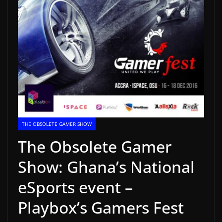
THE OBSOLETE GAMER SHOW
The Obsolete Gamer
Show: Ghana’s National
eSports event –
Playbox’s Gamers Fest