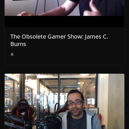
The Obsolete Gamer Show: James C.
Burns