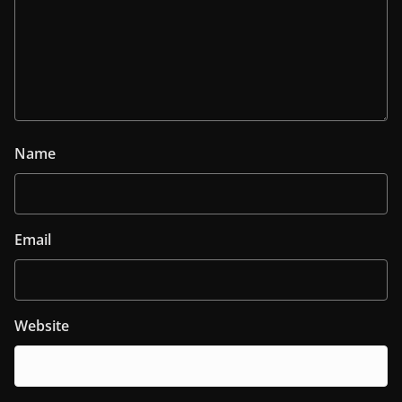
Name
Email
Website