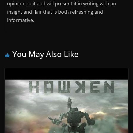
opinion on it and will present it in writing with an
insight and flair that is both refreshing and
informative.
You May Also Like