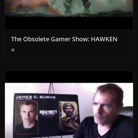
The Obsolete Gamer Show: HAWKEN