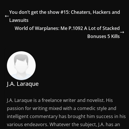
You don’t get the show #15: Cheaters, Hackers and
Lawsuits
World of Warplanes: Me P.1092 A Lot of Stacked
Bonuses 5 Kills
J.A. Laraque
J.A. Laraque is a freelance writer and novelist. His
passion for writing mixed with a comedic style and
intelligent commentary has brought him success in his
various endeavors. Whatever the subject, J.A. has an