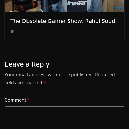
The Obsolete Gamer Show: Rahul Sood
Leave a Reply
Your email address will not be published.
Required
fields are marked
*
Comment
*