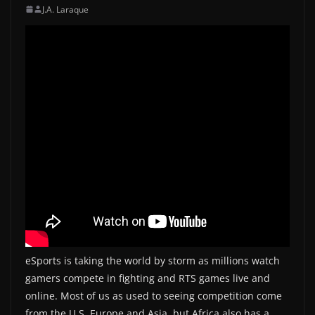
J.A. Laraque
eSports is taking the world by storm as millions watch
gamers compete in fighting and RTS games live and
online. Most of us as used to seeing competition come
from the U.S. Europe and Asia, but Africa also has a