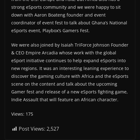
strong eSports community and we were happy to sit
down with Aaron Boateng founder and event
coordinator of event fest to talk about Ghana’s National
eSports event, Playbox’s Gamers Fest.
We were also joined by Isaiah TriForce Johnson Founder
& CEO Empire Arcadia whose work with the global
eSport initiative continues to help expand eSports into
new regions. It was an interesting leaning experience to
discover the gaming culture with Africa and the eSports
scene on the content and talk about the upcoming
Gamer fest and release of a new eSports fighting game,
Indie Assault that will feature an African character.
Views: 175
Post Views:
2,527