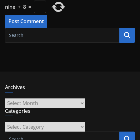
nine
+
8
=
Archives
Archives
Categories
Categories