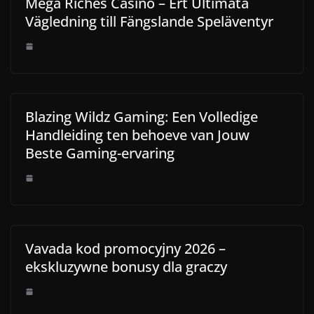
Mega Riches Casino – Ert Ultimata
Vägledning till Fängslande Speläventyr
Blazing Wildz Gaming: Een Volledige
Handleiding ten behoeve van Jouw
Beste Gaming-ervaring
Vavada kod promocyjny 2026 –
ekskluzywne bonusy dla graczy