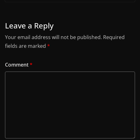
Leave a Reply
Your email address will not be published.
Required
fields are marked
*
Comment
*