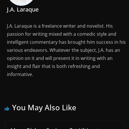
J.A. Laraque
J.A. Laraque is a freelance writer and novelist. His
passion for writing mixed with a comedic style and
intelligent commentary has brought him success in his
various endeavors. Whatever the subject, J.A. has an
opinion on it and will present it in writing with an
insight and flair that is both refreshing and
informative.
You May Also Like