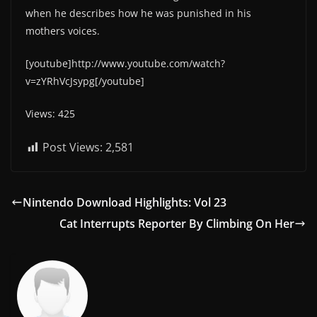
when he describes how he was punished in his
mothers voices.
[youtube]http://www.youtube.com/watch?
v=zYRhVcJsypg[/youtube]
Views: 425
Post Views:
2,581
Nintendo Download Highlights: Vol 23
Cat Interrupts Reporter By Climbing On Her