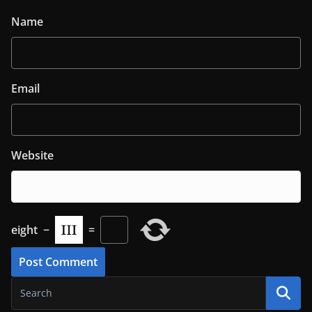
Name
Email
Website
eight
−
=