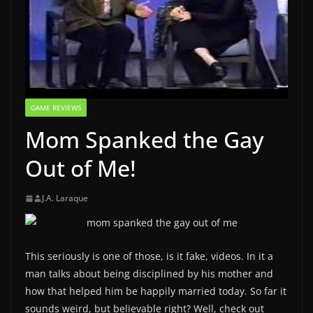
GAME REVIEWS
Mom Spanked the Gay
Out of Me!
J.A. Laraque
This seriously is one of those, is it fake, videos. In it a
man talks about being disciplined by his mother and
how that helped him be happily married today. So far it
sounds weird, but believable right? Well, check out