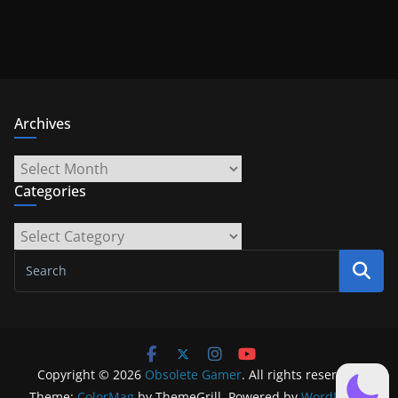
Archives
Archives
Categories
Categories
Copyright © 2026
Obsolete Gamer
. All rights reserved.
Theme:
ColorMag
by ThemeGrill. Powered by
WordPress
.