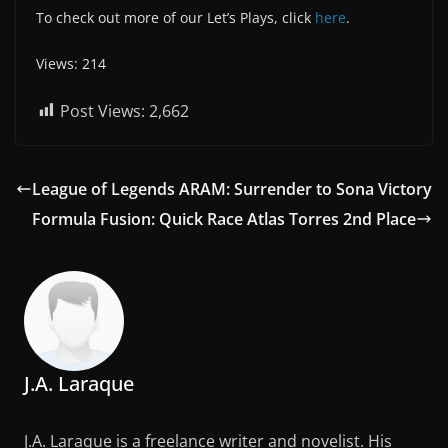
To check out more of our Let’s Plays, click
here
.
Views: 214
Post Views:
2,662
League of Legends ARAM: Surrender to Sona Victory
Formula Fusion: Quick Race Atlas Torres 2nd Place
J.A. Laraque
J.A. Laraque is a freelance writer and novelist. His