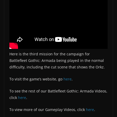
Here is the third mission for the campaign for
Battlefleet Gothic: Armada being played in the normal
difficulty, including the cut scene that shows the Orkz.
To visit the game’s website, go
here
.
To see the rest of our Battlefleet Gothic: Armada Videos,
click
here
.
To view more of our Gameplay Videos, click
here
.