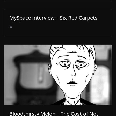
MySpace Interview – Six Red Carpets
Bloodthirsty Melon – The Cost of Not