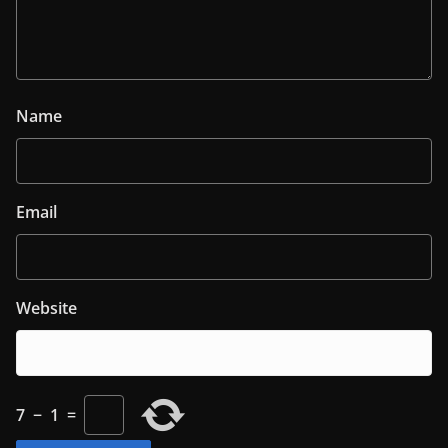
Name
Email
Website
7
−
1
=