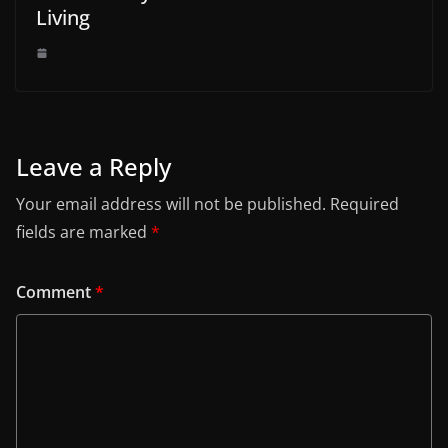
Living
Leave a Reply
Your email address will not be published.
Required
fields are marked
*
Comment
*