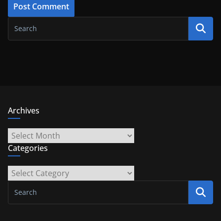
Archives
Archives
Categories
Categories