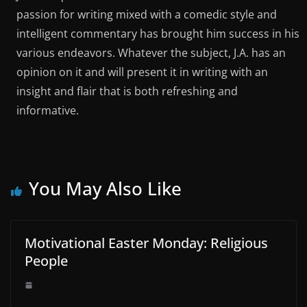
passion for writing mixed with a comedic style and
intelligent commentary has brought him success in his
various endeavors. Whatever the subject, J.A. has an
opinion on it and will present it in writing with an
insight and flair that is both refreshing and
informative.
You May Also Like
Motivational Easter Monday: Religious
People