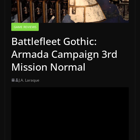
GAME REVIEWS
Battlefleet Gothic:
Armada Campaign 3rd
Mission Normal
J.A. Laraque