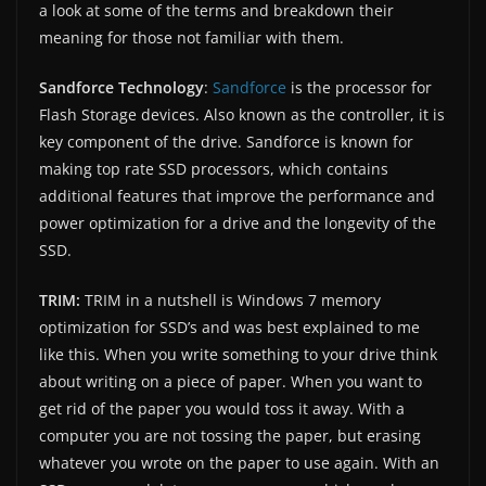
a look at some of the terms and breakdown their
meaning for those not familiar with them.
Sandforce Technology
:
Sandforce
is the processor for
Flash Storage devices. Also known as the controller, it is
key component of the drive. Sandforce is known for
making top rate SSD processors, which contains
additional features that improve the performance and
power optimization for a drive and the longevity of the
SSD.
TRIM:
TRIM in a nutshell is Windows 7 memory
optimization for SSD’s and was best explained to me
like this. When you write something to your drive think
about writing on a piece of paper. When you want to
get rid of the paper you would toss it away. With a
computer you are not tossing the paper, but erasing
whatever you wrote on the paper to use again. With an