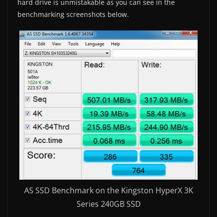
hard drive is unmistakable as you can see in the
benchmarking screenshots below.
AS SSD Benchmark on the Kingston HyperX 3K
Series 240GB SSD