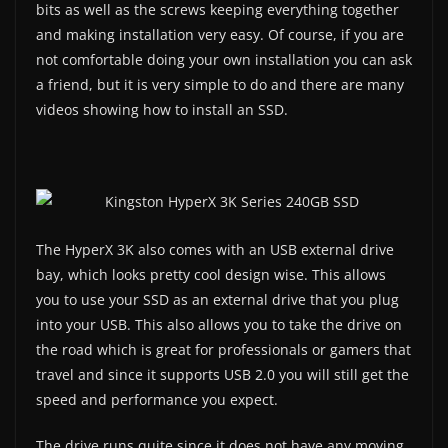
bits as well as the screws keeping everything together
and making installation very easy. Of course, if you are
not comfortable doing your own installation you can ask
a friend, but it is very simple to do and there are many
videos showing how to install an SSD.
The HyperX 3K also comes with an USB external drive
bay, which looks pretty cool design wise. This allows
you to use your SSD as an external drive that you plug
into your USB. This also allows you to take the drive on
the road which is great for professionals or gamers that
travel and since it supports USB 2.0 you will still get the
speed and performance you expect.
The drive runs quite since it does not have any moving