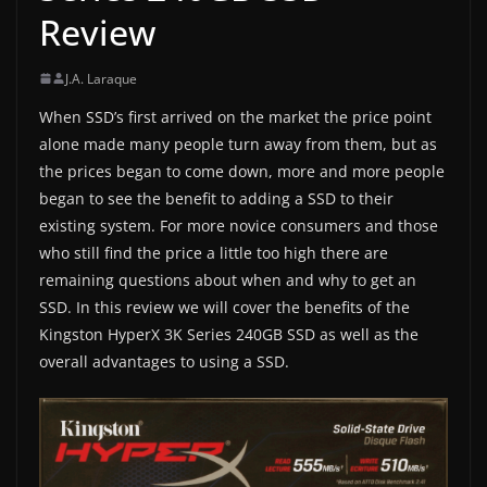
Review
J.A. Laraque
When SSD’s first arrived on the market the price point
alone made many people turn away from them, but as
the prices began to come down, more and more people
began to see the benefit to adding a SSD to their
existing system. For more novice consumers and those
who still find the price a little too high there are
remaining questions about when and why to get an
SSD. In this review we will cover the benefits of the
Kingston HyperX 3K Series 240GB SSD as well as the
overall advantages to using a SSD.