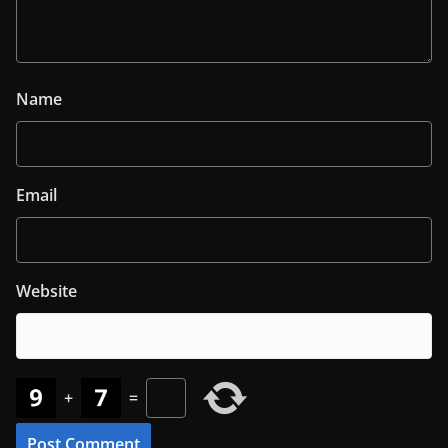
Name
Email
Website
+
=