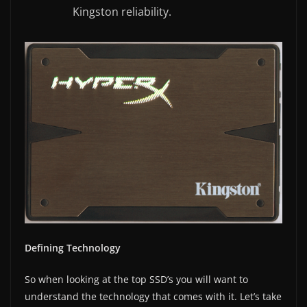
Kingston reliability.
Defining Technology
So when looking at the top SSD’s you will want to
understand the technology that comes with it. Let’s take