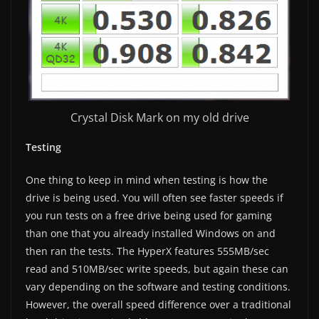
Crystal Disk Mark on my old drive
Testing
One thing to keep in mind when testing is how the
drive is being used. You will often see faster speeds if
you run tests on a free drive being used for gaming
than one that you already installed Windows on and
then ran the tests. The HyperX features 555MB/sec
read and 510MB/sec write speeds, but again these can
vary depending on the software and testing conditions.
However, the overall speed difference over a traditional