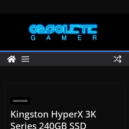
Skip
to
content
HARDWARE
Kingston HyperX 3K
Series 240GB SSD