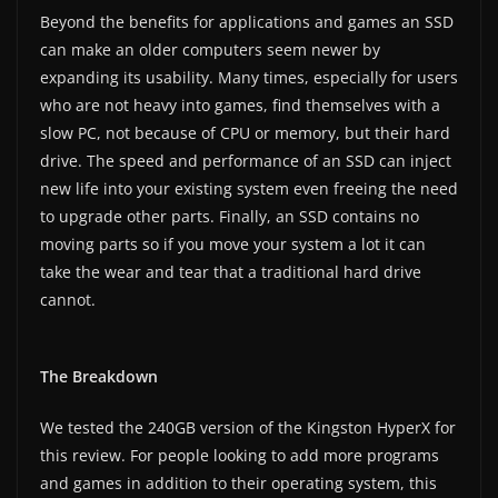
Beyond the benefits for applications and games an SSD
can make an older computers seem newer by
expanding its usability. Many times, especially for users
who are not heavy into games, find themselves with a
slow PC, not because of CPU or memory, but their hard
drive. The speed and performance of an SSD can inject
new life into your existing system even freeing the need
to upgrade other parts. Finally, an SSD contains no
moving parts so if you move your system a lot it can
take the wear and tear that a traditional hard drive
cannot.
The Breakdown
We tested the 240GB version of the Kingston HyperX for
this review. For people looking to add more programs
and games in addition to their operating system, this