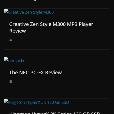
Creative Zen Style M300 MP3 Player
Review
The NEC PC-FX Review