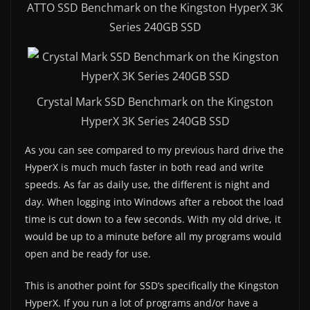
ATTO SSD Benchmark on the Kingston HyperX 3K
Series 240GB SSD
Crystal Mark SSD Benchmark on the Kingston
HyperX 3K Series 240GB SSD
As you can see compared to my previous hard drive the
HyperX is much much faster in both read and write
speeds. As far as daily use, the different is night and
day. When logging into Windows after a reboot the load
time is cut down to a few seconds. With my old drive, it
would be up to a minute before all my programs would
open and be ready for use.
This is another point for SSD’s specifically the Kingston
HyperX. If you run a lot of programs and/or have a