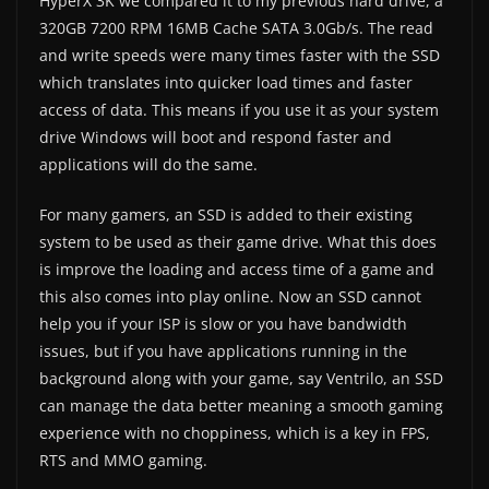
HyperX 3K we compared it to my previous hard drive, a
320GB 7200 RPM 16MB Cache SATA 3.0Gb/s. The read
and write speeds were many times faster with the SSD
which translates into quicker load times and faster
access of data. This means if you use it as your system
drive Windows will boot and respond faster and
applications will do the same.
For many gamers, an SSD is added to their existing
system to be used as their game drive. What this does
is improve the loading and access time of a game and
this also comes into play online. Now an SSD cannot
help you if your ISP is slow or you have bandwidth
issues, but if you have applications running in the
background along with your game, say Ventrilo, an SSD
can manage the data better meaning a smooth gaming
experience with no choppiness, which is a key in FPS,
RTS and MMO gaming.