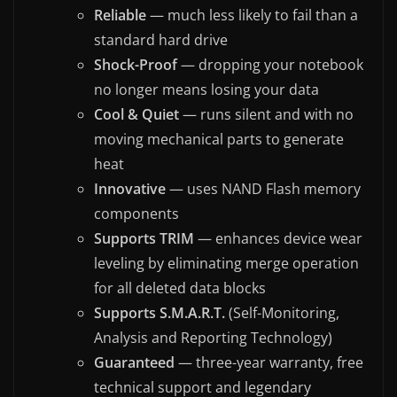
Reliable
— much less likely to fail than a
standard hard drive
Shock-Proof
— dropping your notebook
no longer means losing your data
Cool & Quiet
— runs silent and with no
moving mechanical parts to generate
heat
Innovative
— uses NAND Flash memory
components
Supports TRIM
— enhances device wear
leveling by eliminating merge operation
for all deleted data blocks
Supports S.M.A.R.T.
(Self-Monitoring,
Analysis and Reporting Technology)
Guaranteed
— three-year warranty, free
technical support and legendary