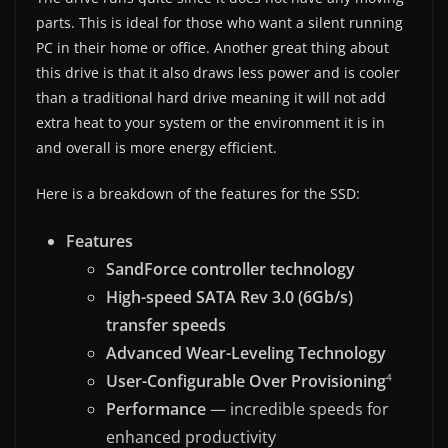
parts. This is ideal for those who want a silent running
PC in their home or office. Another great thing about
this drive is that it also draws less power and is cooler
than a traditional hard drive meaning it will not add
extra heat to your system or the environment it is in
and overall is more energy efficient.
Here is a breakdown of the features for the SSD:
Features
SandForce controller technology
High-speed SATA Rev 3.0 (6Gb/s)
transfer speeds
Advanced Wear-Leveling Technology
User-Configurable Over Provisioning
4
Performance
— incredible speeds for
enhanced productivity