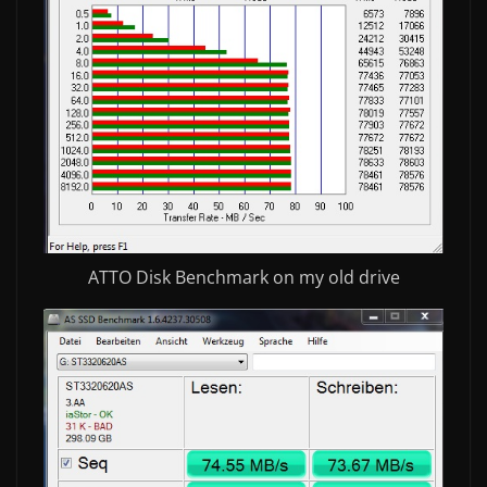
ATTO Disk Benchmark on my old drive