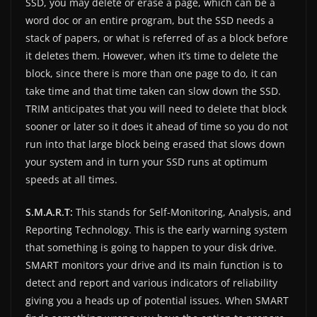
SSD, you may delete or erase a page, which can be a
word doc or an entire program, but the SSD needs a
stack of papers, or what is referred of as a block before
it deletes them. However, when it’s time to delete the
block, since there is more than one page to do, it can
take time and that time taken can slow down the SSD.
TRIM anticipates that you will need to delete that block
sooner or later so it does it ahead of time so you do not
run into that large block being erased that slows down
your system and in turn your SSD runs at optimum
speeds at all times.
S.M.A.R.T:
This stands for Self-Monitoring, Analysis, and
Reporting Technology. This is the early warning system
that something is going to happen to your disk drive.
SMART monitors your drive and its main function is to
detect and report and various indicators of reliability
giving you a heads up of potential issues. When SMART