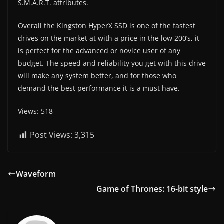
S.M.A.R.T. attributes.
Overall the Kingston HyperX SSD is one of the fastest
drives on the market at with a price in the low 200’s, it
is perfect for the advanced or novice user of any
budget. The speed and reliability you get with this drive
will make any system better, and for those who
demand the best performance it is a must have.
Views: 518
Post Views:
3,315
Waveform
Game of Thrones: 16-bit style