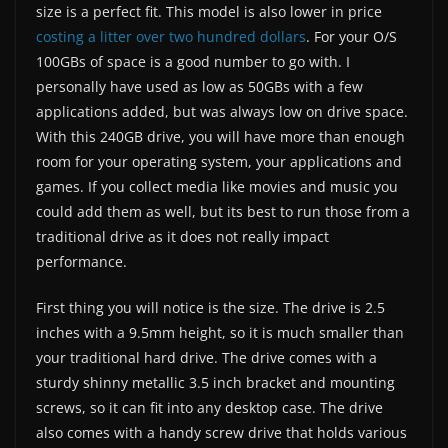
size is a perfect fit. This model is also lower in price
costing a litter over two hundred dollars
. For your O/S
100GBs of space is a good number to go with. I
personally have used as low as 50GBs with a few
applications added, but was always low on drive space.
With this 240GB drive, you will have more than enough
room for your operating system, your applications and
games. If you collect media like movies and music you
could add them as well, but its best to run those from a
traditional drive as it does not really impact
performance.
First thing you will notice is the size. The drive is 2.5
inches with a 9.5mm height, so it is much smaller than
your traditional hard drive. The drive comes with a
sturdy shinny metallic 3.5 inch bracket and mounting
screws, so it can fit into any desktop case. The drive
also comes with a handy screw drive that holds various