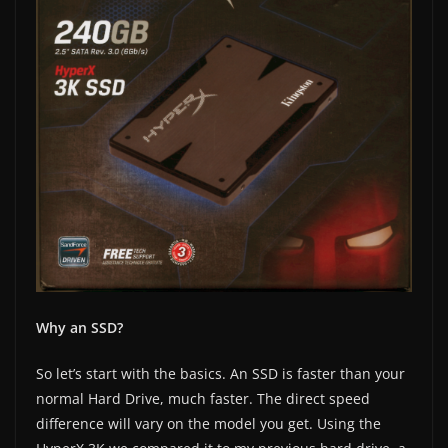
Why an SSD?
So let’s start with the basics. An SSD is faster than your
normal Hard Drive, much faster. The direct speed
difference will vary on the model you get. Using the