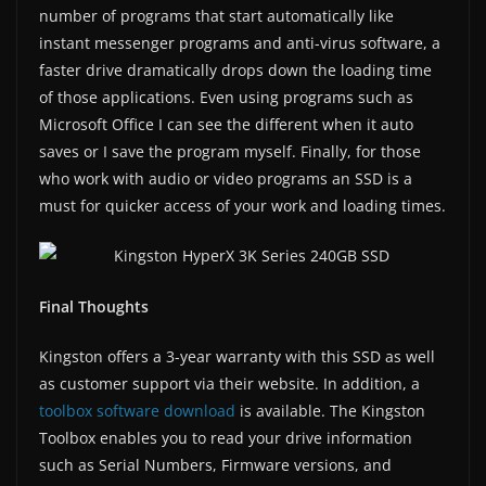
number of programs that start automatically like
instant messenger programs and anti-virus software, a
faster drive dramatically drops down the loading time
of those applications. Even using programs such as
Microsoft Office I can see the different when it auto
saves or I save the program myself. Finally, for those
who work with audio or video programs an SSD is a
must for quicker access of your work and loading times.
Final Thoughts
Kingston offers a 3-year warranty with this SSD as well
as customer support via their website. In addition, a
toolbox software download
is available. The Kingston
Toolbox enables you to read your drive information
such as Serial Numbers, Firmware versions, and