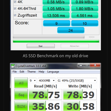
AS SSD Benchmark on my old drive