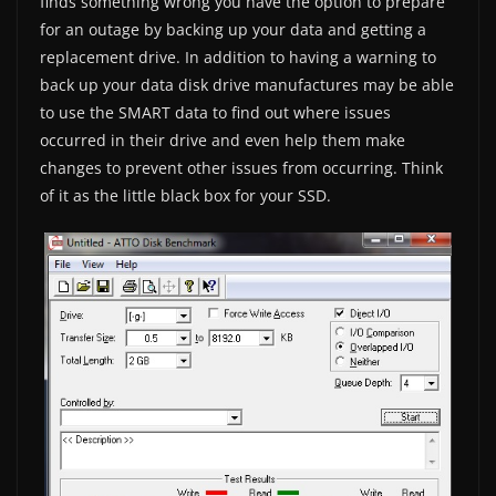
finds something wrong you have the option to prepare
for an outage by backing up your data and getting a
replacement drive. In addition to having a warning to
back up your data disk drive manufactures may be able
to use the SMART data to find out where issues
occurred in their drive and even help them make
changes to prevent other issues from occurring. Think
of it as the little black box for your SSD.