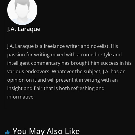
J.A. Laraque
J.A. Laraque is a freelance writer and novelist. His
passion for writing mixed with a comedic style and
intelligent commentary has brought him success in his
various endeavors. Whatever the subject, J.A. has an
opinion on it and will present it in writing with an
insight and flair that is both refreshing and
informative.
You May Also Like