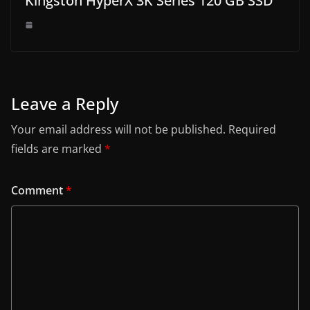
Kingston HyperX 3K Series 120 GB SSD
Leave a Reply
Your email address will not be published.
Required
fields are marked
*
Comment
*