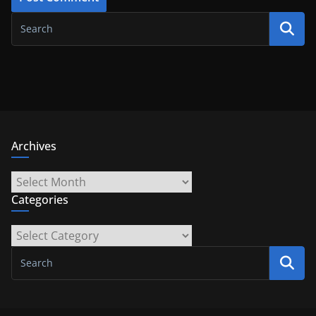
Archives
Archives
Categories
Categories