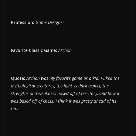
Profession:
Game Designer
Favorite Classic Game:
Archon
Quote:
Archon was my favorite game as a kid. I liked the
mythological creatures, the light vs dark aspect, the
strengths and weakness based off of territory, and how it
was based off of chess. I think it was pretty ahead of its
time.