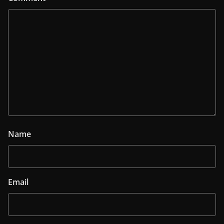
Name
Email