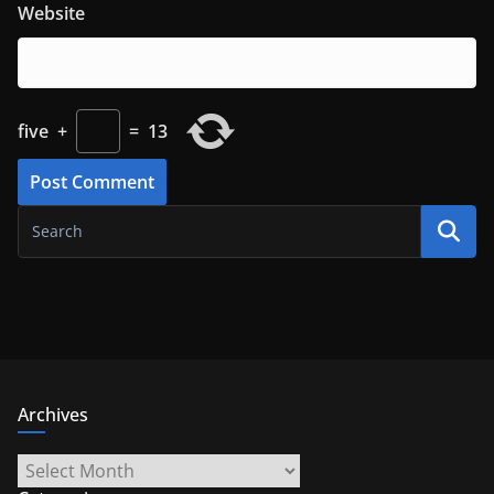
Website
five
+
=
13
Archives
Archives