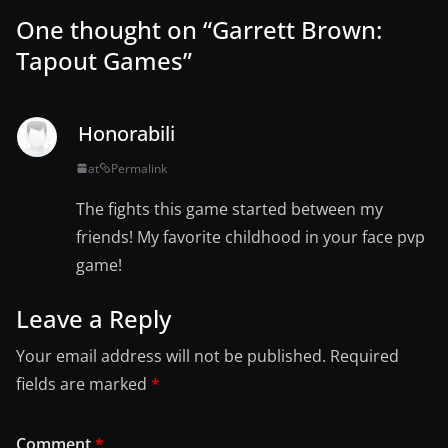
One thought on “
Garrett Brown:
Tapout Games
”
Honorabili
at
Permalink
The fights this game started between my
friends! My favorite childhood in your face pvp
game!
Leave a Reply
Your email address will not be published.
Required
fields are marked
*
Comment
*