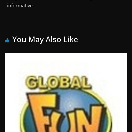
informative.
You May Also Like