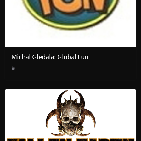
Michal Gledala: Global Fun