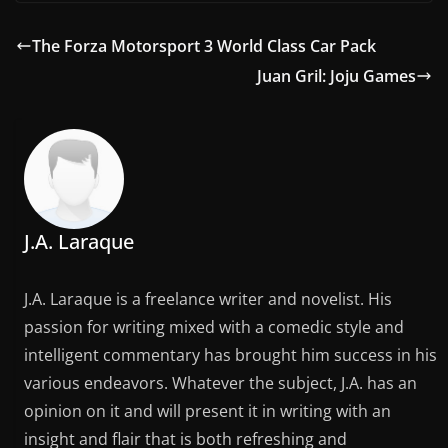
The Forza Motorsport 3 World Class Car Pack
Juan Gril: Joju Games
J.A. Laraque
J.A. Laraque is a freelance writer and novelist. His
passion for writing mixed with a comedic style and
intelligent commentary has brought him success in his
various endeavors. Whatever the subject, J.A. has an
opinion on it and will present it in writing with an
insight and flair that is both refreshing and