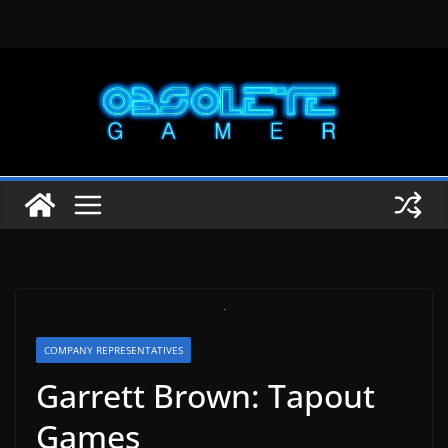
Skip
to
content
COMPANY REPRESENTATIVES
Garrett Brown: Tapout
Games