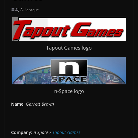
J.A. Laraque
Tapout Games logo
n-Space logo
Name:
Garrett Brown
Company:
n-Space /
Tapout Games