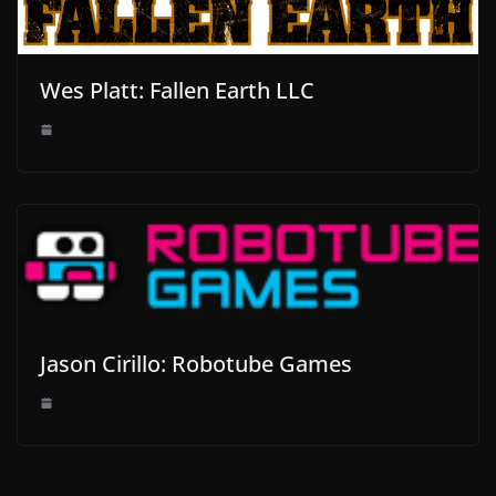
Wes Platt: Fallen Earth LLC
Jason Cirillo: Robotube Games