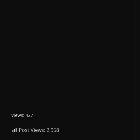
Views: 427
Post Views:
2,958