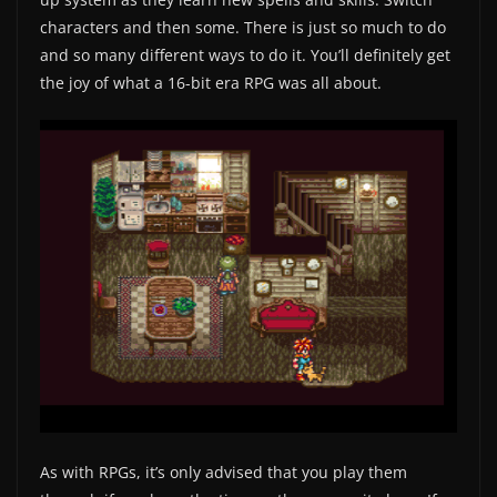
characters and then some. There is just so much to do
and so many different ways to do it. You’ll definitely get
the joy of what a 16-bit era RPG was all about.
As with RPGs, it’s only advised that you play them