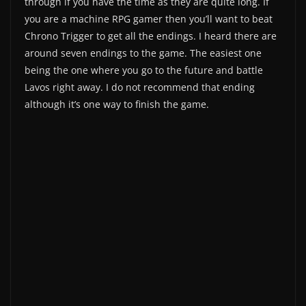
through if you have the time as they are quite long. If
you are a machine RPG gamer then you’ll want to beat
Chrono Trigger to get all the endings. I heard there are
around seven endings to the game. The easiest one
being the one where you go to the future and battle
Lavos right away. I do not recommend that ending
although it’s one way to finish the game.