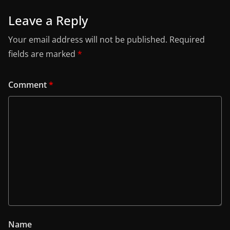
Leave a Reply
Your email address will not be published.
Required
fields are marked
*
Comment
*
Name