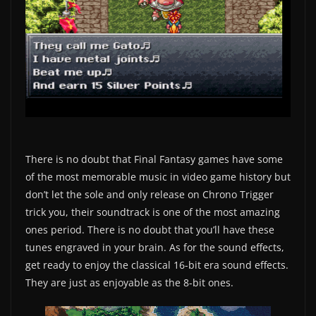
There is no doubt that Final Fantasy games have some
of the most memorable music in video game history but
don’t let the sole and only release on Chrono Trigger
trick you, their soundtrack is one of the most amazing
ones period. There is no doubt that you’ll have these
tunes engraved in your brain. As for the sound effects,
get ready to enjoy the classical 16-bit era sound effects.
They are just as enjoyable as the 8-bit ones.