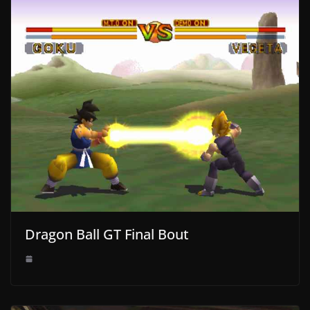
Dragon Ball GT Final Bout