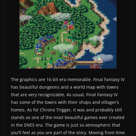
The graphics are 16-bit era memorable. Final Fantasy IV
has beautiful dungeons and a world map with towns
that are very recognizable. As usual, Final Fantasy IV
has some of the towns with their shops and villager’s
homes. As for Chrono Trigger, it was and probably still
stands as one of the most beautiful games ever created
in the SNES era. The game is just so atmospheric that
you’ll feel as you are part of the story. Moving from time