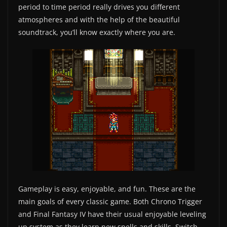
period to time period really drives you different
atmospheres and with the help of the beautiful
soundtrack, you’ll know exactly where you are.
Gameplay is easy, enjoyable, and fun. These are the
main goals of every classic game. Both Chrono Trigger
and Final Fantasy IV have their usual enjoyable leveling
up system as they learn new spells and skills. Switch