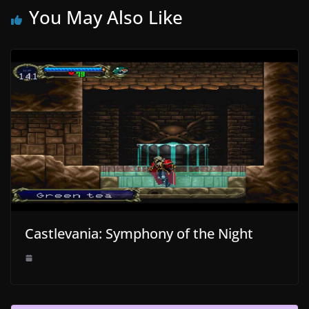
You May Also Like
Castlevania: Symphony of the Night