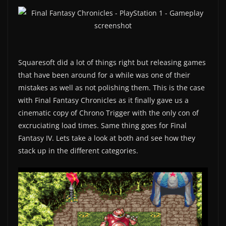
Squaresoft did a lot of things right but releasing games
that have been around for a while was one of their
mistakes as well as not polishing them. This is the case
with Final Fantasy Chronicles as it finally gave us a
cinematic copy of Chrono Trigger with the only con of
excruciating load times. Same thing goes for Final
Fantasy IV. Lets take a look at both and see how they
stack up in the different categories.