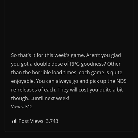
So that’s it for this week’s game. Aren’t you glad
you got a double dose of RPG goodness? Other
than the horrible load times, each game is quite
enjoyable. You can always go and pick up the NDS
re-releases of each. They will cost you quite a bit
though….until next week!
Views: 512
Post Views:
3,743