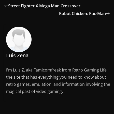
Street Fighter X Mega Man Crossover
Robot Chicken: Pac-Man
Luis Zena
I'm Luis Z, aka Famicomfreak from Retro Gaming Life
the site that has everything you need to know about
retro games, emulation, and information involving the
magical past of video gaming.