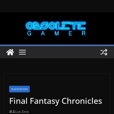
Skip
to
content
PLAYSTATION
Final Fantasy Chronicles
Luis Zena