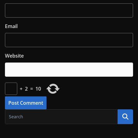
Email
Website
+
2
=
10