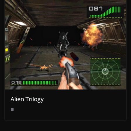
Alien Trilogy