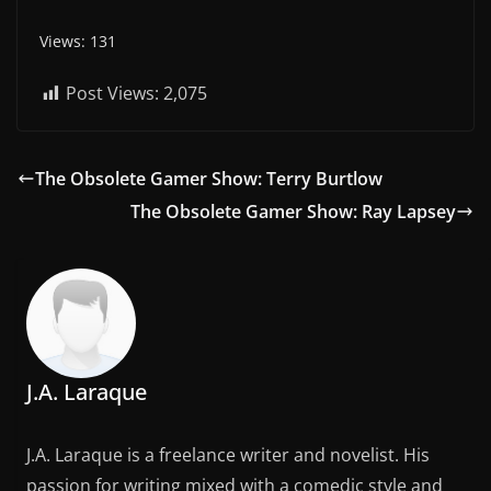
Views: 131
Post Views:
2,075
The Obsolete Gamer Show: Terry Burtlow
The Obsolete Gamer Show: Ray Lapsey
J.A. Laraque
J.A. Laraque is a freelance writer and novelist. His
passion for writing mixed with a comedic style and