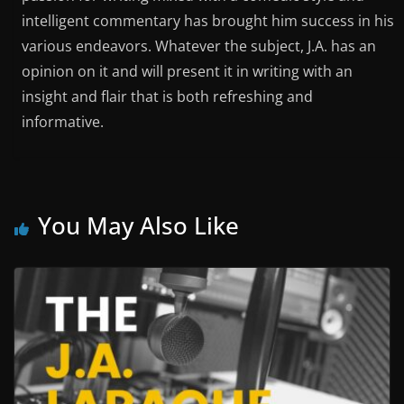
intelligent commentary has brought him success in his
various endeavors. Whatever the subject, J.A. has an
opinion on it and will present it in writing with an
insight and flair that is both refreshing and
informative.
You May Also Like