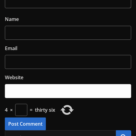
Name
Email
Website
4
×
=
thirty six