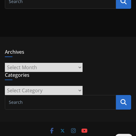
Archives
Archives
Categories
Categories