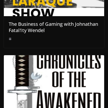
The Business of Gaming with Johnathan
Fatal1ty Wendel