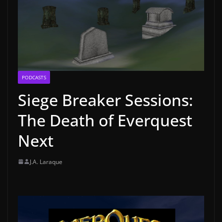
PODCASTS
Siege Breaker Sessions:
The Death of Everquest
Next
J.A. Laraque