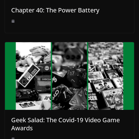
Chapter 40: The Power Battery
Geek Salad: The Covid-19 Video Game
Awards