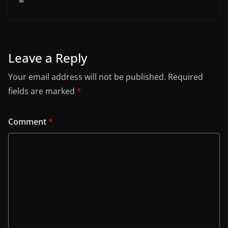
Leave a Reply
Your email address will not be published.
Required
fields are marked
*
Comment
*