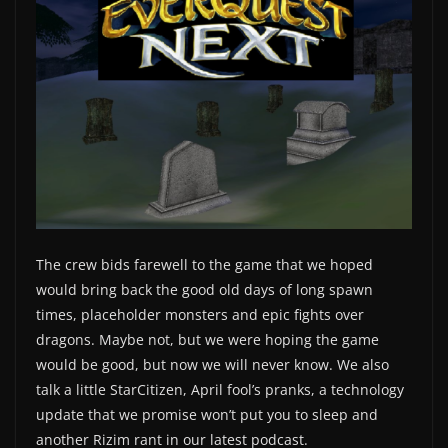
The crew bids farewell to the game that we hoped
would bring back the good old days of long spawn
times, placeholder monsters and epic fights over
dragons. Maybe not, but we were hoping the game
would be good, but now we will never know. We also
talk a little StarCitizen, April fool’s pranks, a technology
update that we promise won’t put you to sleep and
another Rizim rant in our latest podcast.