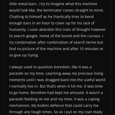
little metal bars. I try to imagine what this machine
would look like, the terminator comes straight to mind.
Chatting to himself as he frantically tries to bend
enough bars in an hour to cover up for his lack of
humanity. I soon abandon this train of thought however
to search google. Home of the bored and the curious. I
try combination after combination of search terms but
find no picture of the machine and after 10 minutes or
so give up trying.
I always used to question boredom, like it was a
parasite on my time. Leaching away my precious living
moments until I was dragged back into the useful world
I normally live in. But that’s when it hit me, it was time
to go home. Boredom had kept me amused. It wasn’t a
parasite feeding on me and my time, it was a coping
mechanism. My bodies defence that could carry me
through any tough times. So as I put on my coat ready