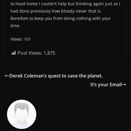
to head home I couldn’t help but thinking again just as I
had done previously how bloody clever that is.
Boredom to keep you from doing nothing with your
time.
Views: 101
Post Views:
1,875
Derek Coleman’s quest to save the planet.
It’s your Email