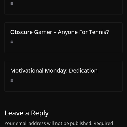
Obscure Gamer – Anyone For Tennis?
Motivational Monday: Dedication
Leave a Reply
Your email address will not be published.
Required