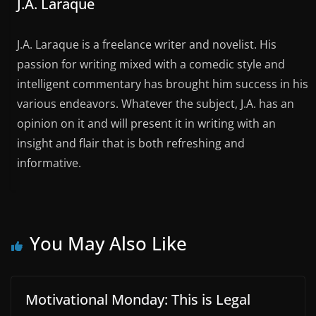
J.A. Laraque
J.A. Laraque is a freelance writer and novelist. His
passion for writing mixed with a comedic style and
intelligent commentary has brought him success in his
various endeavors. Whatever the subject, J.A. has an
opinion on it and will present it in writing with an
insight and flair that is both refreshing and
informative.
You May Also Like
Motivational Monday: This is Legal