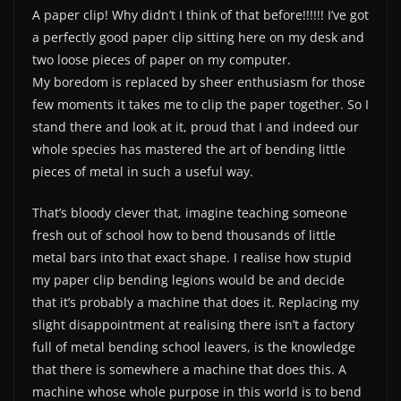
A paper clip! Why didn’t I think of that before!!!!!! I’ve got
a perfectly good paper clip sitting here on my desk and
two loose pieces of paper on my computer.
My boredom is replaced by sheer enthusiasm for those
few moments it takes me to clip the paper together. So I
stand there and look at it, proud that I and indeed our
whole species has mastered the art of bending little
pieces of metal in such a useful way.
That’s bloody clever that, imagine teaching someone
fresh out of school how to bend thousands of little
metal bars into that exact shape. I realise how stupid
my paper clip bending legions would be and decide
that it’s probably a machine that does it. Replacing my
slight disappointment at realising there isn’t a factory
full of metal bending school leavers, is the knowledge
that there is somewhere a machine that does this. A
machine whose whole purpose in this world is to bend