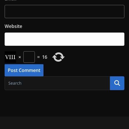
Website
×
=
16