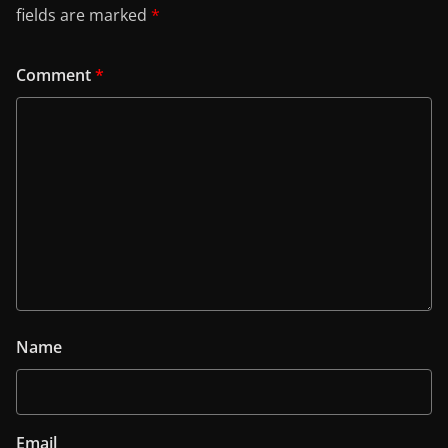
fields are marked
*
Comment
*
Name
Email