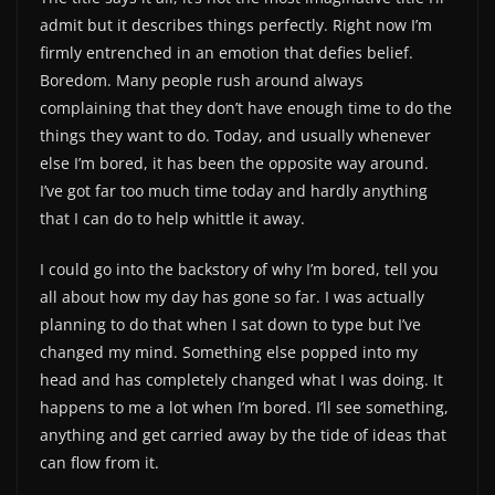
admit but it describes things perfectly. Right now I’m
firmly entrenched in an emotion that defies belief.
Boredom. Many people rush around always
complaining that they don’t have enough time to do the
things they want to do. Today, and usually whenever
else I’m bored, it has been the opposite way around.
I’ve got far too much time today and hardly anything
that I can do to help whittle it away.
I could go into the backstory of why I’m bored, tell you
all about how my day has gone so far. I was actually
planning to do that when I sat down to type but I’ve
changed my mind. Something else popped into my
head and has completely changed what I was doing. It
happens to me a lot when I’m bored. I’ll see something,
anything and get carried away by the tide of ideas that
can flow from it.