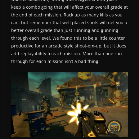
keep a combo going that will affect your overall grade at
the end of each mission. Rack up as many kills as you
can, but remember that well placed shots will net you a
better overall grade than just running and gunning
through each level. We found this to be a little counter
productive for an arcade style shoot-em-up, but it does
add replayability to each mission. More than one run
through for each mission isn’t a bad thing.