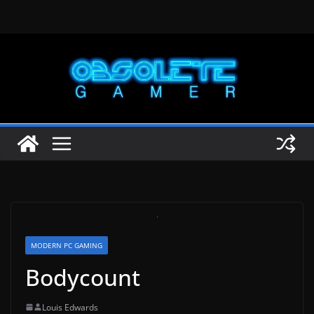
Skip
to
content
MODERN PC GAMING
Bodycount
Louis Edwards