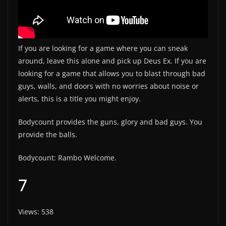
If you are looking for a game where you can sneak
around, leave this alone and pick up Deus Ex. If you are
looking for a game that allows you to blast through bad
guys, walls, and doors with no worries about noise or
alerts, this is a title you might enjoy.
Bodycount provides the guns, glory and bad guys. You
provide the balls.
Bodycount: Rambo Welcome.
7
Views: 538