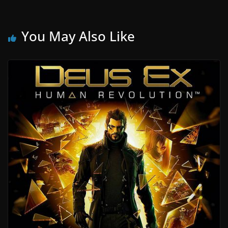
You May Also Like