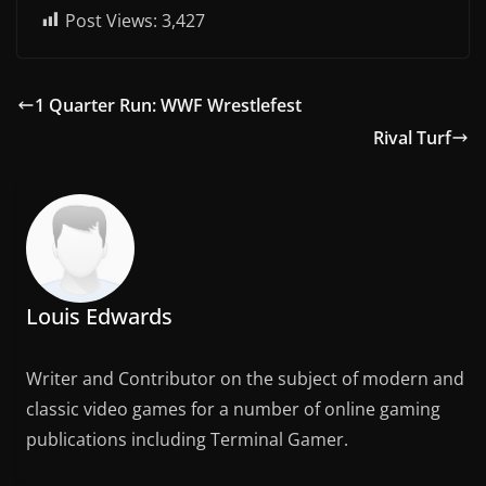
Post Views:
3,427
1 Quarter Run: WWF Wrestlefest
Rival Turf
Louis Edwards
Writer and Contributor on the subject of modern and
classic video games for a number of online gaming
publications including Terminal Gamer.