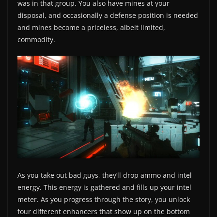
was in that group. You also have mines at your
disposal, and occasionally a defense position is needed
and mines become a priceless, albeit limited,
commodity.
As you take out bad guys, they’ll drop ammo and intel
energy. This energy is gathered and fills up your intel
meter. As you progress through the story, you unlock
four different enhancers that show up on the bottom