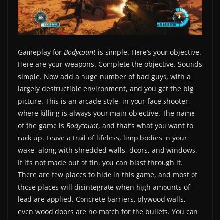
Gameplay for
Bodycount
is simple. Here’s your objective.
Here are your weapons. Complete the objective. Sounds
simple. Now add a huge number of bad guys, with a
largely destructible environment, and you get the big
picture. This is an arcade style, in your face shooter,
where killing is always your main objective. The name
of the game is
Bodycount
, and that’s what you want to
rack up. Leave a trail of lifeless, limp bodies in your
wake, along with shredded walls, doors, and windows.
If it’s not made out of tin, you can blast through it.
There are few places to hide in this game, and most of
those places will disintegrate when high amounts of
lead are applied. Concrete barriers, plywood walls,
even wood doors are no match for the bullets. You can