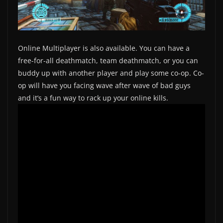
Online Multiplayer is also available. You can have a
free-for-all deathmatch, team deathmatch, or you can
buddy up with another player and play some co-op. Co-
op will have you facing wave after wave of bad guys
and it’s a fun way to rack up your online kills.