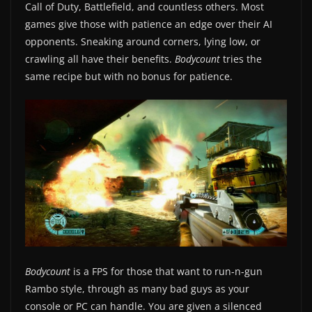
Call of Duty, Battlefield, and countless others. Most
games give those with patience an edge over their AI
opponents. Sneaking around corners, lying low, or
crawling all have their benefits.
Bodycount
tries the
same recipe but with no bonus for patience.
Bodycount
is a FPS for those that want to run-n-gun
Rambo style, through as many bad guys as your
console or PC can handle. You are given a silenced