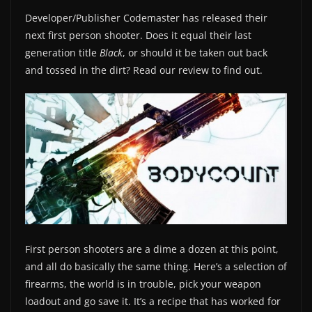
Developer/Publisher Codemaster has released their
next first person shooter. Does it equal their last
generation title
Black
, or should it be taken out back
and tossed in the dirt? Read our review to find out.
First person shooters are a dime a dozen at this point,
and all do basically the same thing. Here’s a selection of
firearms, the world is in trouble, pick your weapon
loadout and go save it. It’s a recipe that has worked for