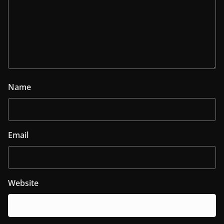
Name
Email
Website