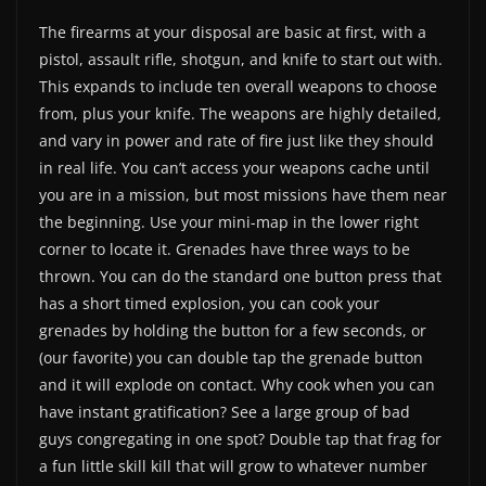
The firearms at your disposal are basic at first, with a
pistol, assault rifle, shotgun, and knife to start out with.
This expands to include ten overall weapons to choose
from, plus your knife. The weapons are highly detailed,
and vary in power and rate of fire just like they should
in real life. You can’t access your weapons cache until
you are in a mission, but most missions have them near
the beginning. Use your mini-map in the lower right
corner to locate it. Grenades have three ways to be
thrown. You can do the standard one button press that
has a short timed explosion, you can cook your
grenades by holding the button for a few seconds, or
(our favorite) you can double tap the grenade button
and it will explode on contact. Why cook when you can
have instant gratification? See a large group of bad
guys congregating in one spot? Double tap that frag for
a fun little skill kill that will grow to whatever number