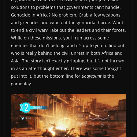
solutions to problems that governments can’t handle.
Genocide in Africa? No problem. Grab a few weapons
and grenades and wipe out the genocidal horde. Want
to end a civil war? Take out the leaders and their forces.
While on these missions, you’ll run across some
enemies that don’t belong, and it’s up to you to find out
who is really behind the civil unrest in both Africa and
Asia. The story isn’t exactly gripping, but it’s not thrown
in as an afterthought either. There was some thought
put into it, but the bottom line for
Bodycount
is the
gameplay.