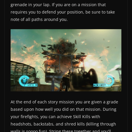
grenade in your lap. If you are on a mission that
requires you to defend your position, be sure to take
note of all paths around you.
At the end of each story mission you are given a grade
based upon how well you did on that mission. During
your firefights, you can achieve Skill Kills with
headshots, backstabs, and shred kills (killing through
walls is soooo fun). String these together and you’ll