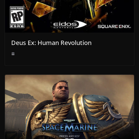
Deus Ex: Human Revolution