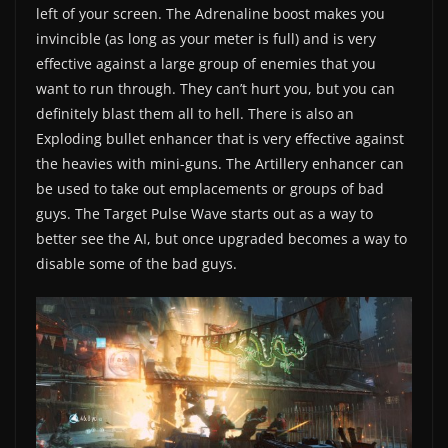
left of your screen. The Adrenaline boost makes you
invincible (as long as your meter is full) and is very
effective against a large group of enemies that you
want to run through. They can’t hurt you, but you can
definitely blast them all to hell. There is also an
Exploding bullet enhancer that is very effective against
the heavies with mini-guns. The Artillery enhancer can
be used to take out emplacements or groups of bad
guys. The Target Pulse Wave starts out as a way to
better see the AI, but once upgraded becomes a way to
disable some of the bad guys.