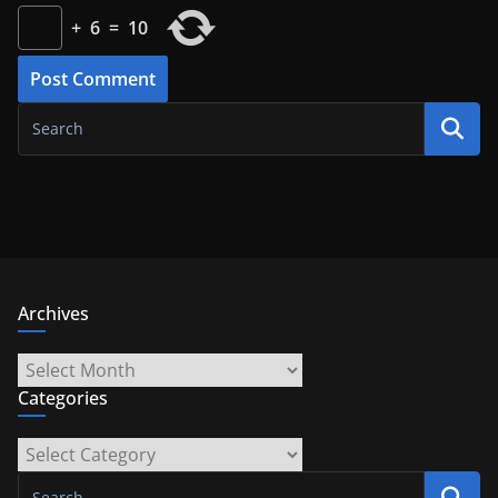
+
6
=
10
Archives
Archives
Categories
Categories