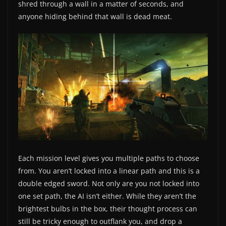
shred through a wall in a matter of seconds, and
anyone hiding behind that wall is dead meat.
Each mission level gives you multiple paths to choose
from. You aren’t locked into a linear path and this is a
double edged sword. Not only are you not locked into
one set path, the AI isn’t either. While they aren’t the
brightest bulbs in the box, their thought process can
still be tricky enough to outflank you, and drop a