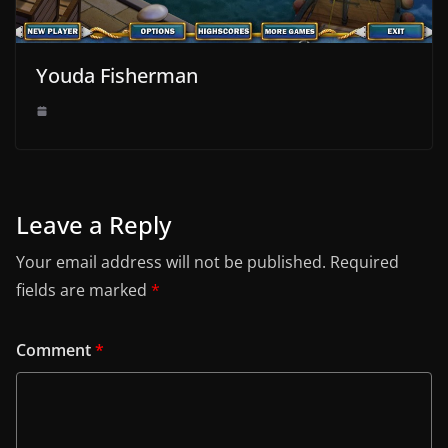
Youda Fisherman
Leave a Reply
Your email address will not be published.
Required
fields are marked
*
Comment
*