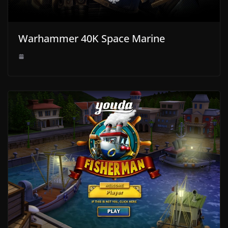
Warhammer 40K Space Marine