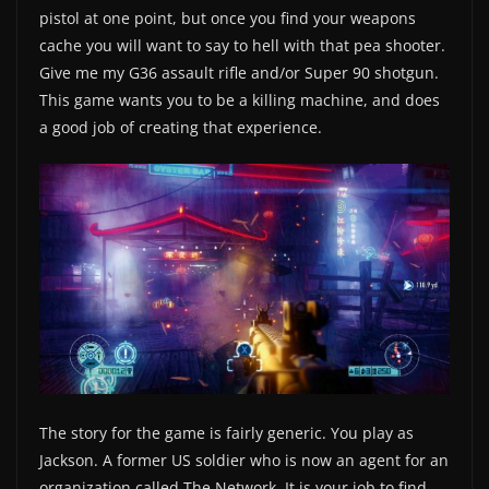
pistol at one point, but once you find your weapons
cache you will want to say to hell with that pea shooter.
Give me my G36 assault rifle and/or Super 90 shotgun.
This game wants you to be a killing machine, and does
a good job of creating that experience.
The story for the game is fairly generic. You play as
Jackson. A former US soldier who is now an agent for an
organization called The Network. It is your job to find