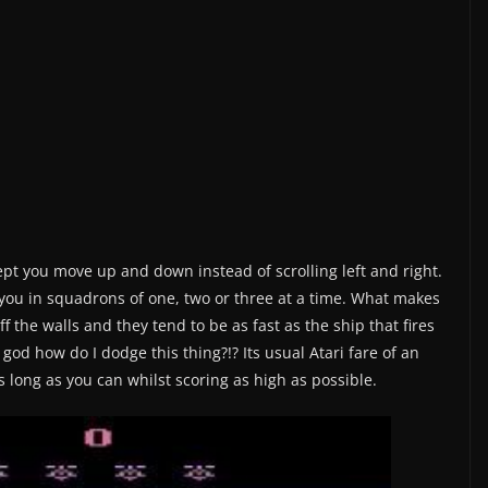
t you move up and down instead of scrolling left and right.
 you in squadrons of one, two or three at a time. What makes
off the walls and they tend to be as fast as the ship that fires
 god how do I dodge this thing?!? Its usual Atari fare of an
 long as you can whilst scoring as high as possible.