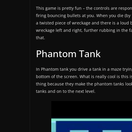
This game is pretty fun – the controls are respo
firing bouncing bullets at you. When you die (by 
a twisted piece of wreckage and there is a loud
wreckage left and right, further rubbing in the f
that.
Phantom Tank
In Phantom tank you drive a tank in a maze tryin
bottom of the screen. What is really cool is this
thing because they make the phantom tanks look
tanks and on to the next level.