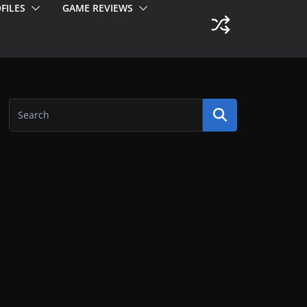
FILES
GAME REVIEWS