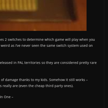
ses 2 switches to determine which game will play when you
is weird as I’ve never seen the same switch system used on
released in PAL territories so they are considered pretty rare
 of damage thanks to my kids. Somehow it still works –
s really are (even the cheap third party ones).
In One –