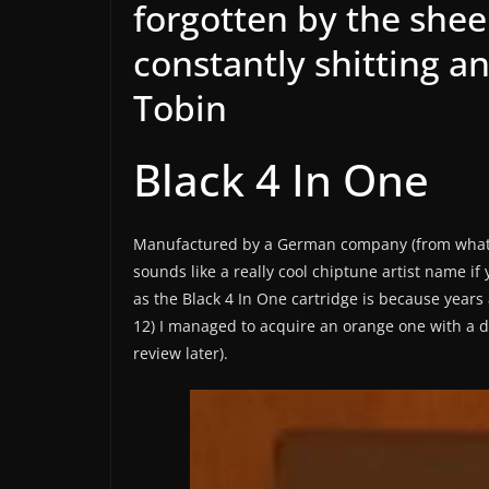
forgotten by the sheer
constantly shitting an
Tobin
Black 4 In One
Manufactured by a German company (from what lit
sounds like a really cool chiptune artist name if 
as the Black 4 In One cartridge is because years a
12) I managed to acquire an orange one with a d
review later).