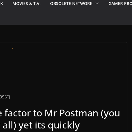
EK
MOVIES & T.V.
OBSOLETE NETWORK
GAMER PRO
356″]
te factor to Mr Postman (you
all) yet its quickly