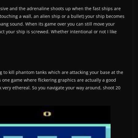
nsive and the adrenaline shoots up when the fast ships are
touching a wall, an alien ship or a bullet) your ship becomes
 bang sound. When its game over you can still move your
act your ship is screwed. Whether intentional or not I like
g to kill phantom tanks which are attacking your base at the
 is one game where flickering graphics are actually a good
 very ethereal. So you navigate your way around, shoot 20