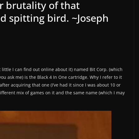
 brutality of that
d spitting bird. ~Joseph
tle I can find out online about it) named Bit Corp. (which
you ask me) is the Black 4 In One cartridge. Why I refer to it
fter acquiring that one (I’ve had it since I was about 10 or
ifferent mix of games on it and the same name (which I may