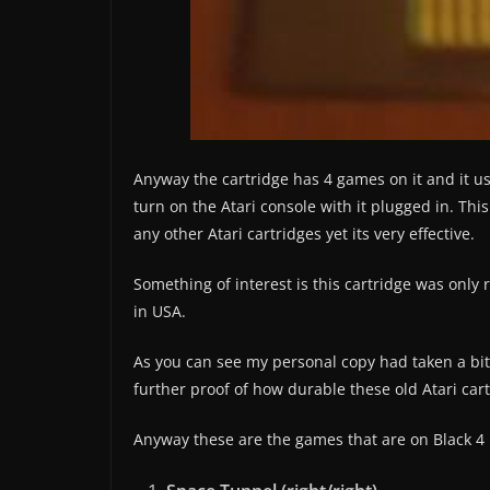
Anyway the cartridge has 4 games on it and it u
turn on the Atari console with it plugged in. Th
any other Atari cartridges yet its very effective.
Something of interest is this cartridge was only 
in USA.
As you can see my personal copy had taken a bit
further proof of how durable these old Atari cart
Anyway these are the games that are on Black 4 