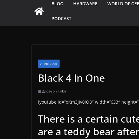
BLOG
HARDWARE
WORLD OF GE
PODCAST
ATARI 2600
Black 4 In One
Joseph Tobin
[youtube id=”oKm3JIv0iQ8″ width=”633″ height=”
There is a certain cu
are a teddy bear after 