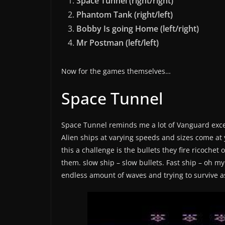
Space Tunnel (right/right)
Phantom Tank (right/left)
Bobby Is going Home (left/right)
Mr Postman (left/left)
Now for the games themselves…
Space Tunnel
Space Tunnel reminds me a lot of Vanguard excep
Alien ships at varying speeds and sizes come at
this a challenge is the bullets they fire ricochet 
them. slow ship – slow bullets. Fast ship – oh my
endless amount of waves and trying to survive as