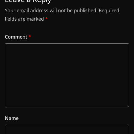
Your email address will not be published.
Required
fields are marked
*
Comment
*
Name