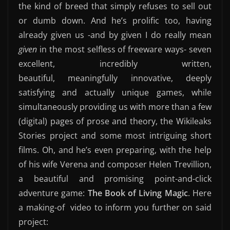
the kind of breed that simply refuses to sell out
or dumb down. And he’s prolific too, having
already given us -and by given I do really mean
given
in the most selfless of freeware ways- seven
excellent, incredibly written,
beautiful, meaningfully innovative, deeply
satisfying and actually unique games, while
simultaneously providing us with more than a few
(digital) pages of prose and theory, the Wikileaks
Stories project and some most intriguing short
films. Oh, and he’s even preparing, with the help
of his wife Verena and composer Helen Trevillion,
a beautiful and promising point-and-click
adventure game:
The Book of Living Magic
. Here
a making-of video to inform you further on said
project: