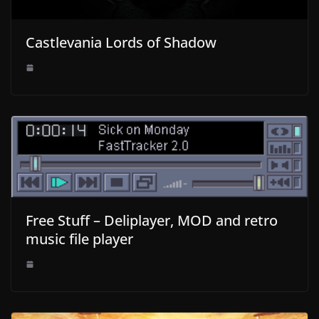
Castlevania Lords of Shadow
Free Stuff – Deliplayer, MOD and retro
music file player