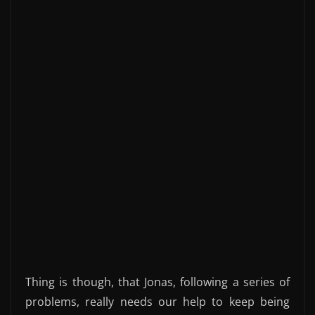
Thing is though, that Jonas, following a series of
problems, really needs our help to keep being