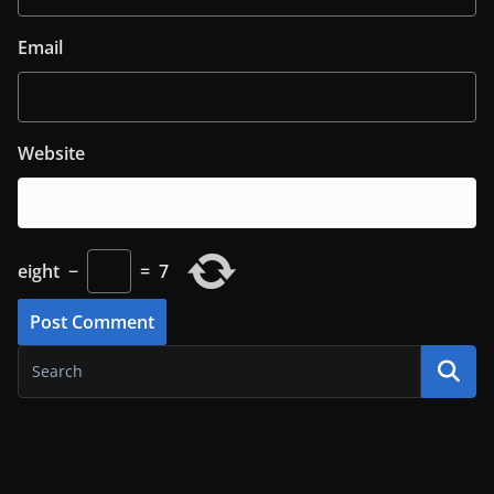
Email
Website
eight
−
=
7