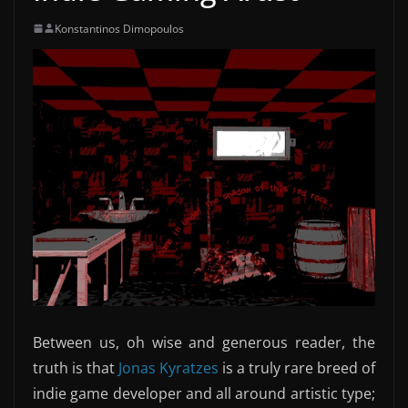
Konstantinos Dimopoulos
Between us, oh wise and generous reader, the
truth is that
Jonas Kyratzes
is a truly rare breed of
indie game developer and all around artistic type;