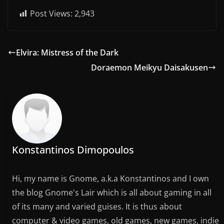
Post Views:
2,943
Elvira: Mistress of the Dark
Doraemon Meikyu Daisakusen
Konstantinos Dimopoulos
Hi, my name is Gnome, a.k.a Konstantinos and I own
the blog Gnome's Lair which is all about gaming in all
of its many and varied guises. It is thus about
computer & video games, old games, new games, indie