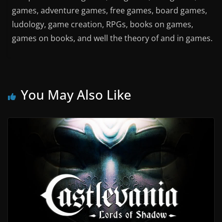
games, adventure games, free games, board games,
ludology, game creation, RPGs, books on games,
games on books, and well the theory of and in games.
You May Also Like