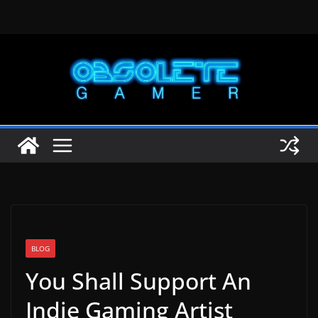
Skip
to
content
BLOG
You Shall Support An
Indie Gaming Artist