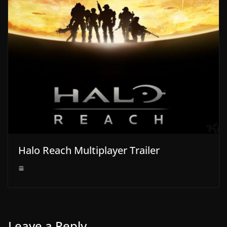
Halo Reach Multiplayer Trailer
Leave a Reply