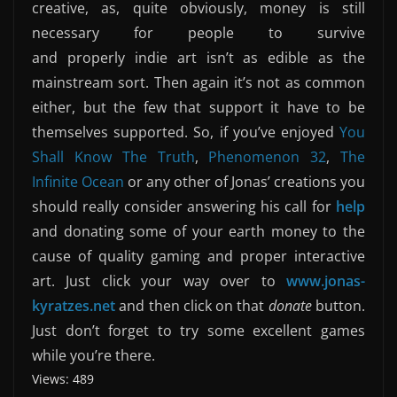
creative, as, quite obviously, money is still
necessary for people to survive
and properly indie art isn’t as edible as the
mainstream sort. Then again it’s not as common
either, but the few that support it have to be
themselves supported. So, if you’ve enjoyed
You
Shall Know The Truth
,
Phenomenon 32
,
The
Infinite Ocean
or any other of Jonas’ creations you
should really consider answering his call for
help
and donating some of your earth money to the
cause of quality gaming and proper interactive
art. Just click your way over to
www.jonas-
kyratzes.net
and then click on that
donate
button.
Just don’t forget to try some excellent games
while you’re there.
Views: 489