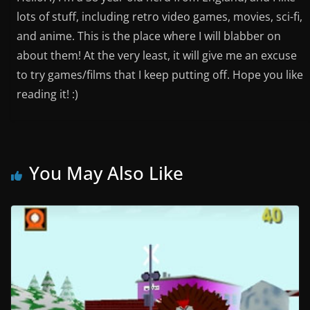
lots of stuff, including retro video games, movies, sci-fi,
and anime. This is the place where I will blabber on
about them! At the very least, it will give me an excuse
to try games/films that I keep putting off. Hope you like
reading it! :)
You May Also Like