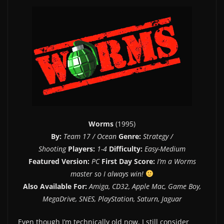
Worms
(1995)
By:
Team 17 / Ocean
Genre:
Strategy /
Shooting
Players:
1-4
Difficulty:
Easy-Medium
Featured Version:
PC
First Day Score:
I’m a Worms
master so I always win!
Also Available For:
Amiga, CD32, Apple Mac, Game Boy,
MegaDrive, SNES, PlayStation, Saturn, Jaguar
Even though I’m technically old now, I still consider