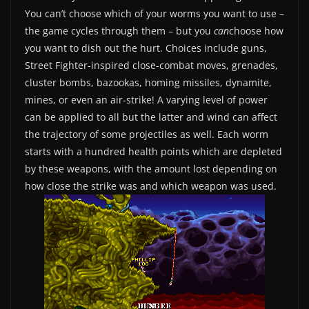
You can’t choose which of your worms you want to use –
the game cycles through them – but you
can
choose how
you want to dish out the hurt. Choices include guns,
Street Fighter-inspired close-combat moves, grenades,
cluster bombs, bazookas, homing missiles, dynamite,
mines, or even an air-strike! A varying level of power
can be applied to all but the latter and wind can affect
the trajectory of some projectiles as well. Each worm
starts with a hundred health points which are depleted
by these weapons, with the amount lost depending on
how close the strike was and which weapon was used.