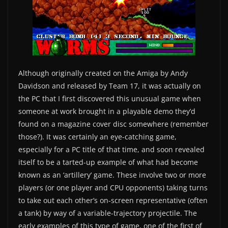
Although originally created on the Amiga by Andy
Davidson and released by Team 17, it was actually on
the PC that I first discovered this unusual game when
someone at work brought in a playable demo they’d
found on a magazine cover disc somewhere (remember
those?). It was certainly an eye-catching game,
especially for a PC title of that time, and soon revealed
itself to be a tarted-up example of what had become
known as an ‘artillery’ game. These involve two or more
players (or one player and CPU opponents) taking turns
to take out each other’s on-screen representative (often
a tank) by way of a variable-trajectory projectile. The
early examples of this type of game, one of the first of