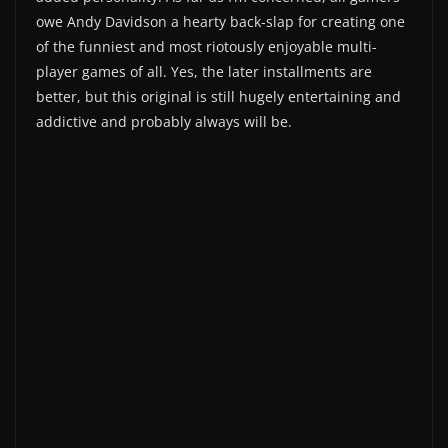
owe Andy Davidson a hearty back-slap for creating one
of the funniest and most riotously enjoyable multi-
player games of all. Yes, the later installments are
better, but this original is still hugely entertaining and
addictive and probably always will be.