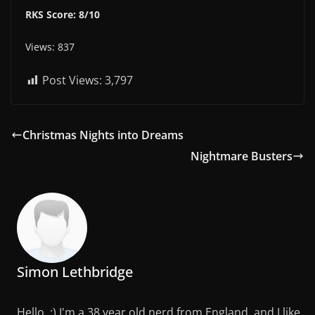
RKS Score: 8/10
Views: 837
Post Views:
3,797
Christmas Nights into Dreams
Nightmare Busters
Simon Lethbridge
Hello. :) I'm a 38 year old nerd from England, and I like