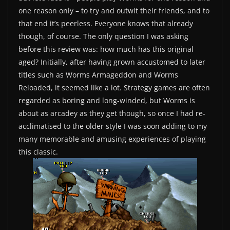
one reason only – to try and outwit their friends, and to
that end it’s peerless. Everyone knows that already
though, of course. The only question I was asking
before this review was: how much has this original
aged? Initially, after having grown accustomed to later
titles such as Worms Armageddon and Worms
Reloaded, it seemed like a lot. Strategy games are often
regarded as boring and long-winded, but Worms is
about as arcadey as they get though, so once I had re-
acclimatised to the older style I was soon adding to my
many memorable and amusing experiences of playing
this classic.