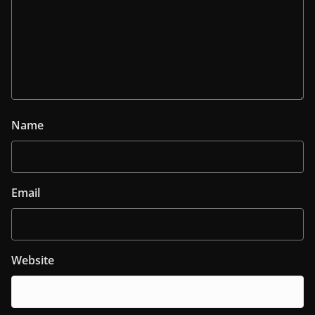
Name
Email
Website