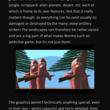
jungle, scrapyard, alien planets, desert, etc, each of
which is home to its own features. Not that it really
matters though, as everything can be (and usually is)
damaged or destroyed by the many,
many
artillery
strikes! The landscapes can therefore be rather varied
and are a big part of what makes Worms such an
addictive game, but it’s not just them.
The graphics weren’t technically anything special, even
in their day – whilst colourful and fairly detailed, their