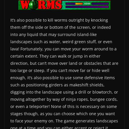
It’s also possible to kill worms outright by knocking
them off the side or bottom of the screen, or indeed
into any liquid that may surround island-like
landscapes such as water, weird green stuff, or even
lava! Fortunately, you can move your worm around to a
certain extent. They can walk or jump in either
direction, but can’t move over land or obstacles that are
too large or steep. If you can’t move far or hide well
enough, it’s also possible to use some defensive items
such as positioning girders as makeshift shields,
digging into the landscape using a drill or blowtorch, or
moving altogether by way of ninja ropes, bungee cords,
or even a teleporter! None of this is necessary on some
stages though, as you can choose which one you want
to face your enemy on. The game generates landscapes
one at a time and you can either accept or reject it.