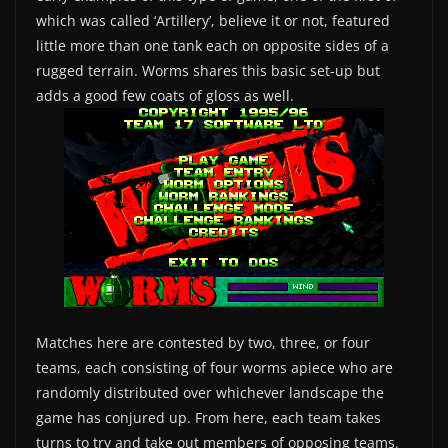
which was called ‘Artillery’, believe it or not, featured
little more than one tank each on opposite sides of a
rugged terrain. Worms shares this basic set-up but
adds a good few coats of gloss as well.
Matches here are contested by two, three, or four
teams, each consisting of four worms apiece who are
randomly distributed over whichever landscape the
game has conjured up. From here, each team takes
turns to try and take out members of opposing teams.