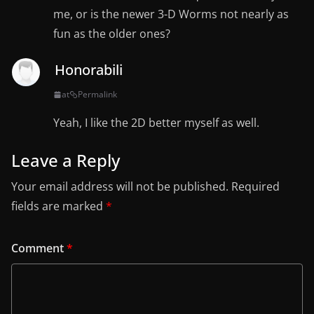
me, or is the newer 3-D Worms not nearly as
fun as the older ones?
Honorabili
at
Permalink
Yeah, I like the 2D better myself as well.
Leave a Reply
Your email address will not be published.
Required
fields are marked
*
Comment
*