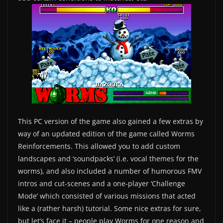
This PC version of the game also gained a few extras by
way of an updated edition of the game called Worms
Reinforcements. This allowed you to add custom
landscapes and ‘soundpacks’ (i.e. vocal themes for the
worms), and also included a number of humorous FMV
intros and cut-scenes and a one-player ‘Challenge
Mode’ which consisted of various missions that acted
like a (rather harsh) tutorial. Some nice extras for sure,
but let’s face it – people play Worms for one reason and