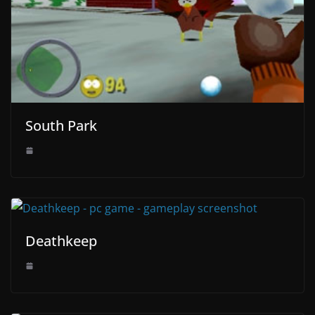
South Park
Deathkeep