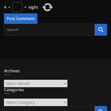
4
+
=
eight
Archives
Archives
Categories
Categories