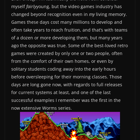
myself
fairly
young, but the video games industry has
changed beyond recognition even in
my
living memory.
Games these days cost many millions to develop and
often take years to reach fruition, and that’s with teams
of a dozen or more developing them, but many years
ago the opposite was true. Some of the best-loved retro
games were created by only one or two people, often
from the comfort of their own homes, or even by
solitary students coding away into the early hours
before oversleeping for their morning classes. Those
days are long gone now, with regards to full releases
for current systems at least, and one of the last
successful examples I remember was the first in the
now extensive Worms series.