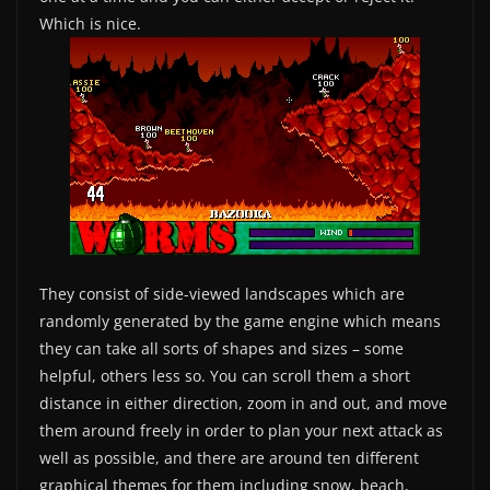
Which is nice.
They consist of side-viewed landscapes which are
randomly generated by the game engine which means
they can take all sorts of shapes and sizes – some
helpful, others less so. You can scroll them a short
distance in either direction, zoom in and out, and move
them around freely in order to plan your next attack as
well as possible, and there are around ten different
graphical themes for them including snow, beach,