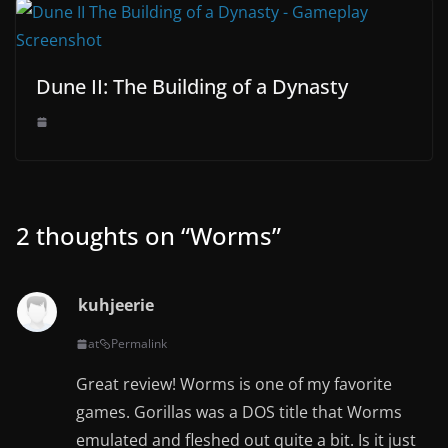
Dune II: The Building of a Dynasty
2 thoughts on “
Worms
”
kuhjeerie
at
Permalink
Great review! Worms is one of my favorite
games. Gorillas was a DOS title that Worms
emulated and fleshed out quite a bit. Is it just