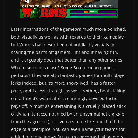
Later incarnations of the game
are
much more polished,
both visually as well as with regards to their gameplay,
but Worms has never been about flashy visuals or
scaring the pants off gamers – it’s about having fun,
and it arguably does that better than any other series.
What else comes close? Some Bomberman games,
perhaps? They are also fantastic games for multi-player
larks indeed, but it’s more short-lived, has a faster
pace, and is less strategic as well. Nothing beats taking
out a friend’s worm after a cunningly devised tactic
pays off. Almost as entertaining is a cruelly-placed stick
of dynamite (accompanied by an unsympathetic giggle
from the agressor), or even a simple fire-punch off the
edge of a precipice. You can even name your teams for
added personality! As far as I’m concerned, all gamers