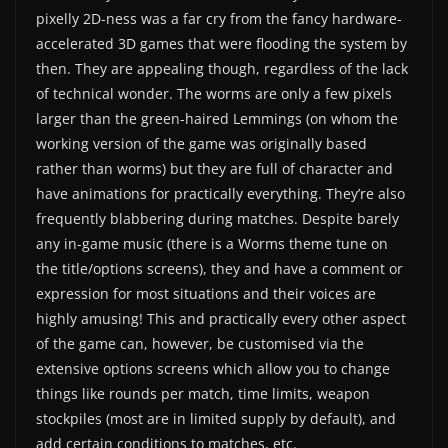
pixelly 2D-ness was a far cry from the fancy hardware-
accelerated 3D games that were flooding the system by
then. They are appealing though, regardless of the lack
of technical wonder. The worms are only a few pixels
larger than the green-haired Lemmings (on whom the
working version of the game was originally based
rather than worms) but they are full of character and
have animations for practically everything. They’re also
frequently blabbering during matches. Despite barely
any in-game music (there is a Worms theme tune on
the title/options screens), they and have a comment or
expression for most situations and their voices are
highly amusing! This and practically every other aspect
of the game can, however, be customised via the
extensive options screens which allow you to change
things like rounds per match, time limits, weapon
stockpiles (most are in limited supply by default), and
add certain conditions to matches, etc.