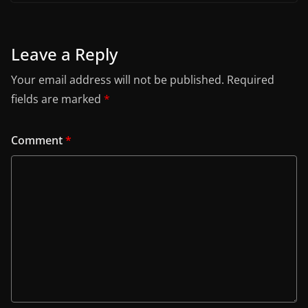
Leave a Reply
Your email address will not be published.
Required
fields are marked
*
Comment
*