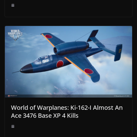
World of Warplanes: Ki-162-I Almost An
Ace 3476 Base XP 4 Kills