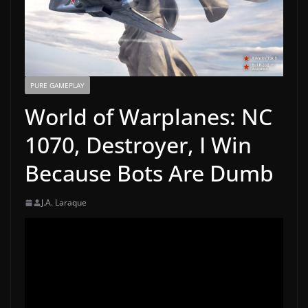
PURE GAMEPLAY
World of Warplanes: NC
1070, Destroyer, I Win
Because Bots Are Dumb
J.A. Laraque