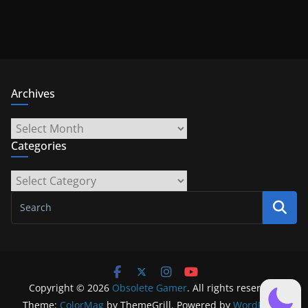
Archives
Archives
Categories
Categories
Copyright © 2026
Obsolete Gamer
. All rights reserved.
Theme:
ColorMag
by ThemeGrill. Powered by
WordPress
.