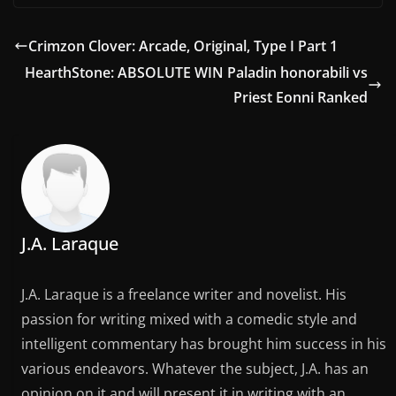
Crimzon Clover: Arcade, Original, Type I Part 1
HearthStone: ABSOLUTE WIN Paladin honorabili vs
Priest Eonni Ranked
J.A. Laraque
J.A. Laraque is a freelance writer and novelist. His
passion for writing mixed with a comedic style and
intelligent commentary has brought him success in his
various endeavors. Whatever the subject, J.A. has an
opinion on it and will present it in writing with an