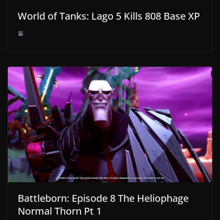
World of Tanks: Lago 5 Kills 808 Base XP
Battleborn: Episode 8 The Heliophage
Normal Thorn Pt 1