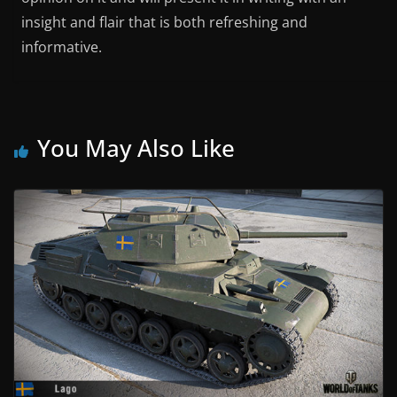
insight and flair that is both refreshing and
informative.
You May Also Like