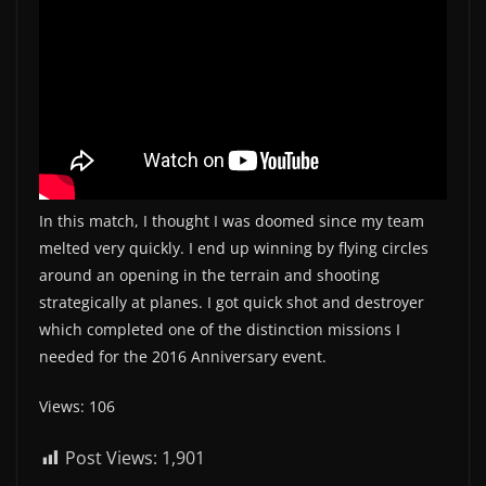
In this match, I thought I was doomed since my team
melted very quickly. I end up winning by flying circles
around an opening in the terrain and shooting
strategically at planes. I got quick shot and destroyer
which completed one of the distinction missions I
needed for the 2016 Anniversary event.
Views: 106
Post Views:
1,901