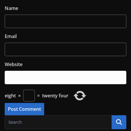
Name
Email
Website
eight
×
=
twenty four