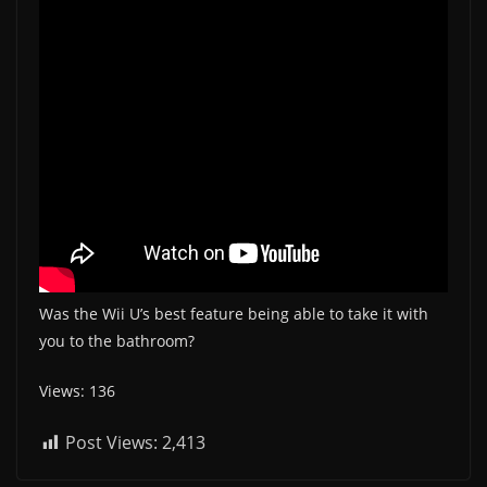
Was the Wii U’s best feature being able to take it with
you to the bathroom?
Views: 136
Post Views:
2,413