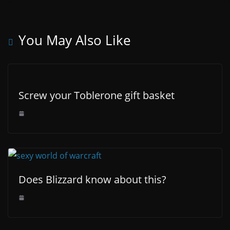
You May Also Like
Screw your Toblerone gift basket
Does Blizzard know about this?