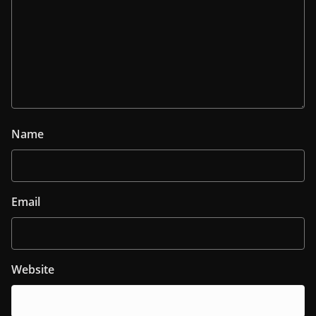
Name
Email
Website