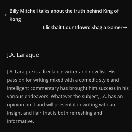
Billy Mitchell talks about the truth behind King of
Kong
Clickbait Countdown: Shag a Gamer
J.A. Laraque
J.A. Laraque is a freelance writer and novelist. His
passion for writing mixed with a comedic style and
intelligent commentary has brought him success in his
various endeavors. Whatever the subject, J.A. has an
opinion on it and will present it in writing with an
insight and flair that is both refreshing and
informative.