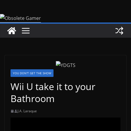
Skip
to
content
YOU DON'T GET THE SHOW
Wii U take it to your
Bathroom
J.A. Laraque