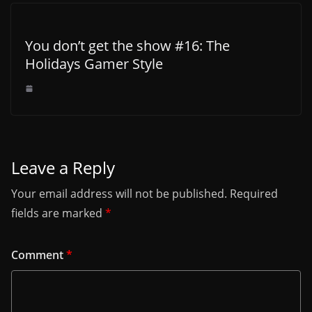
You don’t get the show #16: The
Holidays Gamer Style
Leave a Reply
Your email address will not be published.
Required
fields are marked
*
Comment
*