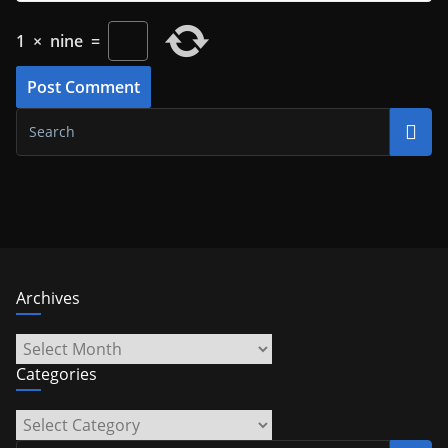
1
×
nine
=
Archives
Archives
Categories
Categories