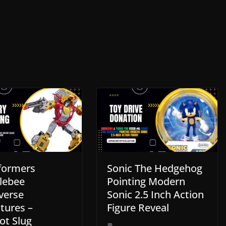
formers
Sonic The Hedgehog
lebee
Pointing Modern
verse
Sonic 2.5 Inch Action
tures –
Figure Reveal
ot Slug