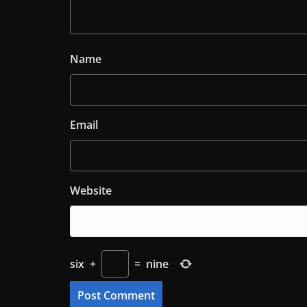
Name
Email
Website
six
+
=
nine