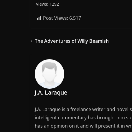
Views: 1292
Post Views:
6,517
The Adventures of Willy Beamish
J.A. Laraque
J.A. Laraque is a freelance writer and noveli
intelligent commentary has brought him succ
has an opinion on it and will present it in wr