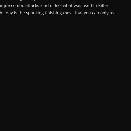
que combo attacks kind of like what was used in Killer
the day is the spanking finishing move that you can only use