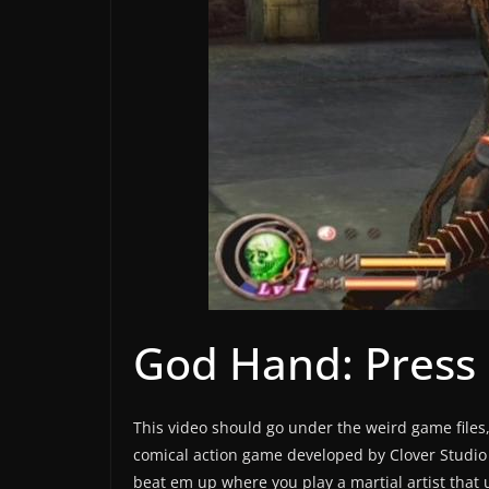
God Hand: Press
This video should go under the weird game files,
comical action game developed by Clover Studio 
beat em up where you play a martial artist that