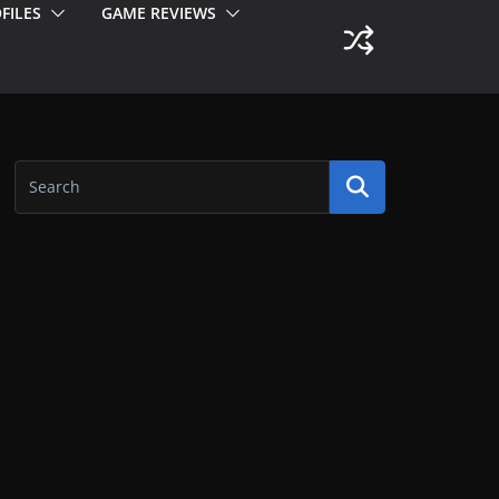
FILES
GAME REVIEWS