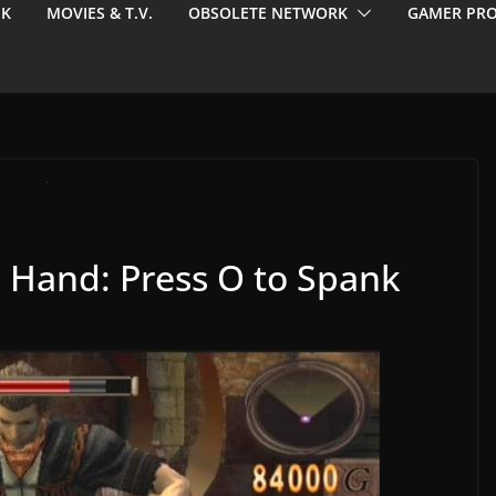
EK
MOVIES & T.V.
OBSOLETE NETWORK
GAMER PRO
d Hand: Press O to Spank