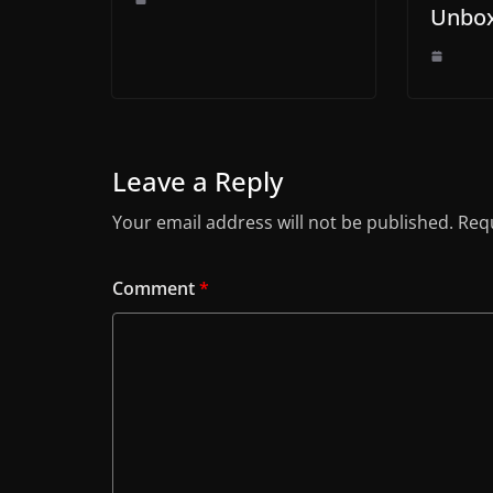
Unbox
Leave a Reply
Your email address will not be published.
Requ
Comment
*