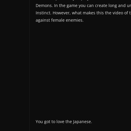
Demons. In the game you can create long and uni
Instinct. However, what makes this the video of 
against female enemies.
You got to love the Japanese.