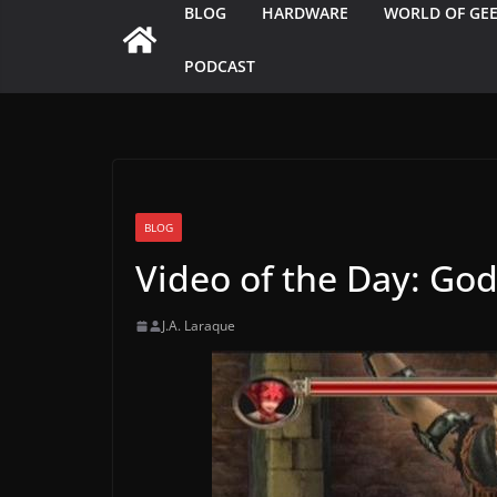
BLOG
HARDWARE
WORLD OF GE
PODCAST
BLOG
Video of the Day: Go
J.A. Laraque