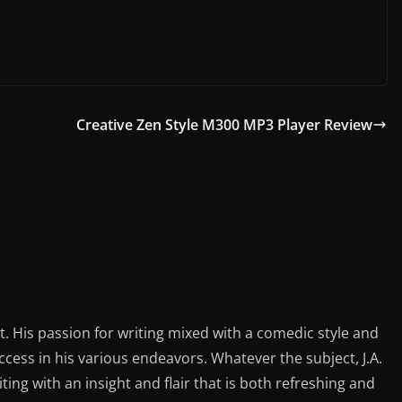
Creative Zen Style M300 MP3 Player Review
st. His passion for writing mixed with a comedic style and
ess in his various endeavors. Whatever the subject, J.A.
iting with an insight and flair that is both refreshing and