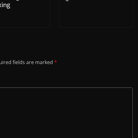
ing
ired fields are marked
*