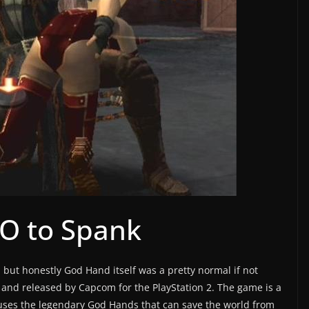
 O to Spank
 but honestly God Hand itself was a pretty normal if not
and released by Capcom for the PlayStation 2. The game is a
 uses the legendary God Hands that can save the world from