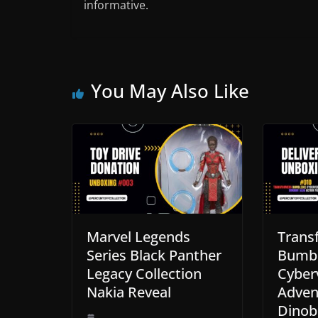
informative.
You May Also Like
Marvel Legends
Trans
Series Black Panther
Bumb
Legacy Collection
Cyber
Nakia Reveal
Adven
Dinob