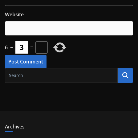
Website
6
−
=
Archives