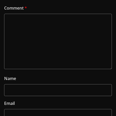
Comment
*
Name
Email