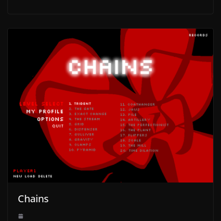
Chains