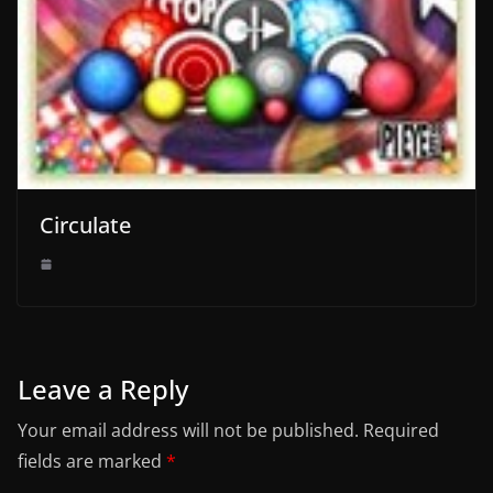
Circulate
Leave a Reply
Your email address will not be published.
Required
fields are marked
*