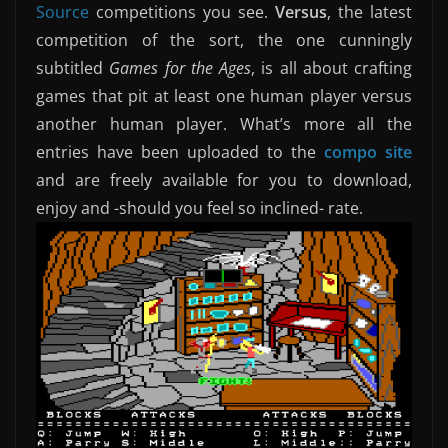
Source
competitions you see.
Versus
,
the latest
competition of the sort, the one cunningly
subtitled
Games for the Ages
, is all about crafting
games that pit at least one human player versus
another human player. What’s more all the
entries have been uploaded to the
compo site
and are freely available for you to download,
enjoy and -should you feel so inclined- rate.