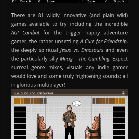
There are 81 wildly innovative (and plain wild)
games available to try, including the incredible
AGI Combat
for the trigger happy adventure
gamer, the rather unsettling
A Cure for Friendship
,
the deeply spiritual
Jesus vs. Dinosaurs
and even
the particularly silly
Macig – The Gambling
. Expect
surreal genre mixes, visuals any indie gamer
would love and some truly frightening sounds; all
in glorious multiplayer!