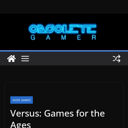
Skip
to
content
INDIE GAMES
Versus: Games for the
Ages