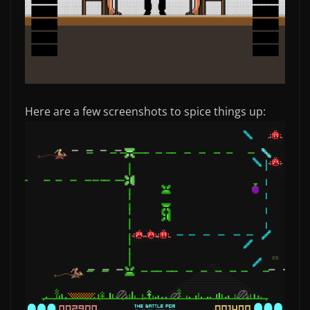
Here are a few screenshots to spice things up: