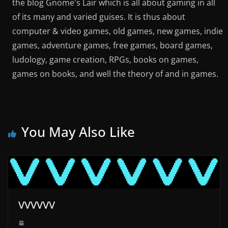
the blog Gnome's Lair which is all about gaming in all
of its many and varied guises. It is thus about
computer & video games, old games, new games, indie
games, adventure games, free games, board games,
ludology, game creation, RPGs, books on games,
games on books, and well the theory of and in games.
You May Also Like
VVVVVV