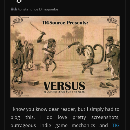
Konstantinos Dimopoulos
I know you know dear reader, but I simply had to
blog this. I do love pretty screenshots,
outrageous indie game mechanics and
TIG