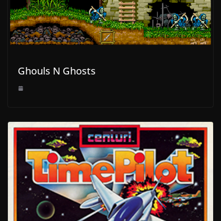
Ghouls N Ghosts