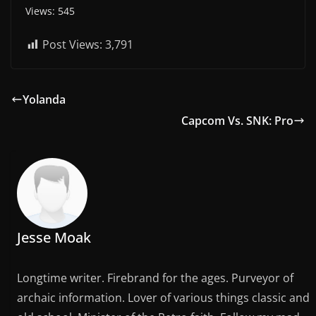
Views: 545
Post Views:
3,791
Yolanda
Capcom Vs. SNK: Pro
Jesse Moak
Longtime writer. Firebrand for the ages. Purveyor of
archaic information. Lover of various things classic and