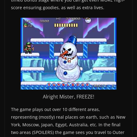
score ensuring goodies, as well as extra lives.
Alright Mister, FREEZE!
The game plays out over 10 different areas,
representing (mostly) real places on earth, such as New
York, Moscow, Japan, Egypt, Australia, etc. In the final
two areas (SPOILERS) the game sees you travel to Outer