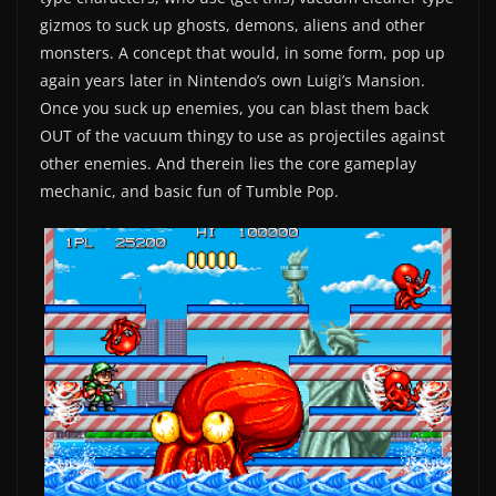
gizmos to suck up ghosts, demons, aliens and other
monsters. A concept that would, in some form, pop up
again years later in Nintendo’s own Luigi’s Mansion.
Once you suck up enemies, you can blast them back
OUT of the vacuum thingy to use as projectiles against
other enemies. And therein lies the core gameplay
mechanic, and basic fun of Tumble Pop.