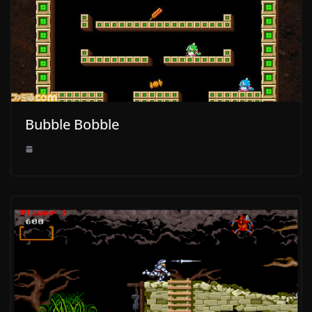
Bubble Bobble