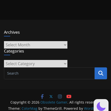
Archives
Archives
Categories
Categories
Copyright © 2026
Obsolete Gamer
. All rights reserved.
Theme:
ColorMag
by ThemeGrill. Powered by
WordPress
.