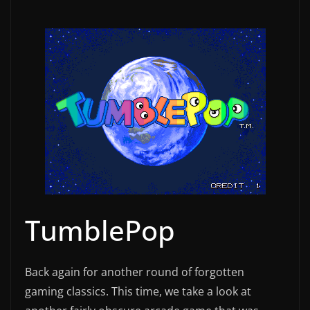
TumblePop
Back again for another round of forgotten
gaming classics. This time, we take a look at