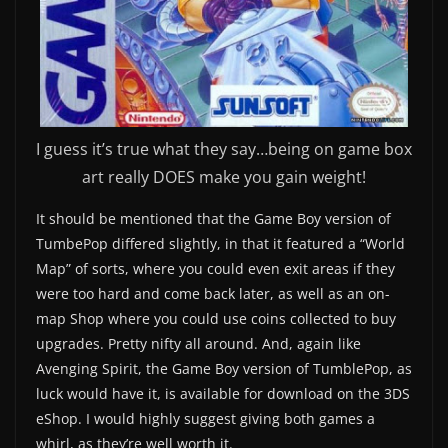
I guess it’s true what they say…being on game box
art really DOES make you gain weight!
It should be mentioned that the Game Boy version of
TumbePop differed slightly, in that it featured a “World
Map” of sorts, where you could even exit areas if they
were too hard and come back later, as well as an on-
map Shop where you could use coins collected to buy
upgrades. Pretty nifty all around. And, again like
Avenging Spirit, the Game Boy version of TumblePop, as
luck would have it, is available for download on the 3DS
eShop. I would highly suggest giving both games a
whirl, as they’re well worth it.