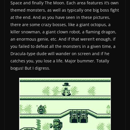
Space and finally The Moon. Each area features it’s own
themed monsters, as well as typically one big boss fight
at the end. And as you have seen in these pictures,
there are some crazy bosses, like a giant octopus, a
killer snowman, a giant clown robot, a flaming dragon,
an enormous genie, etc. And if that weren’t enough, if
you failed to defeat all the monsters in a given time, a
Dracula-type dude will wander on screen and if he
catches you, you lose a life. Major bummer. Totally
bogus! But I digress.