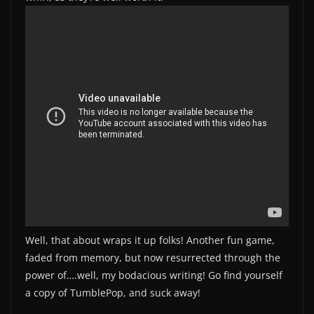
Well, that about wraps it up folks! Another fun game,
faded from memory, but now resurrected through the
power of….well, my bodacious writing! Go find yourself
a copy of TumblePop, and suck away!