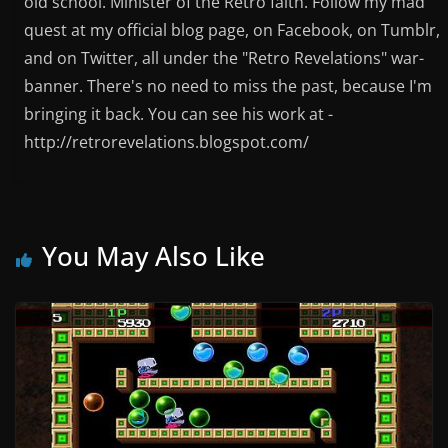
old school. Minister of the Retro faith. Follow my mad
quest at my official blog page, on Facebook, on Tumblr,
and on Twitter, all under the "Retro Revelations" war-
banner. There's no need to miss the past, because I'm
bringing it back. You can see his work at -
http://retrorevelations.blogspot.com/
You May Also Like