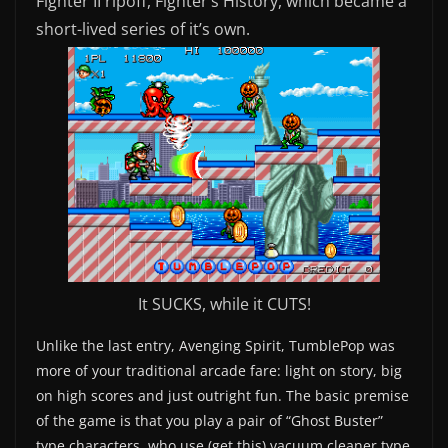
Fighter II ripoff, Fighter’s History, which became a
short-lived series of it’s own.
It SUCKS, while it CUTS!
Unlike the last entry, Avenging Spirit, TumblePop was
more of your traditional arcade fare: light on story, big
on high scores and just outright fun. The basic premise
of the game is that you play a pair of “Ghost Buster”
type characters, who use (get this) vacuum cleaner type