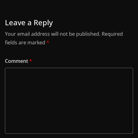
Leave a Reply
Your email address will not be published.
Required
fields are marked
*
Comment
*