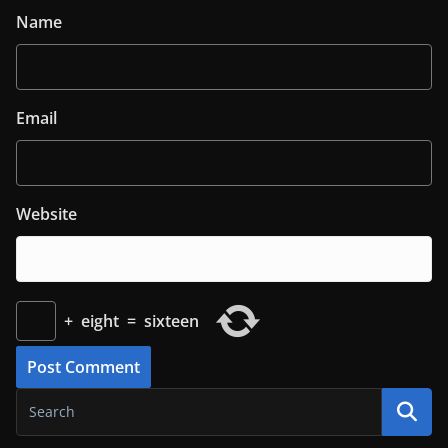
Name
Email
Website
+
eight
=
sixteen