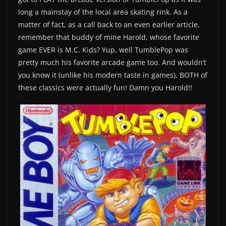
long a mainstay of the local area skating rink. As a
matter of fact, as a call back to an even earlier article,
remember that buddy of mine Harold, whose favorite
game EVER is M.C. Kids? Yup, well TumblePop was
pretty much his favorite arcade game too. And wouldn’t
you know it (unlike his modern taste in games), BOTH of
these classics were actually fun! Damn you Harold!!