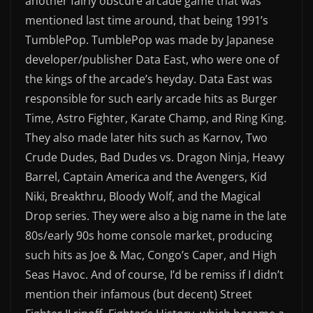
another fairly obscure arcade game that was
mentioned last time around, that being 1991’s
TumblePop. TumblePop was made by Japanese
developer/publisher Data East, who were one of
the kings of the arcade’s heyday. Data East was
responsible for such early arcade hits as Burger
Time, Astro Fighter, Karate Champ, and Ring King.
They also made later hits such as Karnov, Two
Crude Dudes, Bad Dudes vs. Dragon Ninja, Heavy
Barrel, Captain America and the Avengers, Kid
Niki, Breakthru, Bloody Wolf, and the Magical
Drop series. They were also a big name in the late
80s/early 90s home console market, producing
such hits as Joe & Mac, Congo’s Caper, and High
Seas Havoc. And of course, I’d be remiss if I didn’t
mention their infamous (but decent) Street