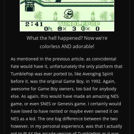
What the hell happened? Now we’re
colorless AND adorable!
As mentioned in the previous article, as coincidental
Fate would have it, unfortunately the only platform that
TumblePop was ever ported to, like Avenging Spirit
before it, was the original Game Boy, in 1992. Again,
awesome for Game Boy owners, too bad for anybody
else. As again, this would have made an amazing NES
game, or even SNES or Genesis game. I certainly would
have loved to have rented or maybe even owned it on
NES as a kid. The one big difference between the two
however, in my personal experience, was that I actually
got to PLAY the arcade version of TumblePop as it was