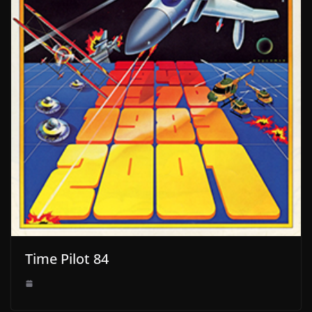
Time Pilot 84