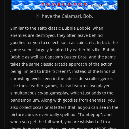
I’ll have the Calamari, Bob.
Similar to the Taito classic Bubble Bobble, when
enemies are destroyed, they often leave behind
goodies for you to collect, such as coins, etc. In fact, the
game seems largely inspired by earlier hits like Bubble
Bobble as well as Capcom’s Buster Bros, and the game
takes the same classic arcade approach of the action
being limited to little “Screens”, instead of the kinds of
sprawling levels seen in the later side-scroller genre.
Like those earlier games, it also features two player
simultaneous co-op gameplay, which just adds to the
pandemonium. Along with goodies from enemies, you
also collect occasional letters that, as you can see in the
picture above, eventually spell out “Tumbepop”, and
when you get the full word, you are whisked off to a
timed bonus stage where you can get even MORE high-