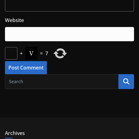
Website
+
=
7
Archives