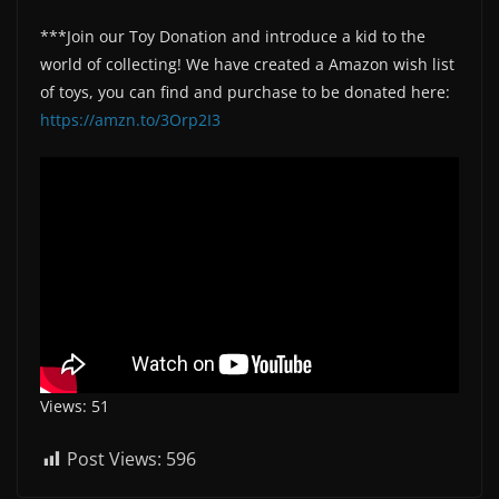
***Join our Toy Donation and introduce a kid to the
world of collecting! We have created a Amazon wish list
of toys, you can find and purchase to be donated here:
https://amzn.to/3Orp2I3
Views: 51
Post Views:
596