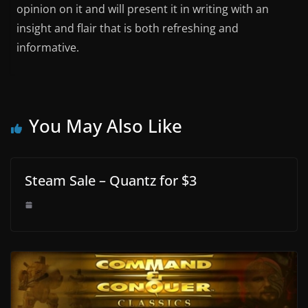
opinion on it and will present it in writing with an
insight and flair that is both refreshing and
informative.
You May Also Like
Steam Sale – Quantz for $3