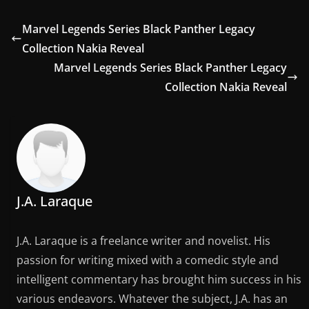
Marvel Legends Series Black Panther Legacy
Collection Nakia Reveal
Marvel Legends Series Black Panther Legacy
Collection Nakia Reveal
J.A. Laraque
J.A. Laraque is a freelance writer and novelist. His
passion for writing mixed with a comedic style and
intelligent commentary has brought him success in his
various endeavors. Whatever the subject, J.A. has an