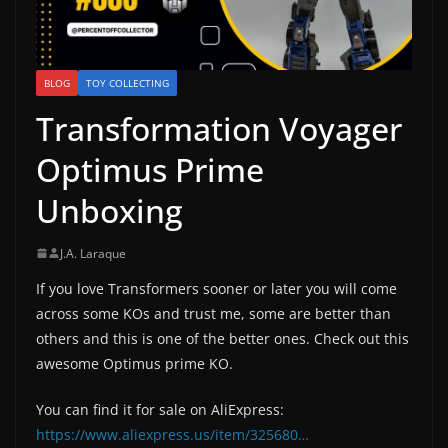
BLOG
TOY COLLECTING
Transformation Voyager
Optimus Prime
Unboxing
J.A. Laraque
If you love Transformers sooner or later you will come
across some KOs and trust me, some are better than
others and this is one of the better ones. Check out this
awesome Optimus prime KO.
You can find it for sale on AliExpress:
https://www.aliexpress.us/item/325680…