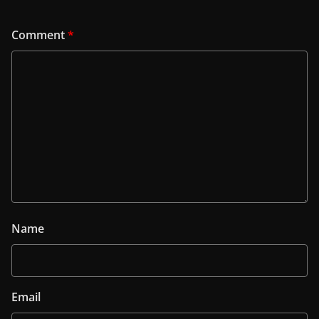
Comment
*
Name
Email