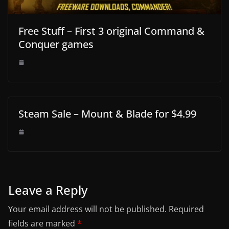
Free Stuff – First 3 original Command &
Conquer games
Steam Sale – Mount & Blade for $4.99
Leave a Reply
Your email address will not be published.
Required
fields are marked
*