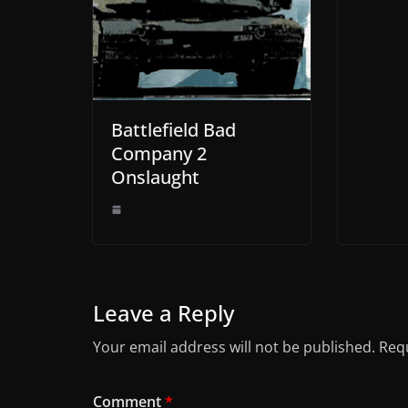
Battlefield Bad
Company 2
Onslaught
Leave a Reply
Your email address will not be published.
Requ
Comment
*