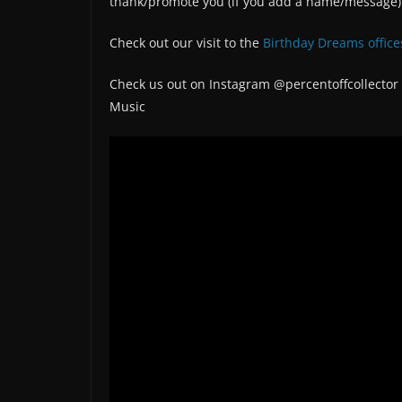
thank/promote you (if you add a name/message)
Check out our visit to the
Birthday Dreams office
Check us out on Instagram @percentoffcollector
Music