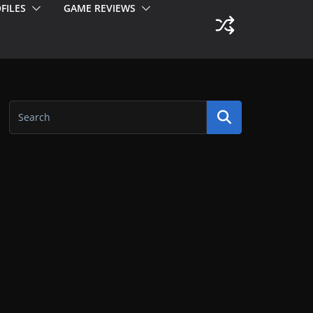
FILES
GAME REVIEWS