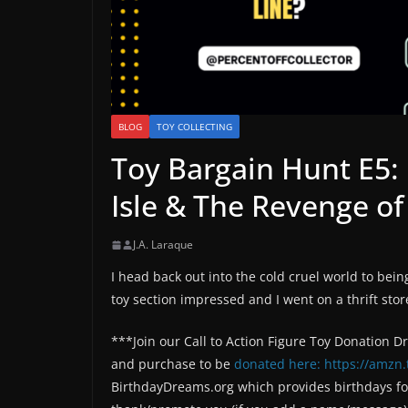
BLOG
TOY COLLECTING
Toy Bargain Hunt E5: 
Isle & The Revenge of
J.A. Laraque
I head back out into the cold cruel world to bein
toy section impressed and I went on a thrift stor
***Join our Call to Action Figure Toy Donation D
and purchase to be
donated here: https://amzn.
BirthdayDreams.org which provides birthdays for 