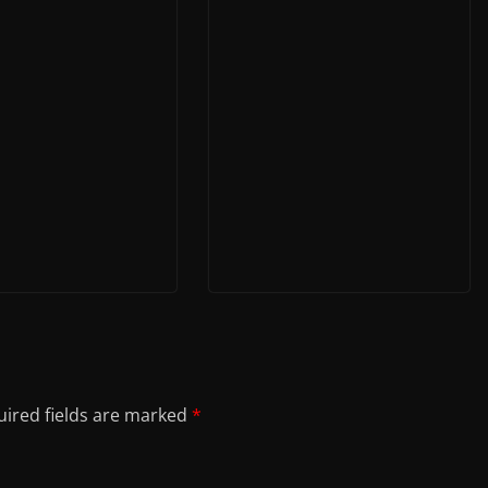
ired fields are marked
*