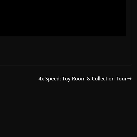
4x Speed: Toy Room & Collection Tour