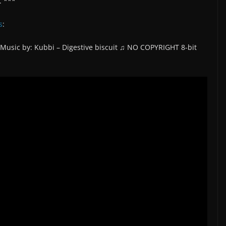
. ***
s
:
 Music by: Kubbi – Digestive biscuit ♫ NO COPYRIGHT 8-bit