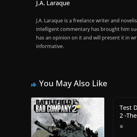
J.A. Laraque
J.A. Laraque is a freelance writer and noveli
intelligent commentary has brought him succ
has an opinion on it and will present it in wr
informative.
You May Also Like
Test 
2 -The