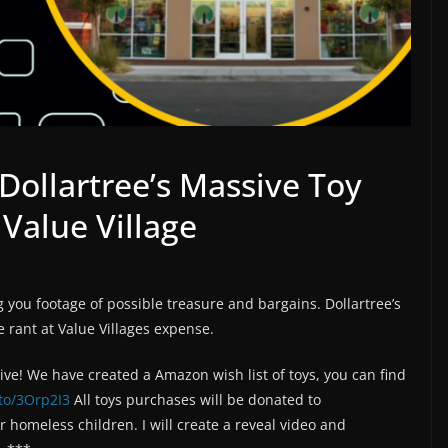
Dollartree’s Massive Toy
 Value Village
g you footage of possible treasure and bargains. Dollartree’s
e rant at Value Villages expense.
rive! We have created a Amazon wish list of toys, you can find
to/3Orp2I3
All toys purchases will be donated to
homeless children. I will create a reveal video and