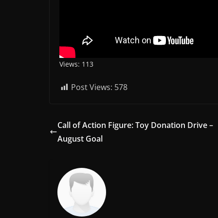
Views: 113
Post Views:
578
Call of Action Figure: Toy Donation Drive –
August Goal