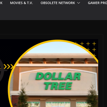
EK
MOVIES & T.V.
OBSOLETE NETWORK
GAMER PRO