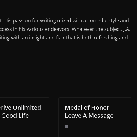
st. His passion for writing mixed with a comedic style and
ess in his various endeavors. Whatever the subject, J.A.
iting with an insight and flair that is both refreshing and
Drive Unlimited
Medal of Honor
 Good Life
Leave A Message