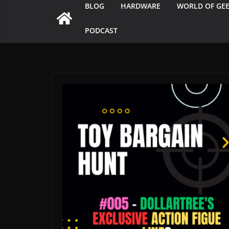
BLOG
HARDWARE
WORLD OF GE
PODCAST