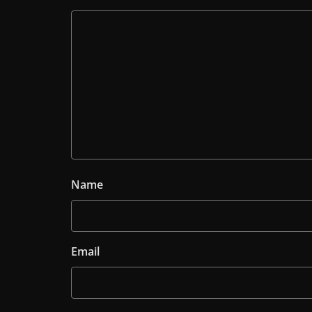
Name
Email