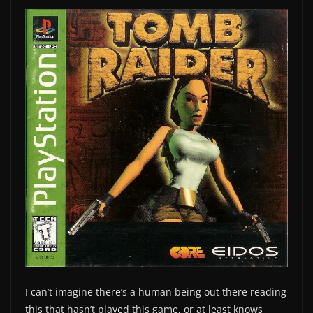
I can’t imagine there’s a human being out there reading
this that hasn’t played this game, or at least knows