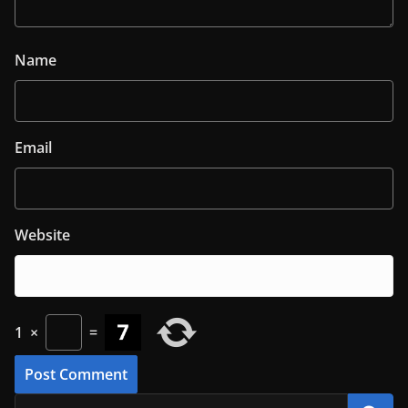
Name
Email
Website
1
×
=