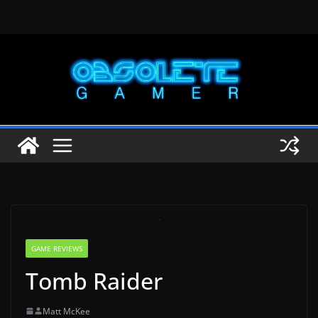
Skip
to
content
GAME REVIEWS
Tomb Raider
Matt McKee