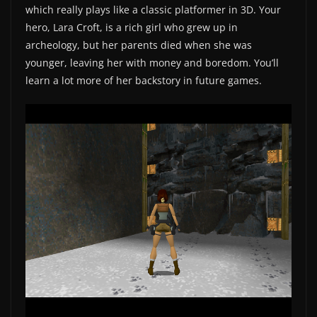
which really plays like a classic platformer in 3D. Your
hero, Lara Croft, is a rich girl who grew up in
archeology, but her parents died when she was
younger, leaving her with money and boredom. You’ll
learn a lot more of her backstory in future games.