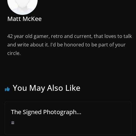
Matt McKee
42 year old gamer, retro and current, that loves to talk
and write about it. I'd be honored to be part of your
circle.
You May Also Like
The Signed Photograph…