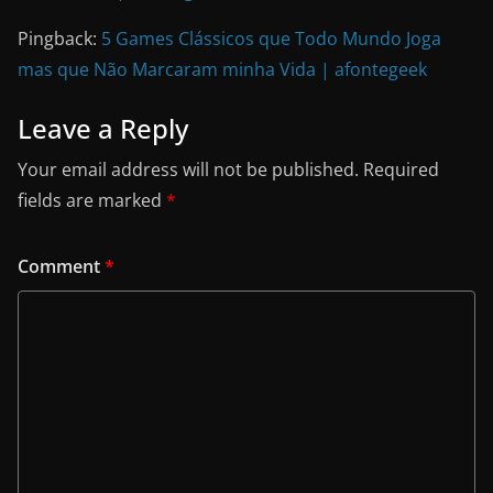
Pingback:
5 Games Clássicos que Todo Mundo Joga
mas que Não Marcaram minha Vida | afontegeek
Leave a Reply
Your email address will not be published.
Required
fields are marked
*
Comment
*