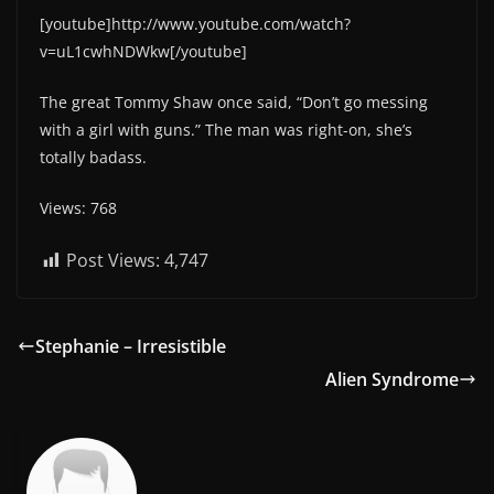
[youtube]http://www.youtube.com/watch?
v=uL1cwhNDWkw[/youtube]
The great Tommy Shaw once said, “Don’t go messing
with a girl with guns.” The man was right-on, she’s
totally badass.
Views: 768
Post Views:
4,747
Stephanie – Irresistible
Alien Syndrome