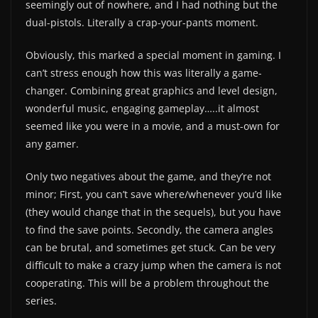
seemingly out of nowhere, and I had nothing but the
dual-pistols. Literally a crap-your-pants moment.
Obviously, this marked a special moment in gaming. I
can’t stress enough how this was literally a game-
changer. Combining great graphics and level design,
wonderful music, engaging gameplay…..it almost
seemed like you were in a movie, and a must-own for
any gamer.
Only two negatives about the game, and they’re not
minor; First, you can’t save where/whenever you’d like
(they would change that in the sequels), but you have
to find the save points. Secondly, the camera angles
can be brutal, and sometimes get stuck. Can be very
difficult to make a crazy jump when the camera is not
cooperating. This will be a problem throughout the
series.