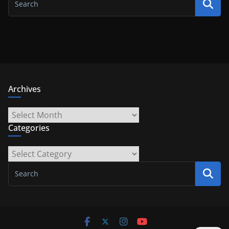
Archives
Archives
Categories
Categories