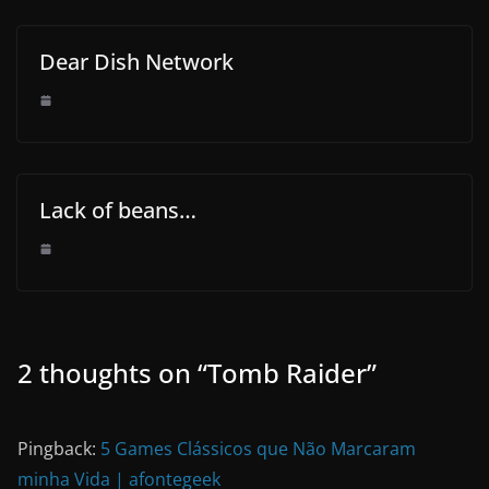
Dear Dish Network
Lack of beans…
2 thoughts on “
Tomb Raider
”
Pingback:
5 Games Clássicos que Não Marcaram
minha Vida | afontegeek