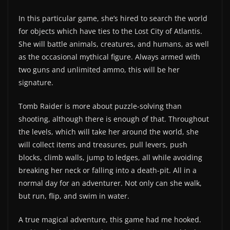
In this particular game, she’s hired to search the world
for objects which have ties to the Lost City of Atlantis.
She will battle animals, creatures, and humans, as well
as the occasional mythical figure. Always armed with
two guns and unlimited ammo, this will be her
signature.
Tomb Raider is more about puzzle-solving than
shooting, although there is enough of that. Throughout
the levels, which will take her around the world, she
will collect items and treasures, pull levers, push
blocks, climb walls, jump to ledges, all while avoiding
breaking her neck or falling into a death-pit. All in a
normal day for an adventurer. Not only can she walk,
but run, flip, and swim in water.
A true magical adventure, this game had me hooked.