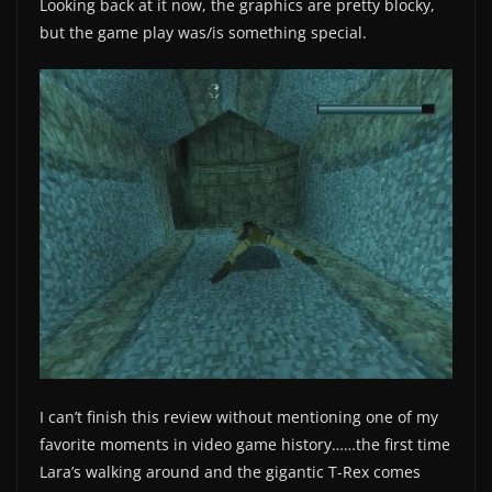
Looking back at it now, the graphics are pretty blocky,
but the game play was/is something special.
I can’t finish this review without mentioning one of my
favorite moments in video game history……the first time
Lara’s walking around and the gigantic T-Rex comes