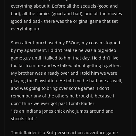
everything about it. Before all the sequels (good and
bad), all the comics (good and bad), and all the movies
(good and bad), there was the original game that set
everything up.
Soon after I purchased my PSOne, my cousin stopped
by my apartment. I didn’t realize he was a big video
game guy until I talked to him that day. He didn’t live
too far from me and we talked about getting together.
My brother was already over and I told him we were
playing the Playstation. He told me he had one as well,
and was going to bring over some games. I don’t
remember any of the others he brought, because I
don’t think we ever got past Tomb Raider.
“It’s an Indiana Jones chick who jumps around and
shoots stuff.”
Tomb Raider is a 3rd-person action-adventure game