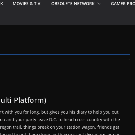
EK
MOVIES & T.V.
OBSOLETE NETWORK
GAMER PRO
Multi-Platform)
’t with you for long, but gives you his diary to help you out,
u and your party leave D.C. to head cross country with the
Oregon trail, things break on your station wagon, friends get
forced to put them down, or they may get dysentary, or one