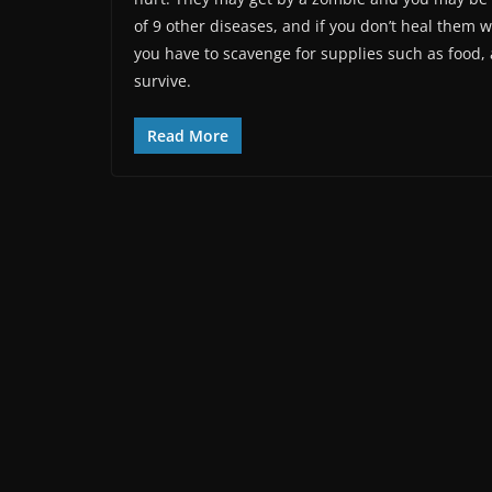
of 9 other diseases, and if you don’t heal them wi
you have to scavenge for supplies such as food
survive.
Read More