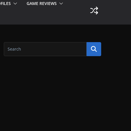
FILES
GAME REVIEWS