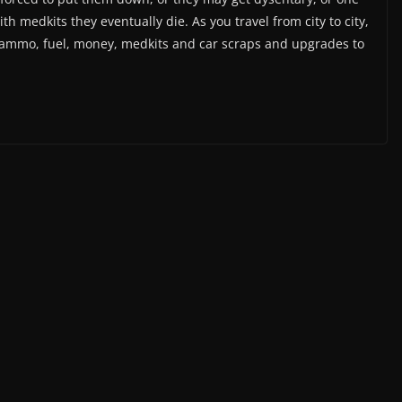
th medkits they eventually die. As you travel from city to city,
, ammo, fuel, money, medkits and car scraps and upgrades to