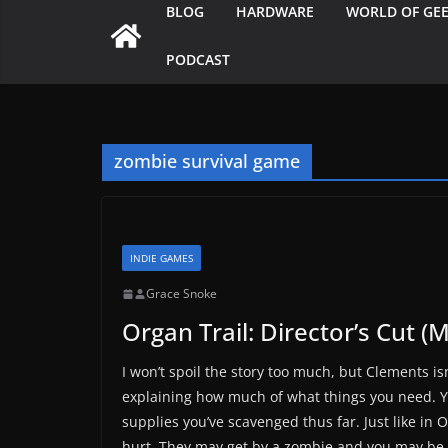
BLOG
HARDWARE
WORLD OF GE
PODCAST
zombie survival game
INDIE GAMES
Grace Snoke
Organ Trail: Director’s Cut (
I won’t spoil the story too much, but Clements isn
explaining how much of what things you need. Yo
supplies you’ve scavenged thus far. Just like in 
hurt. They may get by a zombie and you may be 