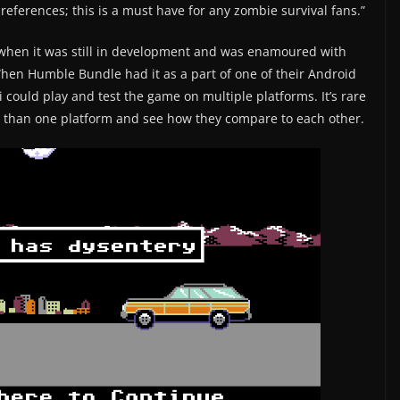
eferences; this is a must have for any zombie survival fans.”
2 when it was still in development and was enamoured with
When Humble Bundle had it as a part of one of their Android
 could play and test the game on multiple platforms. It’s rare
e than one platform and see how they compare to each other.