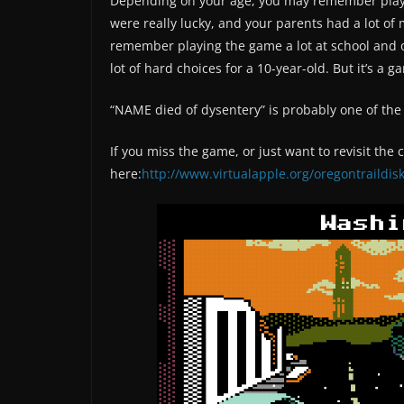
Depending on your age, you may remember playing
were really lucky, and your parents had a lot of m
remember playing the game a lot at school and on
lot of hard choices for a 10-year-old. But it’s a 
“NAME died of dysentery” is probably one of t
If you miss the game, or just want to revisit the
here:
http://www.virtualapple.org/oregontraildis