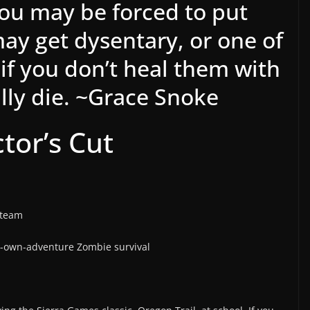
you may be forced to put
ay get dysentary, or one of
 if you don’t heal them with
lly die. ~Grace Snoke
ctor’s Cut
Steam
-own-adventure Zombie survival