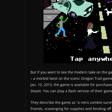
But if you want to see the modern take on the ga
– a morbid twist on the iconic Oregon Trail g
Jan. 10, 2013, the game is available for purchas
Steam. You can play a flash version of their game
They describe the game as “a retro zombie survi
friends, scavenging for supplies and fending off 