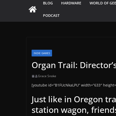
BLOG
HARDWARE
WORLD OF GE
PODCAST
INDIE GAMES
Organ Trail: Director’
Grace Snoke
[youtube id=”B1FUcNkaLPU” width=”633″ height=
Just like in Oregon tr
station wagon, friend