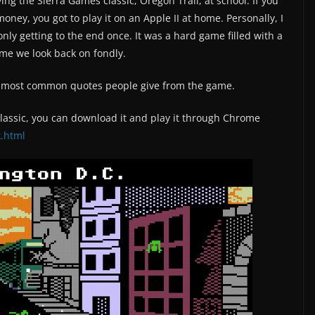
 the Sierra Games classic, Oregon Trail, at school. If you
oney, you got to play it on an Apple II at home. Personally, I
ly getting to the end once. It was a hard game filled with a
game we look back on fondly.
he most common quotes people give from the game.
 classic, you can download it and play it through Chrome
k.html