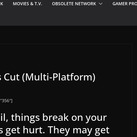
EK
MOVIES & T.V.
OBSOLETE NETWORK
GAMER PRO
s Cut (Multi-Platform)
”356″]
ail, things break on your
s get hurt. They may get