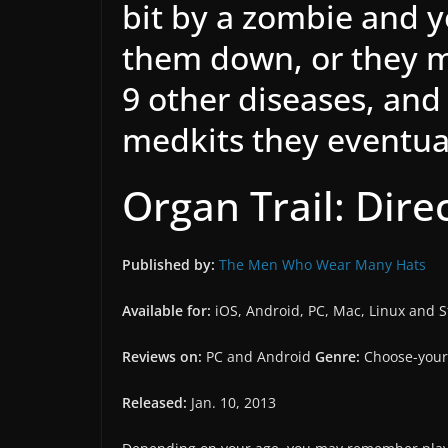
bit by a zombie and 
them down, or they m
9 other diseases, and
medkits they eventua
Organ Trail: Dire
Published by:
The Men Who Wear Many Hats
Available for:
iOS, Android, PC, Mac, Linux and 
Reviews on:
PC and Android
Genre:
Choose-your
Released:
Jan. 10, 2013