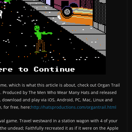
me, which is what this article is about, check out Organ Trail
ame. Produced by The Men Who Wear Many Hats and released
e, download and play via iOS, Android, PC, Mac, Linux and
, for free, here:
http://hatsproductions.com/organtrail.html
val game. Travel westward in a station wagon with 4 of your
the undead; Faithfully recreated it as if it were on the Apple