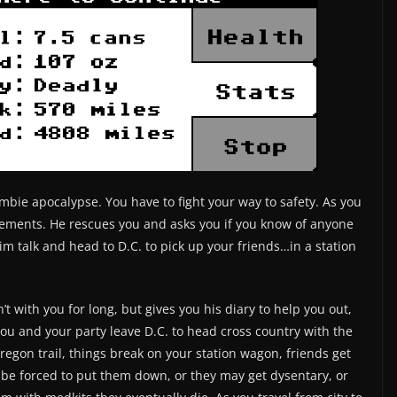
mbie apocalypse. You have to fight your way to safety. As you
Clements. He rescues you and asks you if you know of anyone
m talk and head to D.C. to pick up your friends…in a station
’t with you for long, but gives you his diary to help you out,
u and your party leave D.C. to head cross country with the
Oregon trail, things break on your station wagon, friends get
be forced to put them down, or they may get dysentary, or