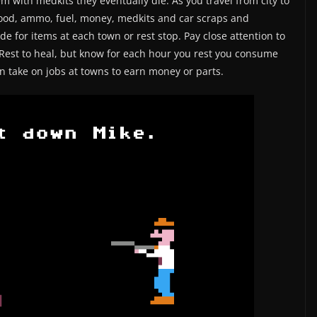
em with medkits they eventually die. As you travel from city to
 food, ammo, fuel, money, medkits and car scraps and
de for items at each town or rest stop. Pay close attention to
Rest to heal, but know for each hour you rest you consume
 take on jobs at towns to earn money or parts.