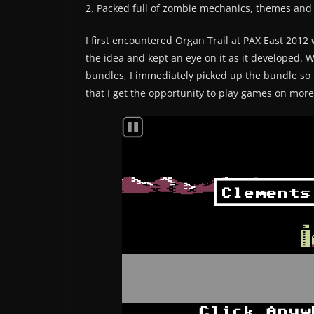
2. Packed full of zombie mechanics, themes and r
I first encountered Organ Trail at PAX East 201
the idea and kept an eye on it as it developed. 
bundles, I immediately picked up the bundle so i
that I get the opportunity to play games on mor