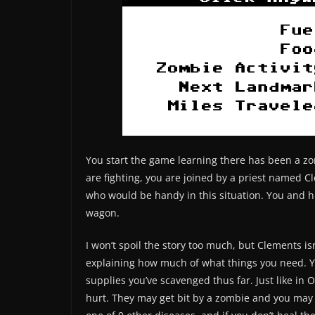
You start the game learning there has been a zo
are fighting, you are joined by a priest named 
who would be handy in this situation. You and hi
wagon.
I won’t spoil the story too much, but Clements isn
explaining how much of what things you need. Yo
supplies you’ve scavenged thus far. Just like in 
hurt. They may get bit by a zombie and you may 