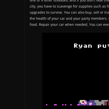
one of 9 other diseases, and if you don’t heal th
city, you have to scavenge for supplies such as
upgrades to survive. You can also buy, sell or tra
the health of your car and your party members. 
food. Repair your car when needed. You can even