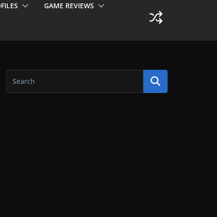
FILES
GAME REVIEWS