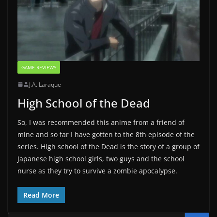
GAME REVIEWS
J.A. Laraque
High School of the Dead
So, I was recommended this anime from a friend of
mine and so far I have gotten to the 8th episode of the
series. High school of the Dead is the story of a group of
Japanese high school girls, two guys and the school
nurse as they try to survive a zombie apocalypse.
Read More