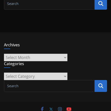
Archives
Archives
Categories
Categories